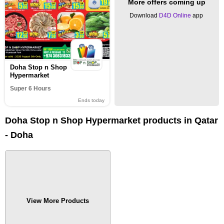
More offers coming up
Download
D4D Online
app
Doha Stop n Shop
Hypermarket
Super 6 Hours
Ends today
Doha Stop n Shop Hypermarket products in Qatar
- Doha
View More Products