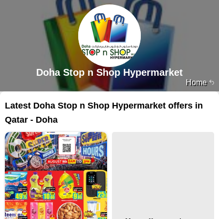
Doha Stop n Shop Hypermarket
Home
Latest Doha Stop n Shop Hypermarket offers in
Qatar - Doha