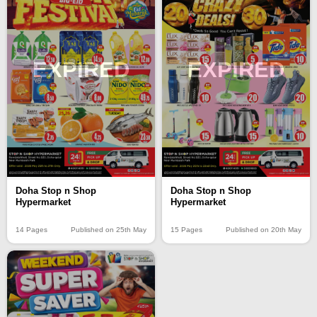
EXPIRED
EXPIRED
Doha Stop n Shop
Doha Stop n Shop
Hypermarket
Hypermarket
14 Pages
Published on 25th May
15 Pages
Published on 20th May