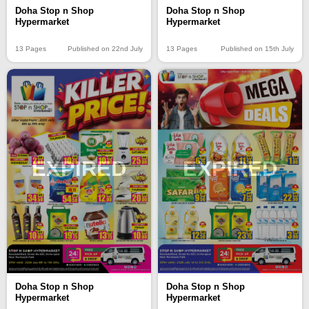
Doha Stop n Shop
Doha Stop n Shop
Hypermarket
Hypermarket
13 Pages
Published on 22nd July
13 Pages
Published on 15th July
EXPIRED
EXPIRED
Doha Stop n Shop
Doha Stop n Shop
Hypermarket
Hypermarket