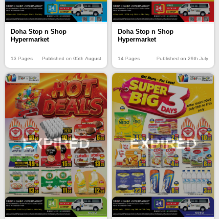
Doha Stop n Shop
Doha Stop n Shop
Hypermarket
Hypermarket
13 Pages
Published on 05th August
14 Pages
Published on 29th July
EXPIRED
EXPIRED