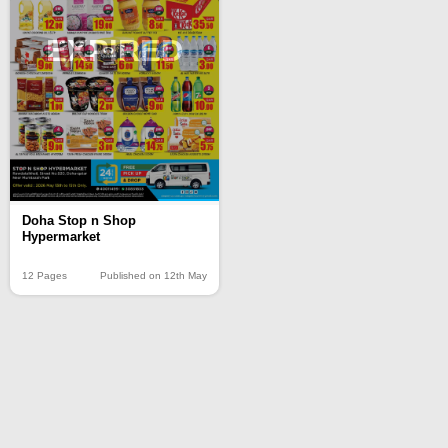
EXPIRED
Doha Stop n Shop
Hypermarket
12 Pages
Published on 12th May