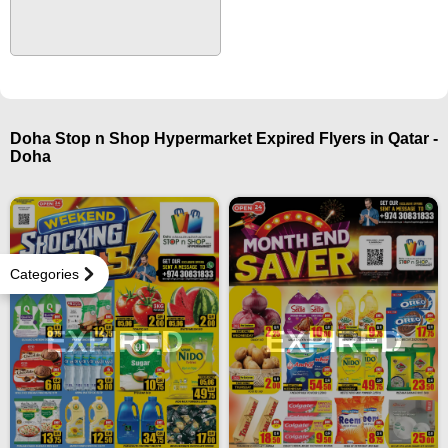
Doha Stop n Shop Hypermarket Expired Flyers in Qatar -
Doha
Categories
EXPIRED
EXPIRED