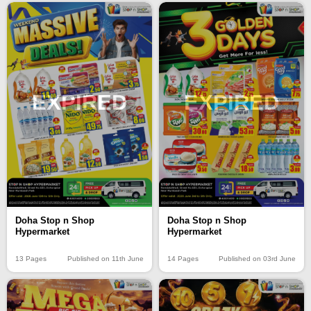
EXPIRED
EXPIRED
Doha Stop n Shop
Doha Stop n Shop
Hypermarket
Hypermarket
13 Pages
Published on 11th June
14 Pages
Published on 03rd June