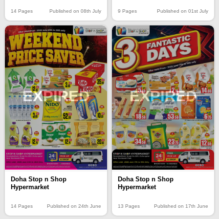
14 Pages
Published on 08th July
9 Pages
Published on 01st July
EXPIRED
EXPIRED
Doha Stop n Shop
Doha Stop n Shop
Hypermarket
Hypermarket
14 Pages
Published on 24th June
13 Pages
Published on 17th June