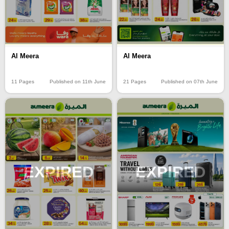
Al Meera
Al Meera
11 Pages
Published on 11th June
21 Pages
Published on 07th June
EXPIRED
EXPIRED