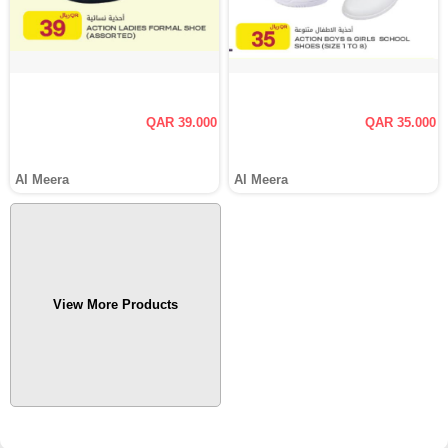
QAR 39.000
QAR 35.000
Al Meera
Al Meera
View More Products