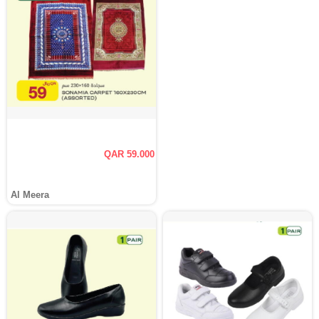
QAR 59.000
Al Meera