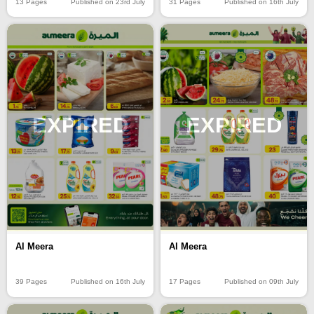
13 Pages
Published on 23rd July
31 Pages
Published on 16th July
EXPIRED
EXPIRED
Al Meera
Al Meera
39 Pages
Published on 16th July
17 Pages
Published on 09th July