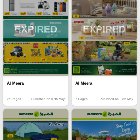
EXPIRED
EXPIRED
Al Meera
Al Meera
25 Pages
Published on 07th May
7 Pages
Published on 07th May