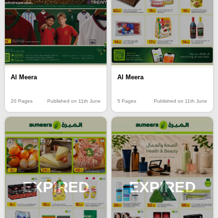
Al Meera
Al Meera
20 Pages
Published on 11th June
5 Pages
Published on 11th June
EXPIRED
EXPIRED