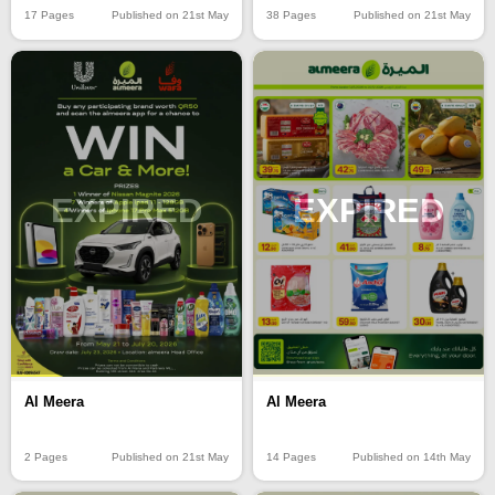
17 Pages
Published on 21st May
38 Pages
Published on 21st May
EXPIRED
EXPIRED
Al Meera
Al Meera
2 Pages
Published on 21st May
14 Pages
Published on 14th May