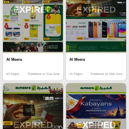
EXPIRED
EXPIRED
Al Meera
Al Meera
43 Pages
Published on 21st June
41 Pages
Published on 18th June
EXPIRED
EXPIRED