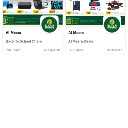
Al Meera
Al Meera
Back To School Offers
Al Meera Deals
+63
Pages
+26
Days left
+29
Pages
+5
Days left