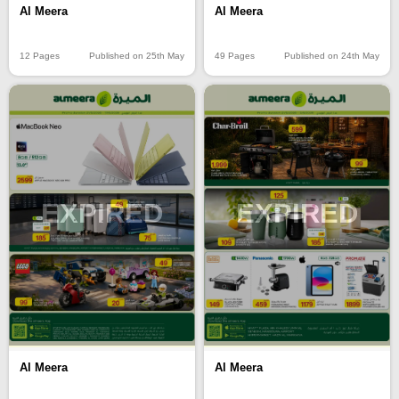
Al Meera
Al Meera
12 Pages
Published on 25th May
49 Pages
Published on 24th May
EXPIRED
EXPIRED
Al Meera
Al Meera