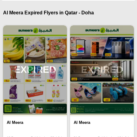
Al Meera Expired Flyers in Qatar - Doha
EXPIRED
EXPIRED
Al Meera
Al Meera