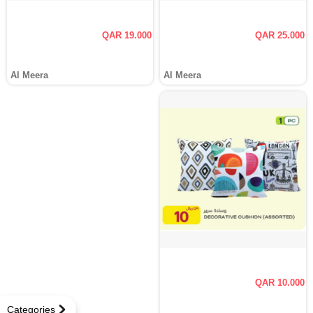
QAR 19.000
QAR 25.000
Al Meera
Al Meera
QAR 10.000
Categories