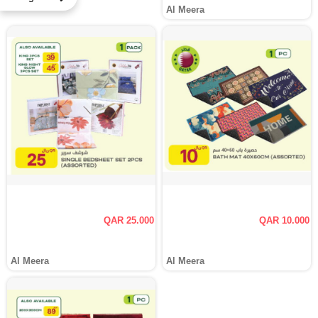
Al Meera
QAR 25.000
QAR 10.000
Al Meera
Al Meera