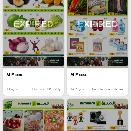
EXPIRED
EXPIRED
Al Meera
Al Meera
14 Pages
Published on 25th June
1 Pages
Published on 02nd July