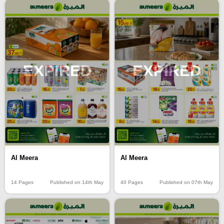
EXPIRED
EXPIRED
Al Meera
Al Meera
14 Pages
Published on 14th May
40 Pages
Published on 07th May