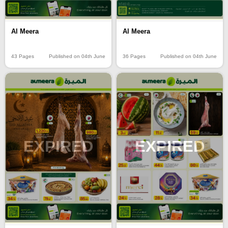
Al Meera
Al Meera
43 Pages
Published on 04th June
36 Pages
Published on 04th June
EXPIRED
EXPIRED