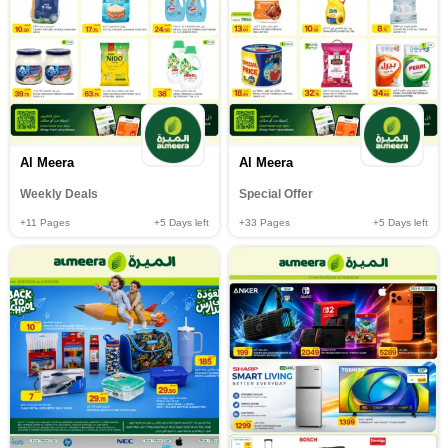
Al Meera
Al Meera
Weekly Deals
Special Offer
+11
Pages
+5
Days left
+33
Pages
+5
Days left