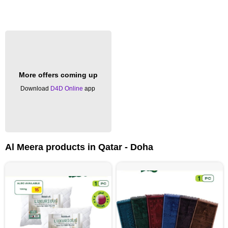
More offers coming up
Download
D4D Online
app
Al Meera products in Qatar - Doha