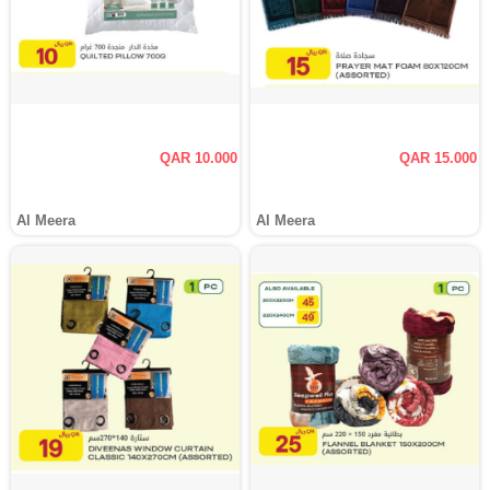
QAR 10.000
QAR 15.000
Al Meera
Al Meera