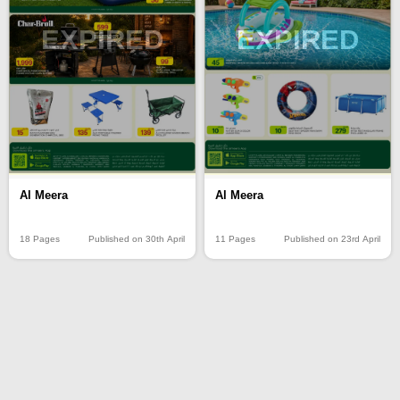
EXPIRED
EXPIRED
Al Meera
Al Meera
18 Pages
Published on 30th April
11 Pages
Published on 23rd April