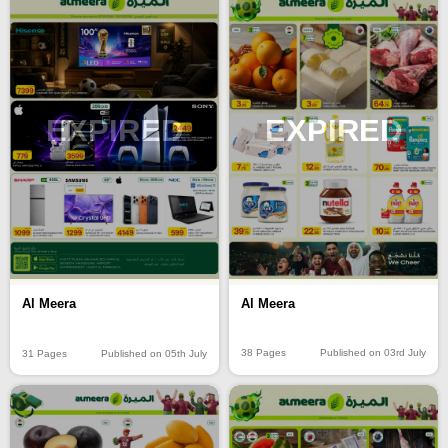
EXPIRED
EXPIRED
Al Meera
Al Meera
38 Pages
Published on 03rd July
31 Pages
Published on 05th July