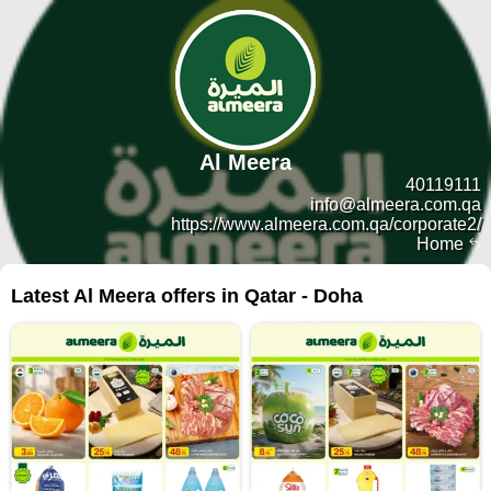
Al Meera
40119111
info@almeera.com.qa
https://www.almeera.com.qa/corporate2/
Home
Latest Al Meera offers in Qatar - Doha