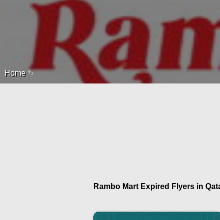
Home
Rambo Mart Expired Flyers in Qata