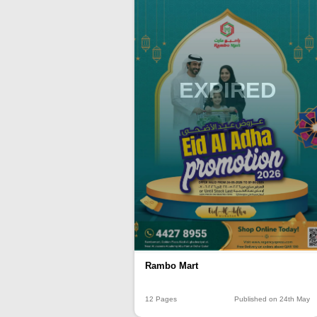
EXPIRED
Rambo Mart
12 Pages
Published on 24th May