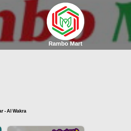
Rambo Mart
r - Al Wakra