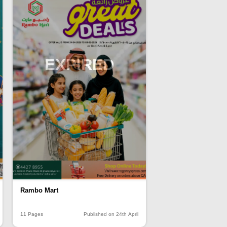
EXPIRED
Rambo Mart
11 Pages
Published on 24th April