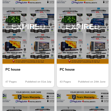
EXPIRED
EXPIRED
PC house
PC house
47 Pages
Published on 01st July
43 Pages
Published on 24th June