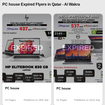
PC house Expired Flyers in Qatar - Al Wakra
EXPIRED
EXPIRED
PC house
PC house
52 Pages
Published on 29th July
51 Pages
Published on 22nd July