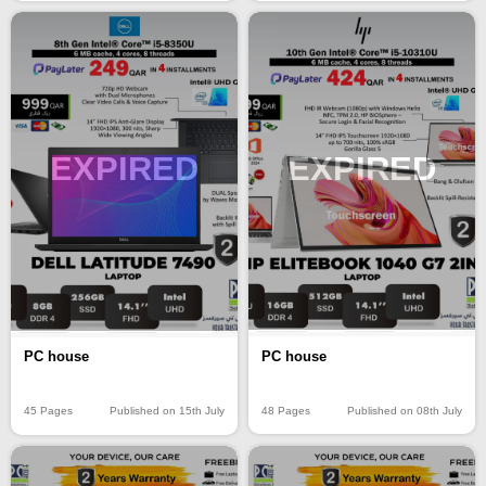
EXPIRED
EXPIRED
PC house
PC house
48 Pages
Published on 08th July
45 Pages
Published on 15th July