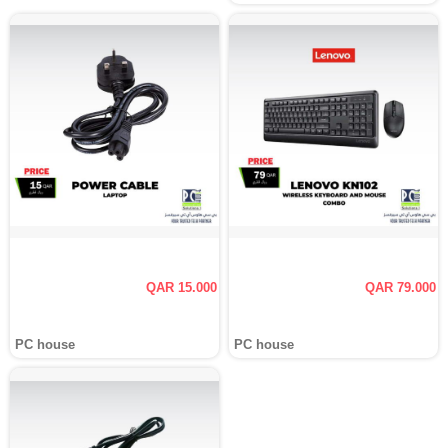
QAR 15.000
QAR 79.000
PC house
PC house