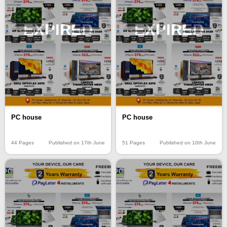
EXPIRED
EXPIRED
PC house
PC house
44 Pages
Published on 17th June
51 Pages
Published on 10th June