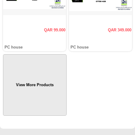
QAR 99.000
QAR 349.000
PC house
PC house
View More Products