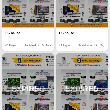
PC house
PC house
48 Pages
Published on 27th May
44 Pages
Published on 18th May
EXPIRED
EXPIRED