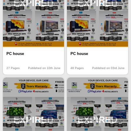
EXPIRED
EXPIRED
PC house
PC house
27 Pages
Published on 10th June
48 Pages
Published on 03rd June
EXPIRED
EXPIRED