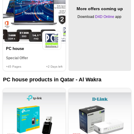
More offers coming up
Download
D4D Online
app
PC house
Special Offer
+45
Pages
+2
Days left
PC house products in Qatar - Al Wakra