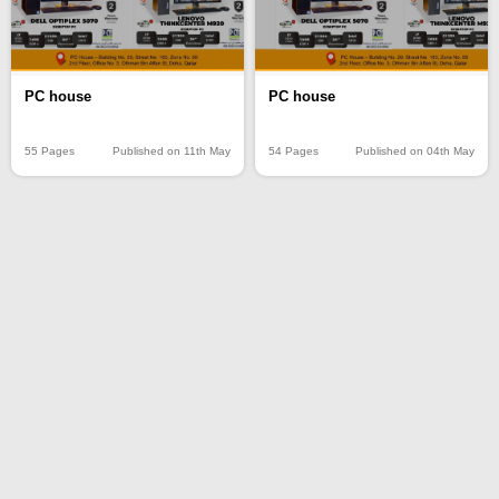
PC house
PC house
55 Pages
Published on 11th May
54 Pages
Published on 04th May