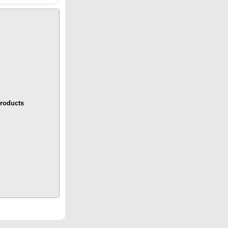
roducts