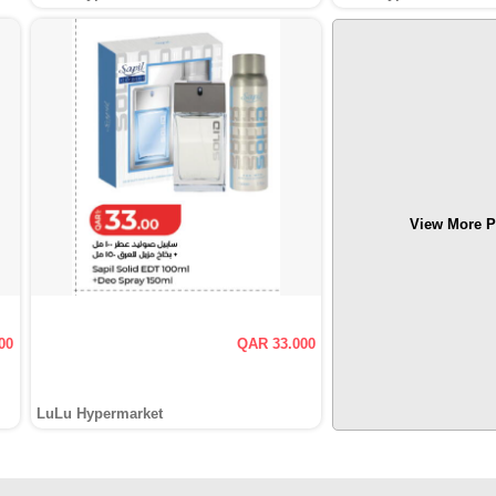
View More P
00
QAR 33.000
LuLu Hypermarket