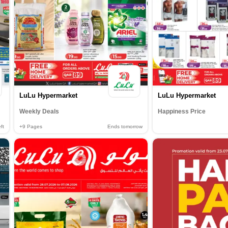
LuLu Hypermarket
LuLu Hypermarket
Weekly Deals
Happiness Price
ft
+9
Pages
Ends tomorrow