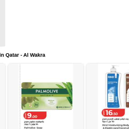
n Qatar - Al Wakra