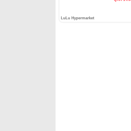
LuLu Hypermarket