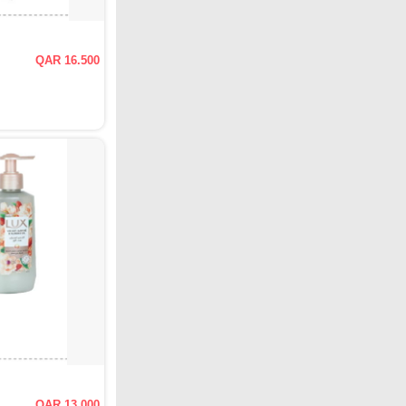
QAR 16.500
QAR 13.000