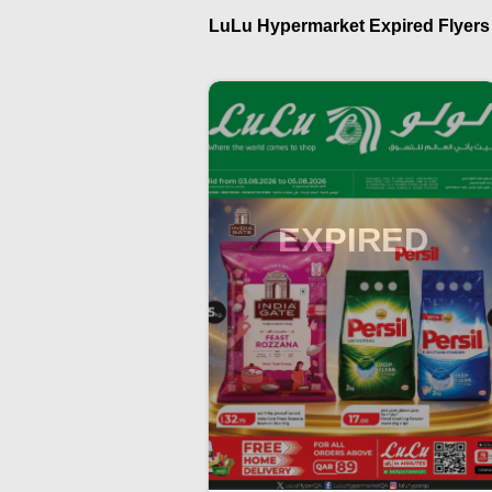
LuLu Hypermarket Expired Flyers i
EXPIRED