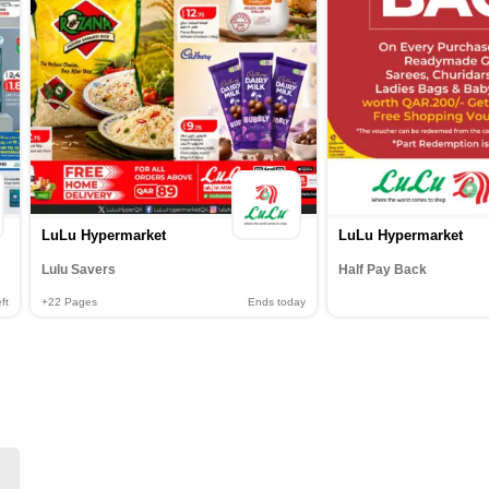
LuLu Hypermarket
LuLu Hypermarket
Lulu Savers
Half Pay Back
ft
+22
Pages
Ends today