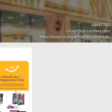
44667780
luluqtr@qa.lulumea.com
https://www.luluhypermarket.com/en-qa