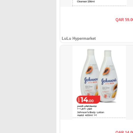
QAR 59.0
LuLu Hypermarket
QAR 14.0