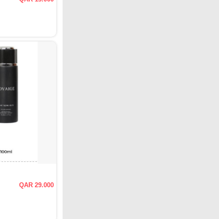
QAR 29.000