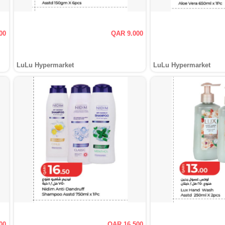
00
QAR 9.000
LuLu Hypermarket
LuLu Hypermarket
00
QAR 16.500