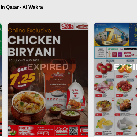
n Qatar - Al Wakra
EXPIRED
EXP