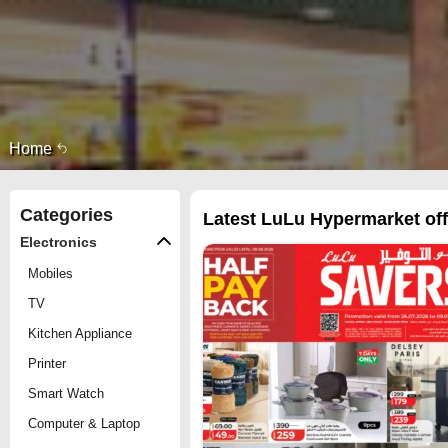
Home
Categories
Latest LuLu Hypermarket offe
Electronics
Mobiles
TV
Kitchen Appliance
Printer
Smart Watch
Computer & Laptop