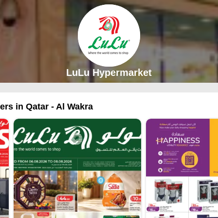
LuLu Hypermarket
rs in Qatar - Al Wakra