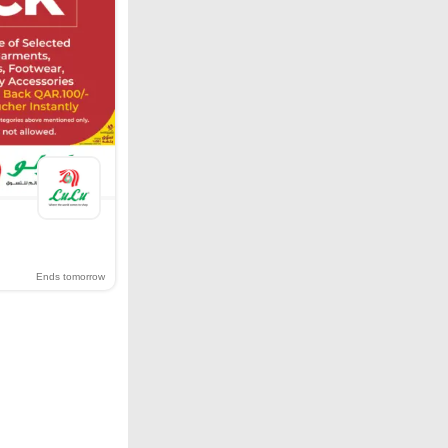
Ends tomorrow