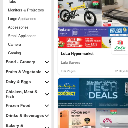
Tabs
Monitors & Projectors
Large Appliances
Accessories
Small Appliances
Camera
Gaming
LuLu Hypermarket
Food - Grocery
Lulu Savers
+26
Pages
+2
Days le
Fruits & Vegetable
Dairy & Eggs
Chicken, Meat &
Fish
Frozen Food
Drinks & Beverages
Bakery &