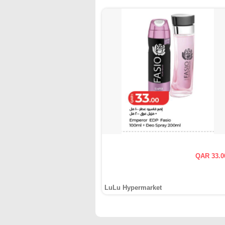
QAR 33.0
LuLu Hypermarket