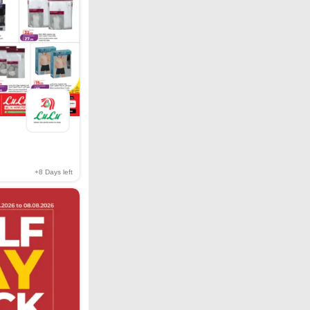
+8
Days left