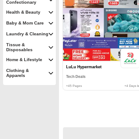
Confectionary
Health & Beauty
Baby & Mom Care
Laundry & Cleaning
Tissue &
Disposables
Home & Lifestyle
LuLu Hypermarket
Clothing &
Apparels
Tech Deals
+45
Pages
+4
Days le