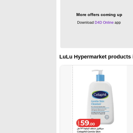
More offers coming up
Download
D4D Online
app
LuLu Hypermarket products i