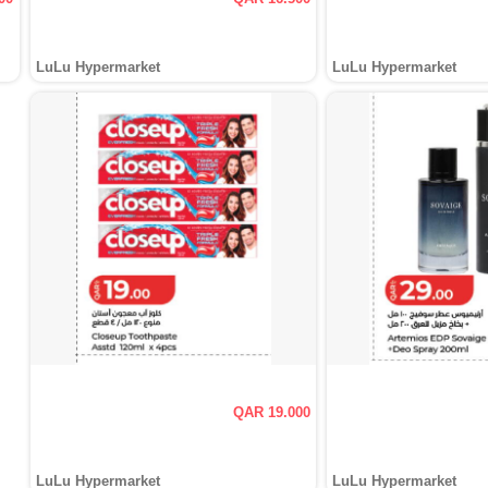
LuLu Hypermarket
LuLu Hypermarket
QAR 19.000
LuLu Hypermarket
LuLu Hypermarket