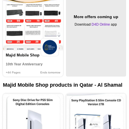
More offers coming up
Download
D4D Online
app
Majid Mobile Shop
10th Year Anniversary
+44
Pages
Ends tomorrow
Majid Mobile Shop products in Qatar - Al Shamal