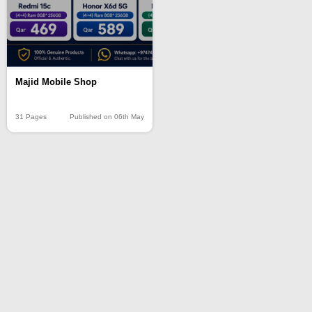
Majid Mobile Shop
31 Pages
Published on 06th May