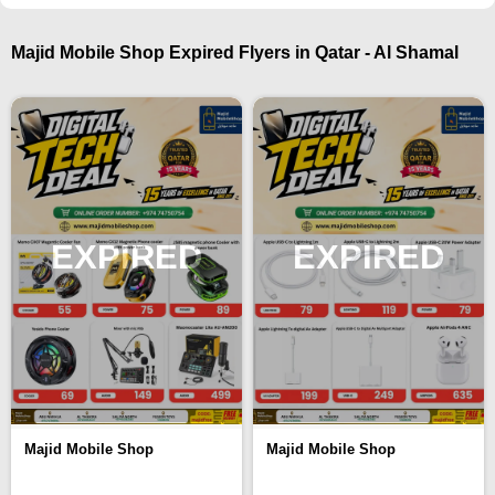
Majid Mobile Shop Expired Flyers in Qatar - Al Shamal
EXPIRED
EXPIRED
Majid Mobile Shop
Majid Mobile Shop