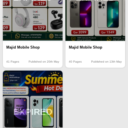
Majid Mobile Shop
Majid Mobile Shop
40 Pages
Published on 13th May
41 Pages
Published on 20th May
EXPIRED