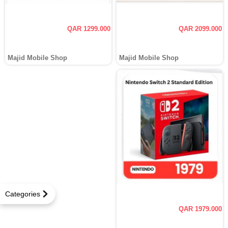
QAR 1299.000
QAR 2099.000
Majid Mobile Shop
Majid Mobile Shop
Categories
QAR 1979.000