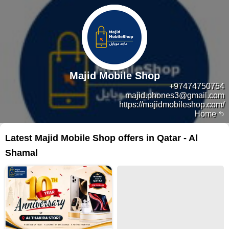
Majid Mobile Shop
+97474750754
majid.phones3@gmail.com
https://majidmobileshop.com/
Home
Latest Majid Mobile Shop offers in Qatar - Al
Shamal