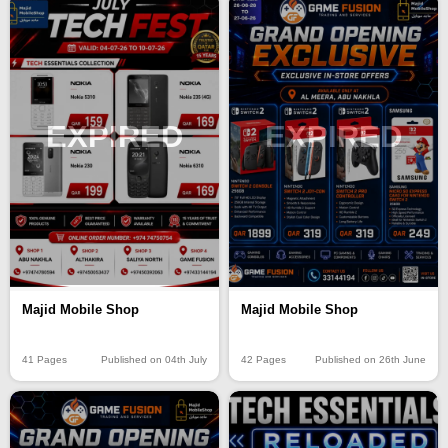
EXPIRED
EXPIRED
Majid Mobile Shop
Majid Mobile Shop
41 Pages
Published on 04th July
42 Pages
Published on 26th June