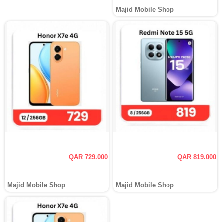
Majid Mobile Shop
QAR 729.000
QAR 819.000
Majid Mobile Shop
Majid Mobile Shop