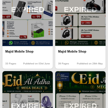
EXPIRED
EXPIRED
Majid Mobile Shop
Majid Mobile Shop
33 Pages
Published on 03rd June
39 Pages
Published on 28th May
EXPIRED
EXPIRED