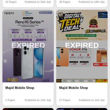
42 Pages
Published on 26th July
38 Pages
Published on 18th July
EXPIRED
EXPIRED
Majid Mobile Shop
Majid Mobile Shop
1 Pages
Published on 13th July
27 Pages
Published on 11th July