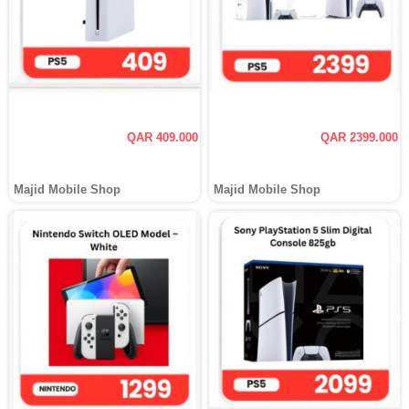
QAR 409.000
QAR 2399.000
Majid Mobile Shop
Majid Mobile Shop