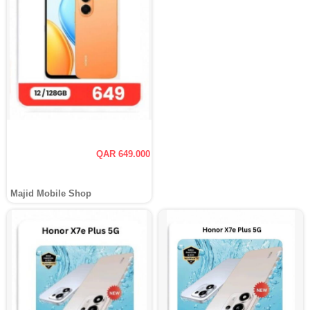
QAR 649.000
Majid Mobile Shop