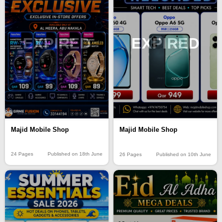
EXPIRED
EXPIRED
Majid Mobile Shop
Majid Mobile Shop
24 Pages
Published on 18th June
26 Pages
Published on 10th June