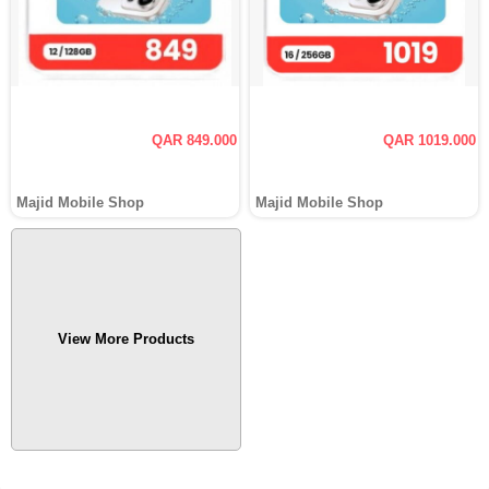
QAR 849.000
QAR 1019.000
Majid Mobile Shop
Majid Mobile Shop
View More Products