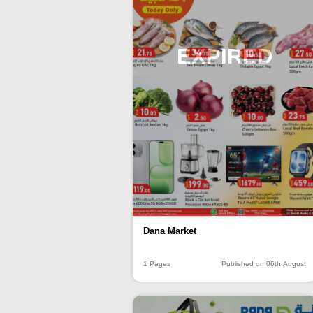
EXPIRED
Dana Market
1 Pages
Published on 06th August