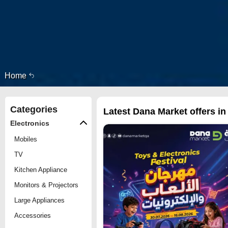
Home
Categories
Latest Dana Market offers in
Electronics
Mobiles
TV
Kitchen Appliance
Monitors & Projectors
Large Appliances
Accessories