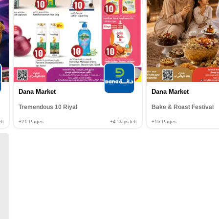
Dana Market
Dana Market
Tremendous 10 Riyal
Bake & Roast Festival
ft
+21
Pages
+4
Days left
+16
Pages