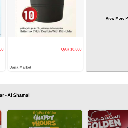
View More P
00
QAR 10.000
Dana Market
ar - Al Shamal