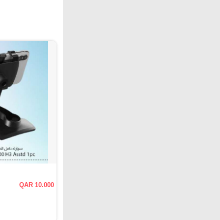
QAR 10.000