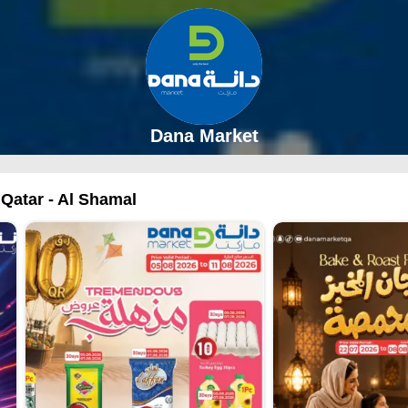
Dana Market
 Qatar - Al Shamal