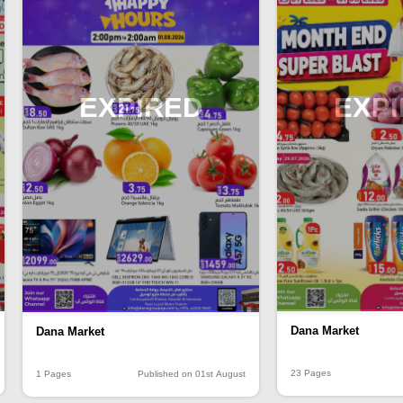
EXPIRED
EXP
Dana Market
Dana Market
23 Pages
1 Pages
Published on 01st August