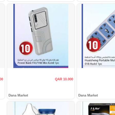
00
QAR 10.000
Dana Market
Dana Market