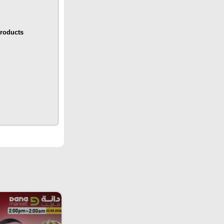
roducts