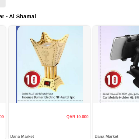
ar - Al Shamal
00
QAR 10.000
Dana Market
Dana Market