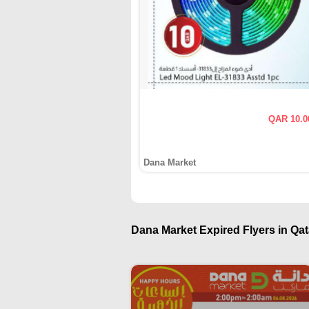
QAR 10.0
Dana Market
Dana Market Expired Flyers in Qat