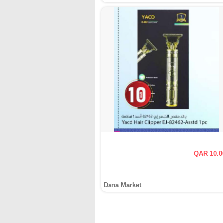
QAR 10.0
Dana Market