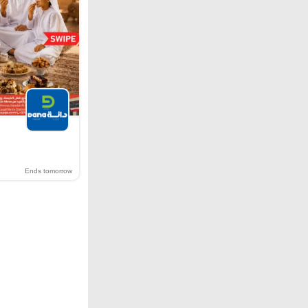
Ends tomorrow