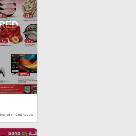
IRED
blished on 03rd August