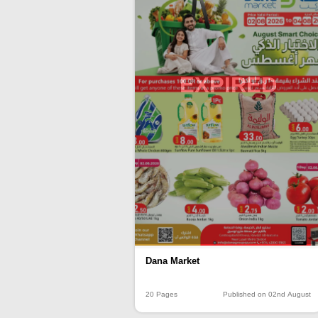
EXPIRED
Dana Market
20 Pages
Published on 02nd August