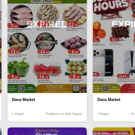
EXPIRED
EXP
Dana Market
Dana Market
1 Pages
Published on 04th August
1 Pages
Pu