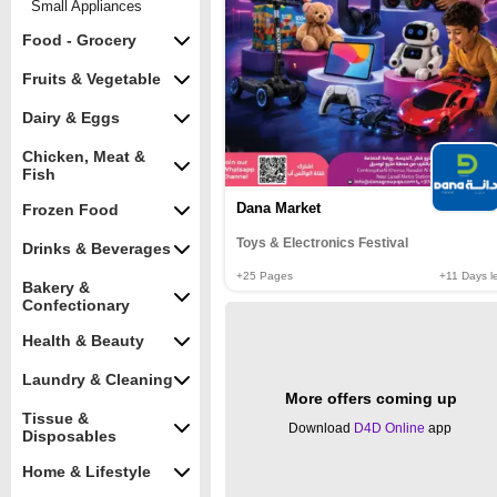
Small Appliances
Food - Grocery
Fruits & Vegetable
Dairy & Eggs
Chicken, Meat &
Fish
Dana Market
Frozen Food
Toys & Electronics Festival
Drinks & Beverages
+25
Pages
+11
Days le
Bakery &
Confectionary
Health & Beauty
Laundry & Cleaning
More offers coming up
Tissue &
Download
D4D Online
app
Disposables
Home & Lifestyle