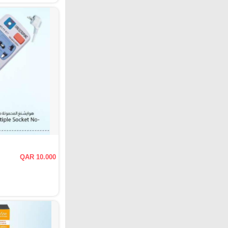
QAR 10.000