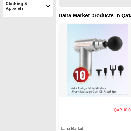
Clothing &
Apparels
Dana Market products in Qat
QAR 10.0
Dana Market