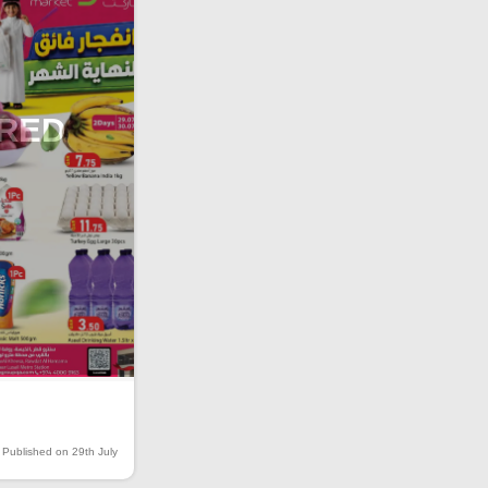
IRED
Published on 29th July