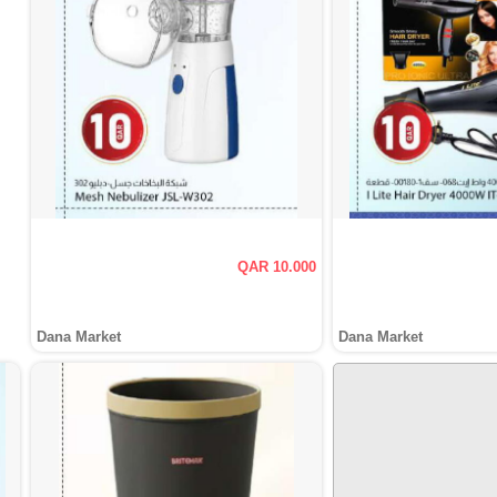
QAR 10.000
Dana Market
Dana Market