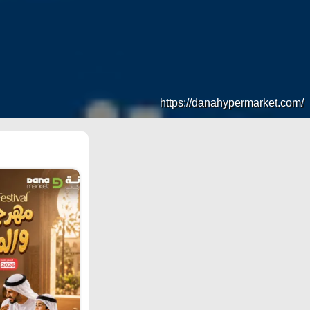
https://danahypermarket.com/