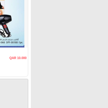
QAR 10.000