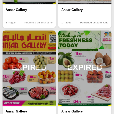
Ansar Gallery
Ansar Gallery
2 Pages
Published on 28th June
1 Pages
Published on 25th June
EXPIRED
EXPIRED
Ansar Gallery
Ansar Gallery