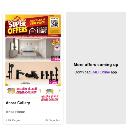
More offers coming up
Download
D4D Online
app
Ansar Gallery
Ansa Home
+16
Pages
+6
Days left