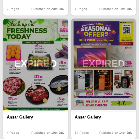
2 Pages
Published on 20th July
1 Pages
Published on 19th July
EXPIRED
EXPIRED
Ansar Gallery
Ansar Gallery
4 Pages
Published on 19th July
34 Pages
Published on 14th July