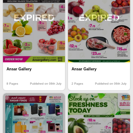
EXPIRED
EXPIRED
Ansar Gallery
Ansar Gallery
8 Pages
Published on 08th July
2 Pages
Published on 06th July