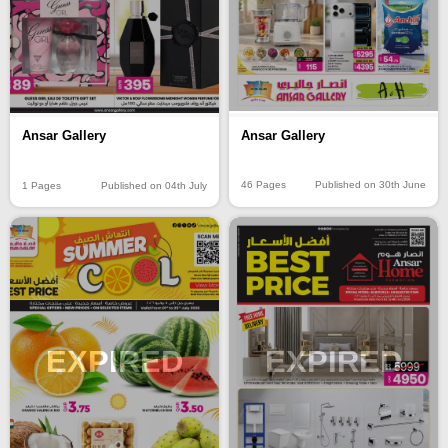
Ansar Gallery
Ansar Gallery
46 Pages
Published on 30th June
1 Pages
Published on 04th July
EXPIRED
EXPIRED