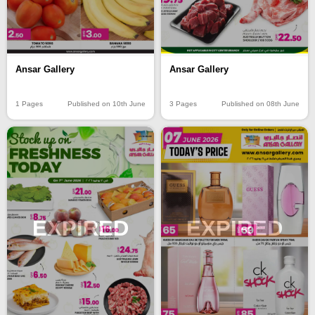
Ansar Gallery
Ansar Gallery
1 Pages
Published on 10th June
3 Pages
Published on 08th June
EXPIRED
EXPIRED