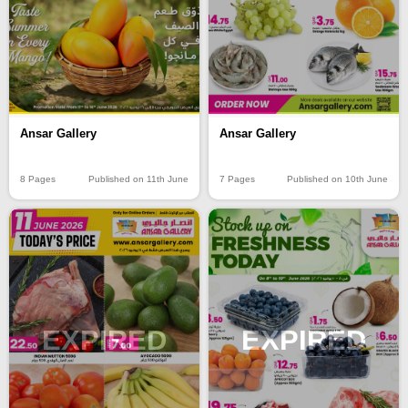
Ansar Gallery
Ansar Gallery
8 Pages
Published on 11th June
7 Pages
Published on 10th June
EXPIRED
EXPIRED