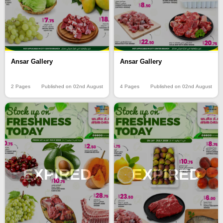
Ansar Gallery
Ansar Gallery
2 Pages
Published on 02nd August
4 Pages
Published on 02nd August
EXPIRED
EXPIRED