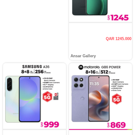
QAR 1245.000
Ansar Gallery