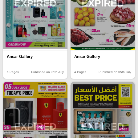
EXPIRED
EXPIRED
Ansar Gallery
Ansar Gallery
6 Pages
Published on 05th July
4 Pages
Published on 05th July
EXPIRED
EXPIRED