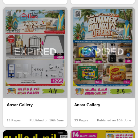
EXPIRED
EXPIRED
Ansar Gallery
Ansar Gallery
13 Pages
Published on 16th June
33 Pages
Published on 16th June