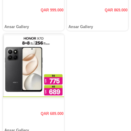
QAR 999.000
QAR 869.000
Ansar Gallery
Ansar Gallery
QAR 689.000
Ansar Gallery