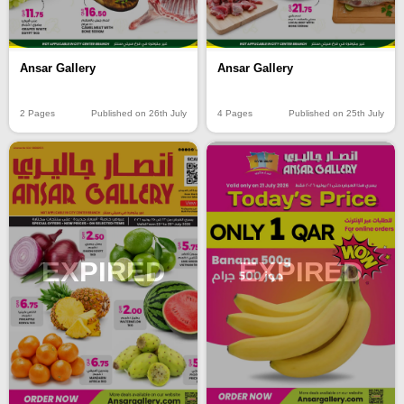
Ansar Gallery
Ansar Gallery
2 Pages
Published on 26th July
4 Pages
Published on 25th July
EXPIRED
EXPIRED