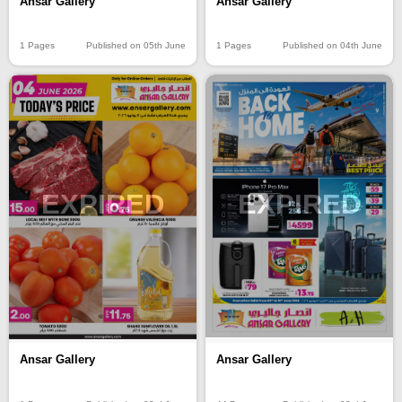
Ansar Gallery
Ansar Gallery
1 Pages
Published on 05th June
1 Pages
Published on 04th June
EXPIRED
EXPIRED
Ansar Gallery
Ansar Gallery