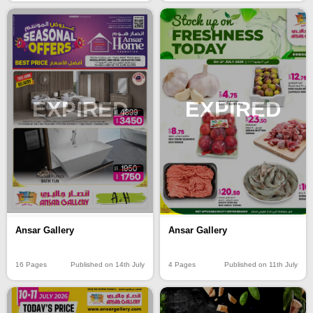
EXPIRED
EXPIRED
Ansar Gallery
Ansar Gallery
16 Pages
Published on 14th July
4 Pages
Published on 11th July