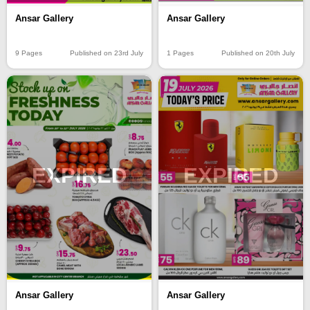
Ansar Gallery
Ansar Gallery
9 Pages
Published on 23rd July
1 Pages
Published on 20th July
EXPIRED
EXPIRED
Ansar Gallery
Ansar Gallery