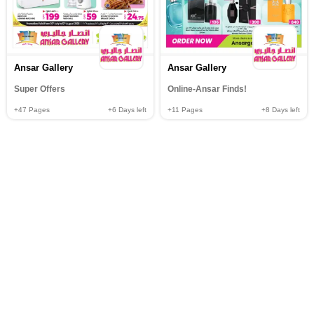
Ansar Gallery
Ansar Gallery
Super Offers
Online-Ansar Finds!
+47
Pages
+6
Days left
+11
Pages
+8
Days left