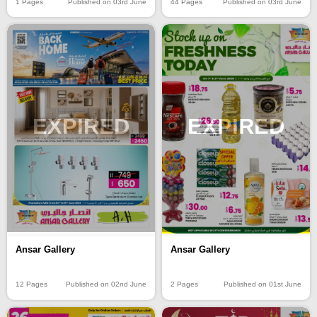
1 Pages
Published on 03rd June
44 Pages
Published on 03rd June
EXPIRED
EXPIRED
Ansar Gallery
Ansar Gallery
12 Pages
Published on 02nd June
2 Pages
Published on 01st June