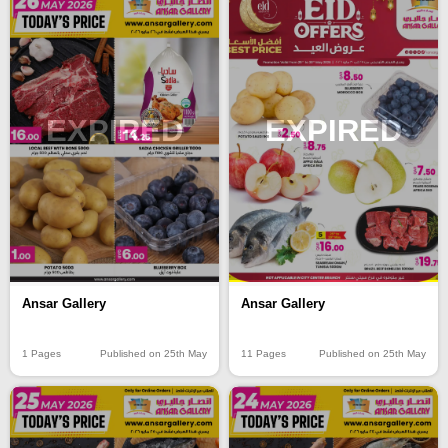
EXPIRED
EXPIRED
Ansar Gallery
Ansar Gallery
1 Pages
Published on 25th May
11 Pages
Published on 25th May