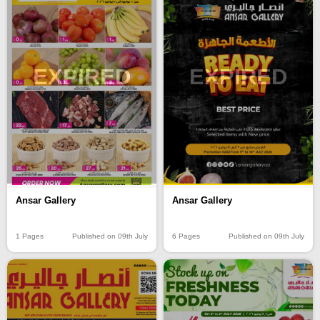
EXPIRED
EXPIRED
Ansar Gallery
Ansar Gallery
1 Pages
Published on 09th July
6 Pages
Published on 09th July