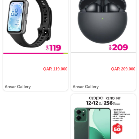
QAR 119.000
QAR 209.000
Ansar Gallery
Ansar Gallery