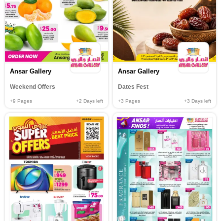
Ansar Gallery
Ansar Gallery
Weekend Offers
Dates Fest
+9
Pages
+2
Days left
+3
Pages
+3
Days left