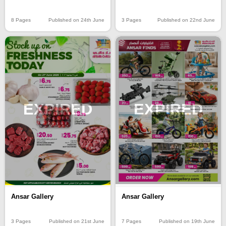
8 Pages
Published on 24th June
3 Pages
Published on 22nd June
EXPIRED
EXPIRED
Ansar Gallery
Ansar Gallery
3 Pages
Published on 21st June
7 Pages
Published on 19th June