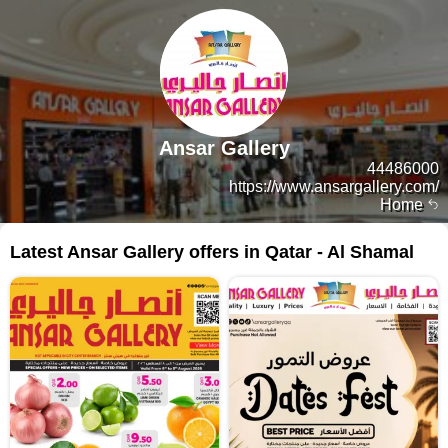
Ansar Gallery
44486000
https://www.ansargallery.com/
Home
Latest Ansar Gallery offers in Qatar - Al Shamal