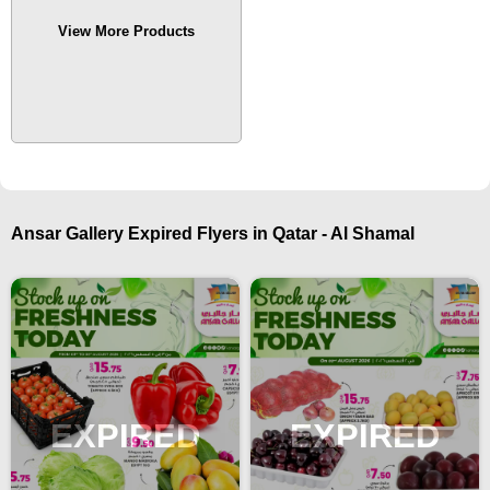
View More Products
Ansar Gallery Expired Flyers in Qatar - Al Shamal
EXPIRED
EXPIRED