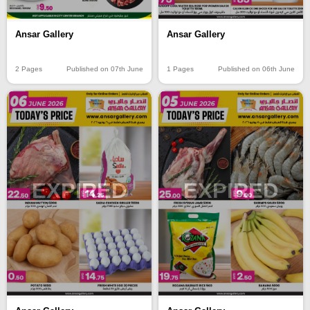
Ansar Gallery
Ansar Gallery
2 Pages
Published on 07th June
1 Pages
Published on 06th June
EXPIRED
EXPIRED