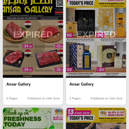
EXPIRED
EXPIRED
Ansar Gallery
Ansar Gallery
2 Pages
Published on 14th June
1 Pages
Published on 14th June