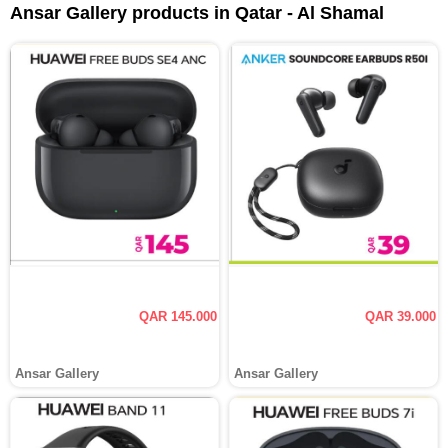
Ansar Gallery products in Qatar - Al Shamal
QAR 145.000
QAR 39.000
Ansar Gallery
Ansar Gallery