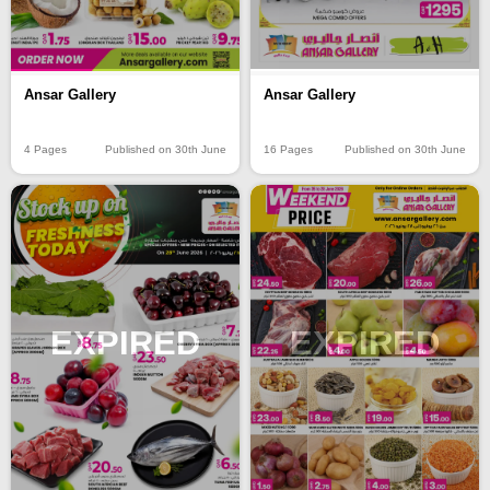
Ansar Gallery
Ansar Gallery
4 Pages
Published on 30th June
16 Pages
Published on 30th June
EXPIRED
EXPIRED