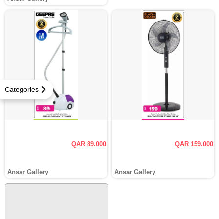
Categories
QAR 89.000
QAR 159.000
Ansar Gallery
Ansar Gallery