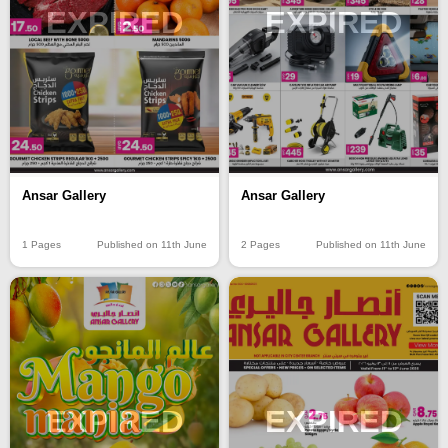
EXPIRED
EXPIRED
Ansar Gallery
Ansar Gallery
1 Pages
Published on 11th June
2 Pages
Published on 11th June
EXPIRED
EXPIRED