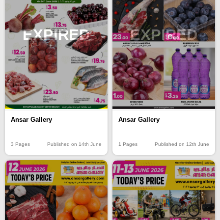
EXPIRED
EXPIRED
Ansar Gallery
Ansar Gallery
3 Pages
Published on 14th June
1 Pages
Published on 12th June