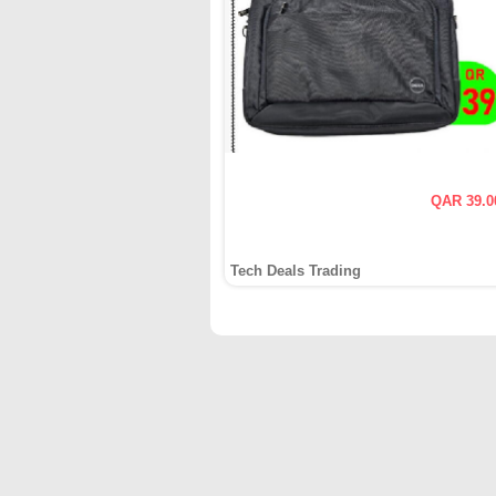
QAR 39.0
Tech Deals Trading