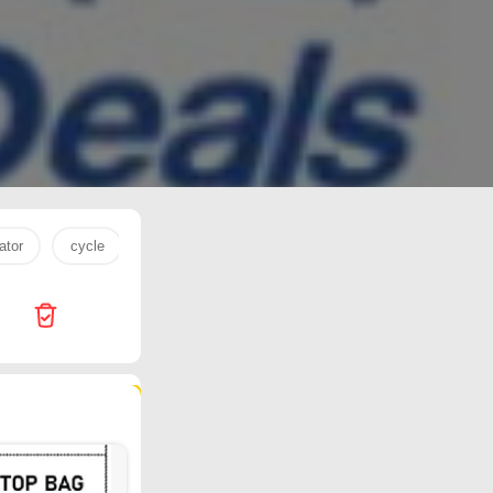
ator
cycle
rice
tv
15 pro max
Kenz Mini Mar
232 products