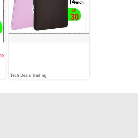
00
Tech Deals Trading