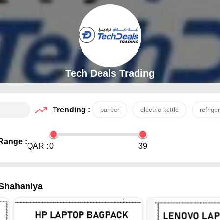
Tech Deals Trading
Trending :
paneer
electric kettle
refriger
Range :
QAR :
0
39
-Shahaniya