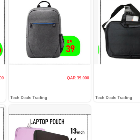
00
QAR 39.000
Tech Deals Trading
Tech Deals Trading