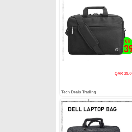
QAR 39.0
Tech Deals Trading