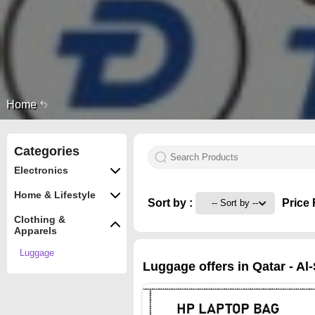
Home
Categories
Electronics
Home & Lifestyle
Sort by :
Price 
Clothing &
Apparels
Luggage
Luggage offers in Qatar - Al