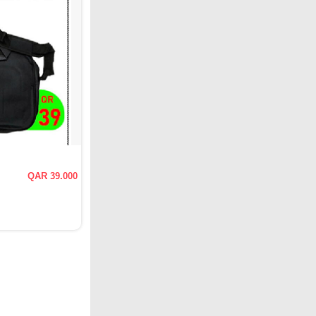
QAR 39.000