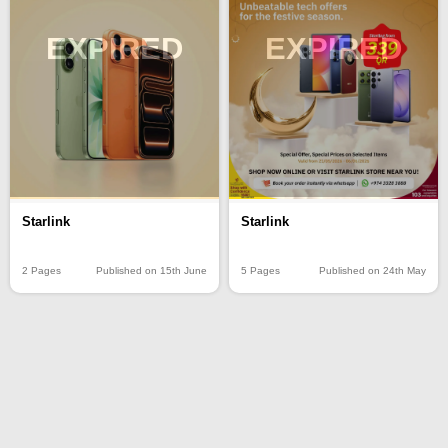
EXPIRED
EXPIRED
Starlink
Starlink
2 Pages
Published on 15th June
5 Pages
Published on 24th May