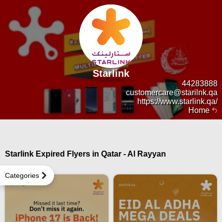
Starlink
44283888
customercare@starilnk.qa
https://www.starlink.qa/
Home
Starlink Expired Flyers in Qatar - Al Rayyan
Categories