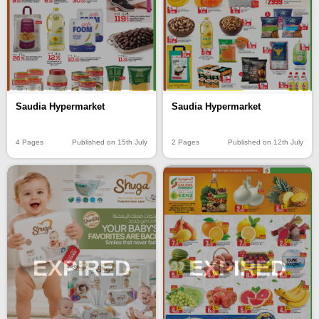
Saudia Hypermarket
Saudia Hypermarket
4 Pages
Published on 15th July
2 Pages
Published on 12th July
EXPIRED
EXPIRED