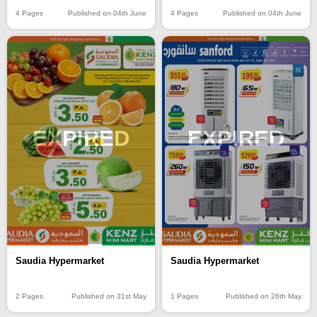
4 Pages
Published on 04th June
4 Pages
Published on 04th June
EXPIRED
EXPIRED
Saudia Hypermarket
Saudia Hypermarket
2 Pages
Published on 31st May
1 Pages
Published on 26th May