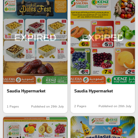
EXPIRED
EXPIRED
Saudia Hypermarket
Saudia Hypermarket
2 Pages
Published on 26th July
1 Pages
Published on 29th July