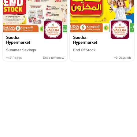
Saudia
Saudia
Hypermarket
Hypermarket
Summer Savings
End Of Stock
+47
Pages
Ends tomorrow
+3
Days left