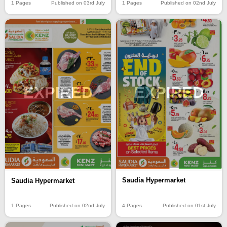
1 Pages
Published on 03rd July
1 Pages
Published on 02nd July
EXPIRED
EXPIRED
Saudia Hypermarket
Saudia Hypermarket
4 Pages
Published on 01st July
1 Pages
Published on 02nd July