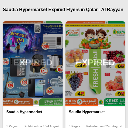
Saudia Hypermarket Expired Flyers in Qatar - Al Rayyan
EXPIRED
EXPIRED
Saudia Hypermarket
Saudia Hypermarket
1 Pages
Published on 03rd August
3 Pages
Published on 02nd August