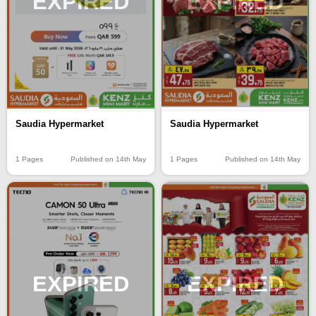
EXPIRED
EXPIRED
Saudia Hypermarket
Saudia Hypermarket
1 Pages
Published on 14th May
1 Pages
Published on 14th May
EXPIRED
EXPIRED