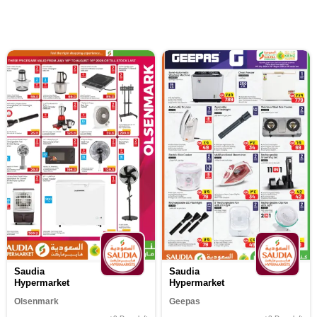
Saudia
Saudia
Hypermarket
Hypermarket
Olsenmark
Geepas