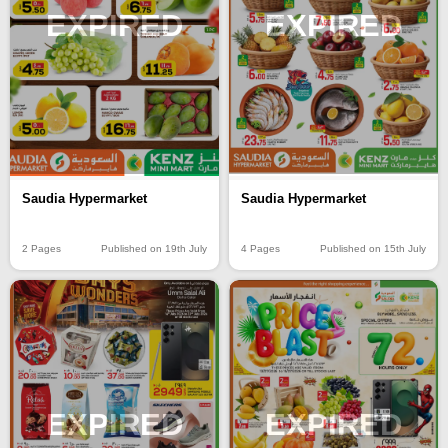
EXPIRED
EXPIRED
Saudia Hypermarket
Saudia Hypermarket
2 Pages
Published on 19th July
4 Pages
Published on 15th July
EXPIRED
EXPIRED