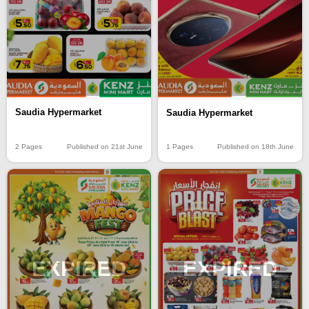
Saudia Hypermarket
Saudia Hypermarket
2 Pages
Published on 21st June
1 Pages
Published on 18th June
EXPIRED
EXPIRED