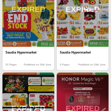
EXPIRED
EXPIRED
Saudia Hypermarket
Saudia Hypermarket
3 Pages
Published on 24th June
52 Pages
Published on 24th June
EXPIRED
EXPIRED