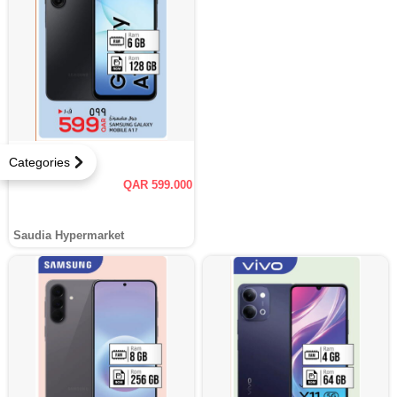
Categories
QAR 599.000
Saudia Hypermarket