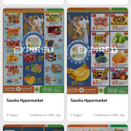
EXPIRED
EXPIRED
Saudia Hypermarket
Saudia Hypermarket
4 Pages
Published on 29th July
1 Pages
Published on 29th July