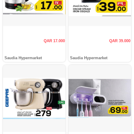
QAR 17.000
QAR 39.000
Saudia Hypermarket
Saudia Hypermarket