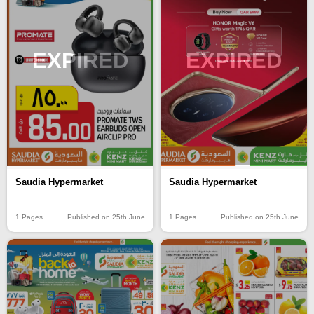
EXPIRED
EXPIRED
Saudia Hypermarket
Saudia Hypermarket
1 Pages
Published on 25th June
1 Pages
Published on 25th June