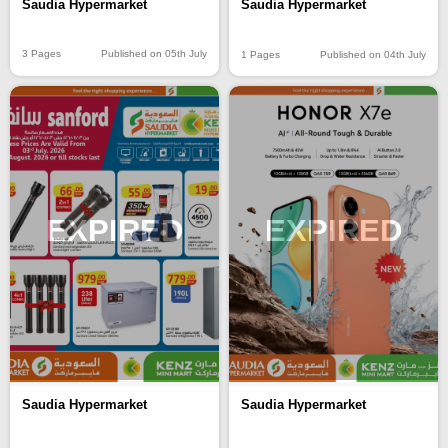
Saudia Hypermarket
Saudia Hypermarket
3 Pages
Published on 05th July
1 Pages
Published on 04th July
EXPIRED
EXPIRED
Saudia Hypermarket
Saudia Hypermarket