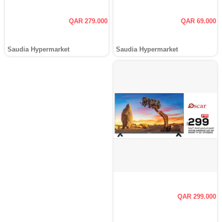
QAR 279.000
QAR 69.000
Saudia Hypermarket
Saudia Hypermarket
QAR 299.000