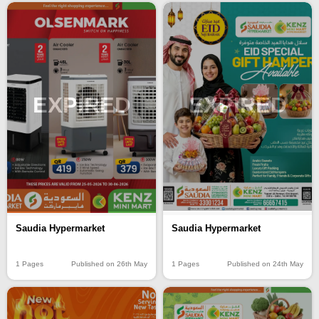
EXPIRED
EXPIRED
Saudia Hypermarket
Saudia Hypermarket
1 Pages
Published on 24th May
1 Pages
Published on 26th May