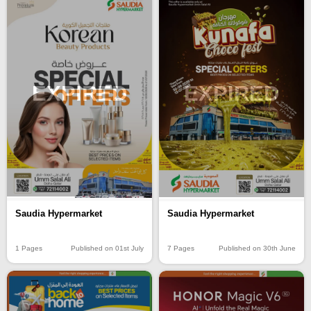
EXPIRED
EXPIRED
Saudia Hypermarket
Saudia Hypermarket
1 Pages
Published on 01st July
7 Pages
Published on 30th June