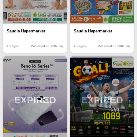
Saudia Hypermarket
Saudia Hypermarket
1 Pages
Published on 12th July
4 Pages
Published on 08th July
EXPIRED
EXPIRED