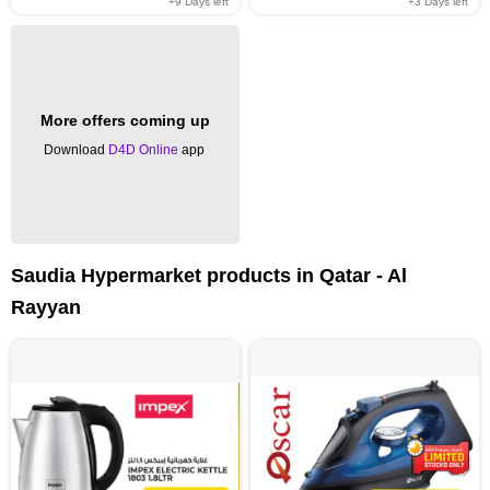
+9
Days left
+3
Days left
More offers coming up
Download
D4D Online
app
Saudia Hypermarket products in Qatar - Al
Rayyan