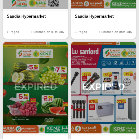
Saudia Hypermarket
Saudia Hypermarket
1 Pages
Published on 07th July
3 Pages
Published on 05th July
EXPIRED
EXPIRED