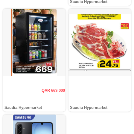
Saudia Hypermarket
QAR 669.000
Saudia Hypermarket
Saudia Hypermarket