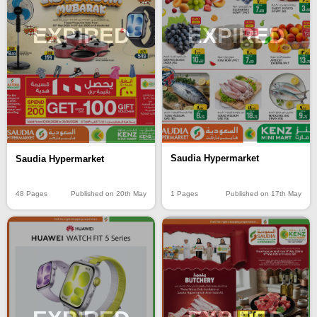
EXPIRED
EXPIRED
Saudia Hypermarket
Saudia Hypermarket
1 Pages
Published on 17th May
48 Pages
Published on 20th May