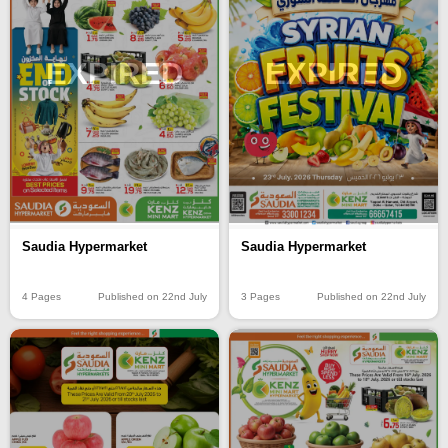
EXPIRED
EXPIRED
Saudia Hypermarket
Saudia Hypermarket
4 Pages
Published on 22nd July
3 Pages
Published on 22nd July