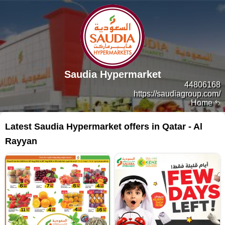
Saudia Hypermarket
44806168
https://saudiagroup.com/
Home
Latest Saudia Hypermarket offers in Qatar - Al
Rayyan