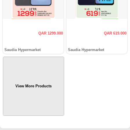
QAR 1299.000
QAR 619.000
Saudia Hypermarket
Saudia Hypermarket
View More Products