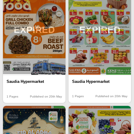
EXPIRED
EXPIRED
Saudia Hypermarket
Saudia Hypermarket
1 Pages
Published on 20th May
1 Pages
Published on 20th May