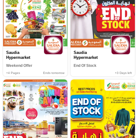
Saudia
Saudia
Hypermarket
Hypermarket
Weekend Offer
End Of Stock
+4
Pages
Ends tomorrow
+3
Days left