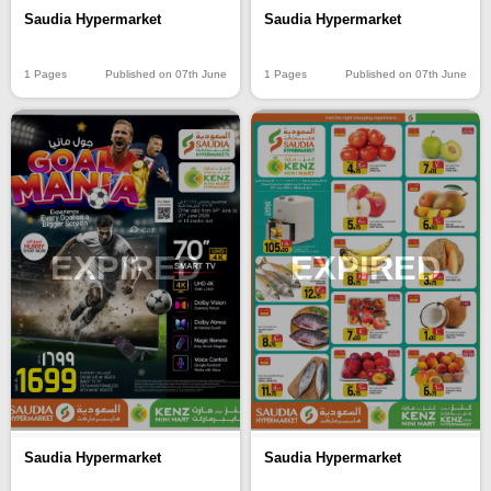
Saudia Hypermarket
Saudia Hypermarket
1 Pages
Published on 07th June
1 Pages
Published on 07th June
EXPIRED
EXPIRED
Saudia Hypermarket
Saudia Hypermarket