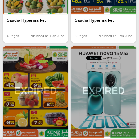
Saudia Hypermarket
Saudia Hypermarket
4 Pages
Published on 10th June
3 Pages
Published on 07th June
EXPIRED
EXPIRED