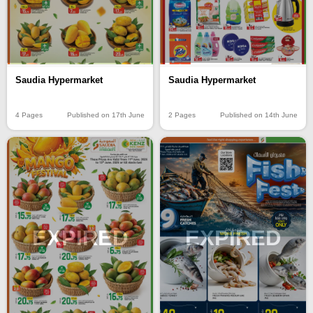
Saudia Hypermarket
Saudia Hypermarket
4 Pages
Published on 17th June
2 Pages
Published on 14th June
EXPIRED
EXPIRED