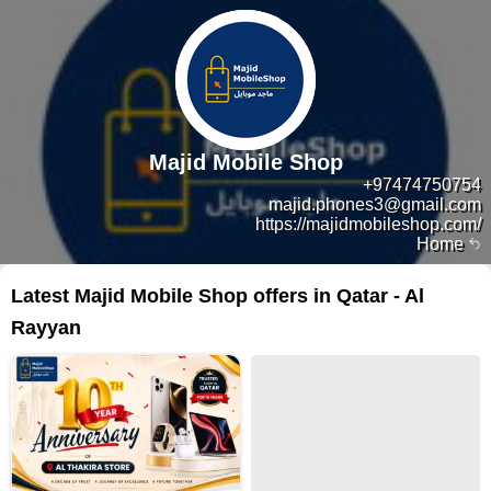
Majid Mobile Shop
+97474750754
majid.phones3@gmail.com
https://majidmobileshop.com/
Home
Latest Majid Mobile Shop offers in Qatar - Al
Rayyan