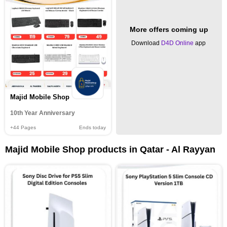
More offers coming up
Download
D4D Online
app
Majid Mobile Shop
10th Year Anniversary
+44
Pages
Ends today
Majid Mobile Shop products in Qatar - Al Rayyan