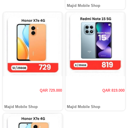
Majid Mobile Shop
QAR 729.000
QAR 819.000
Majid Mobile Shop
Majid Mobile Shop