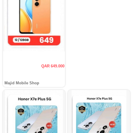
QAR 649.000
Majid Mobile Shop