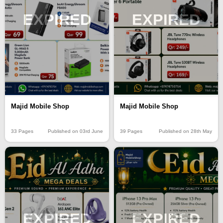
EXPIRED
EXPIRED
Majid Mobile Shop
Majid Mobile Shop
33 Pages
Published on 03rd June
39 Pages
Published on 28th May
EXPIRED
EXPIRED