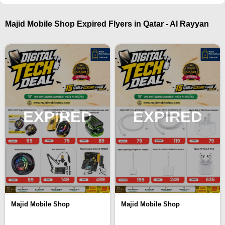
Majid Mobile Shop Expired Flyers in Qatar - Al Rayyan
EXPIRED
EXPIRED
Majid Mobile Shop
Majid Mobile Shop