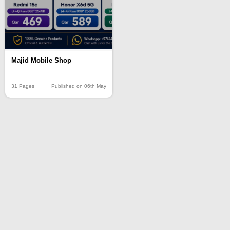
Majid Mobile Shop
31 Pages
Published on 06th May