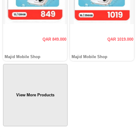
QAR 849.000
QAR 1019.000
Majid Mobile Shop
Majid Mobile Shop
View More Products