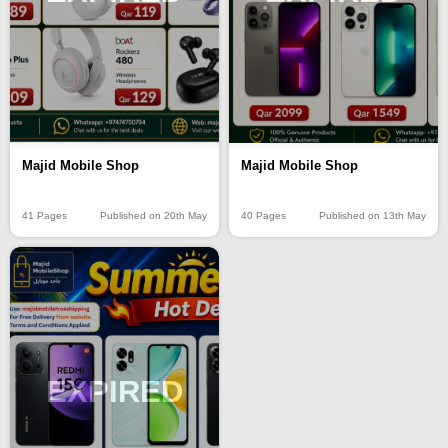
Majid Mobile Shop
Majid Mobile Shop
40 Pages
Published on 13th May
41 Pages
Published on 20th May
EXPIRED