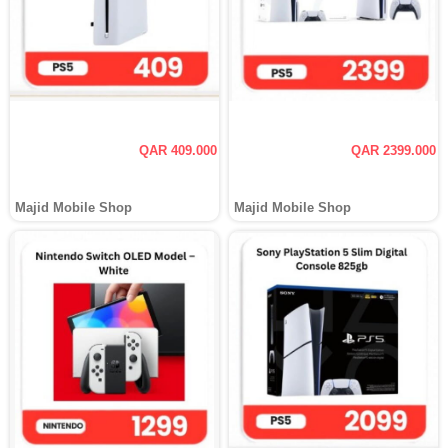
QAR 409.000
QAR 2399.000
Majid Mobile Shop
Majid Mobile Shop