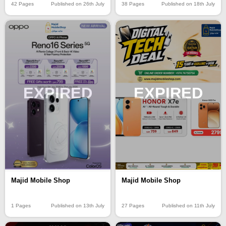
42 Pages
Published on 26th July
38 Pages
Published on 18th July
EXPIRED
EXPIRED
Majid Mobile Shop
Majid Mobile Shop
1 Pages
Published on 13th July
27 Pages
Published on 11th July