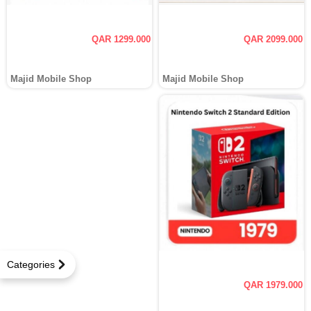
QAR 1299.000
QAR 2099.000
Majid Mobile Shop
Majid Mobile Shop
Categories
QAR 1979.000