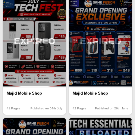
EXPIRED
EXPIRED
Majid Mobile Shop
Majid Mobile Shop
41 Pages
Published on 04th July
42 Pages
Published on 26th June