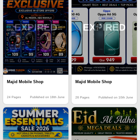
EXPIRED
EXPIRED
Majid Mobile Shop
Majid Mobile Shop
24 Pages
Published on 18th June
26 Pages
Published on 10th June