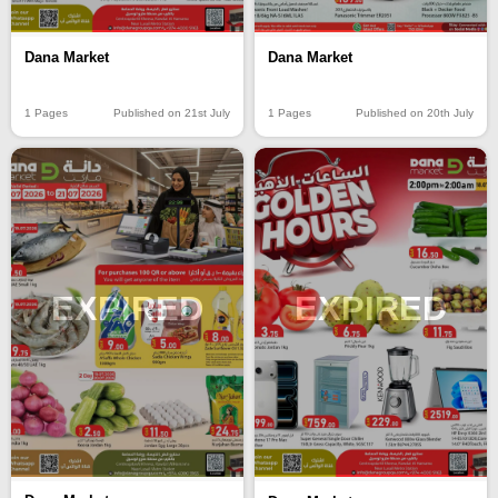
Dana Market
Dana Market
1 Pages
Published on 21st July
1 Pages
Published on 20th July
EXPIRED
EXPIRED