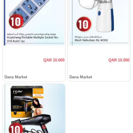
QAR 10.000
QAR 10.000
Dana Market
Dana Market