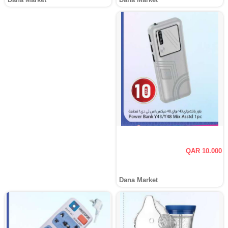
QAR 10.000
Dana Market