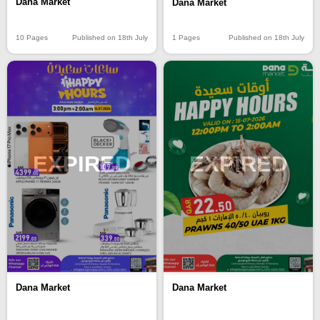
Dana Market
Dana Market
10 Pages
Published on 18th July
1 Pages
Published on 18th July
EXPIRED
EXPIRED
Dana Market
Dana Market