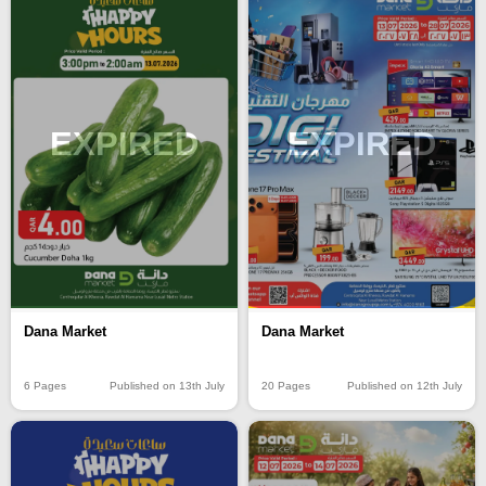
EXPIRED
EXPIRED
Dana Market
Dana Market
6 Pages
Published on 13th July
20 Pages
Published on 12th July