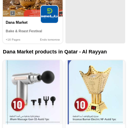
Dana Market
Bake & Roast Festival
+16
Pages
Ends tomorrow
Dana Market products in Qatar - Al Rayyan