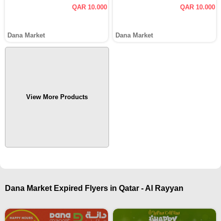
QAR 10.000
QAR 10.000
Dana Market
Dana Market
View More Products
Dana Market Expired Flyers in Qatar - Al Rayyan