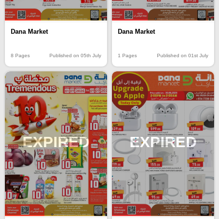
Dana Market
Dana Market
8 Pages
Published on 05th July
1 Pages
Published on 01st July
EXPIRED
EXPIRED