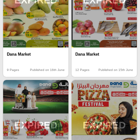
EXPIRED
EXPIRED
Dana Market
Dana Market
9 Pages
Published on 16th June
12 Pages
Published on 15th June
EXPIRED
EXPIRED