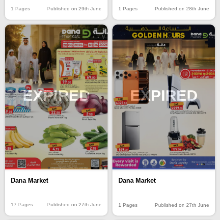
1 Pages
Published on 29th June
1 Pages
Published on 28th June
EXPIRED
EXPIRED
Dana Market
Dana Market
17 Pages
Published on 27th June
1 Pages
Published on 27th June