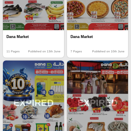
Dana Market
Dana Market
11 Pages
Published on 13th June
7 Pages
Published on 10th June
EXPIRED
EXPIRED