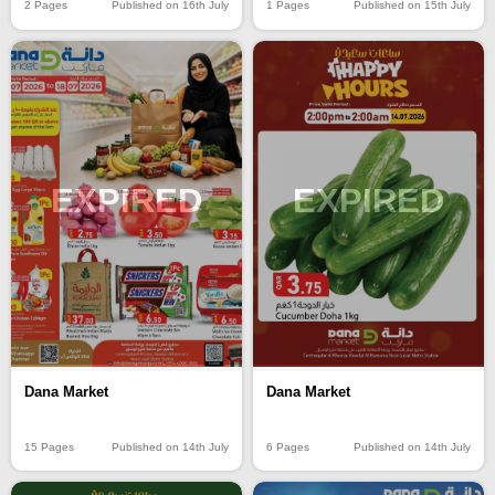
2 Pages
Published on 16th July
1 Pages
Published on 15th July
EXPIRED
EXPIRED
Dana Market
Dana Market
15 Pages
Published on 14th July
6 Pages
Published on 14th July