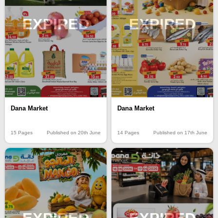
EXPIRED
EXPIRED
Dana Market
Dana Market
15 Pages
Published on 20th June
14 Pages
Published on 17th June