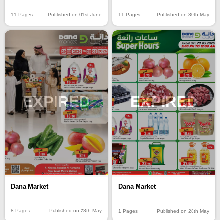
11 Pages
Published on 01st June
11 Pages
Published on 30th May
EXPIRED
EXPIRED
Dana Market
Dana Market
8 Pages
Published on 28th May
1 Pages
Published on 28th May