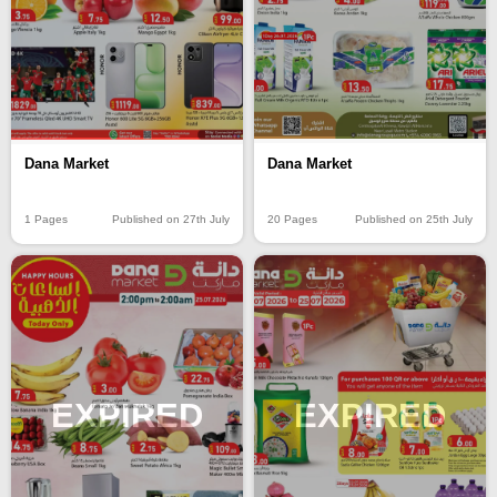
Dana Market
Dana Market
20 Pages
Published on 25th July
1 Pages
Published on 27th July
EXPIRED
EXPIRED