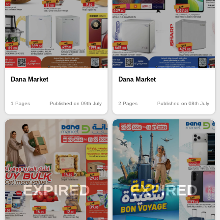
Dana Market
Dana Market
1 Pages
Published on 09th July
2 Pages
Published on 08th July
EXPIRED
EXPIRED