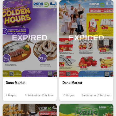
EXPIRED
EXPIRED
Dana Market
Dana Market
15 Pages
Published on 23rd June
1 Pages
Published on 25th June