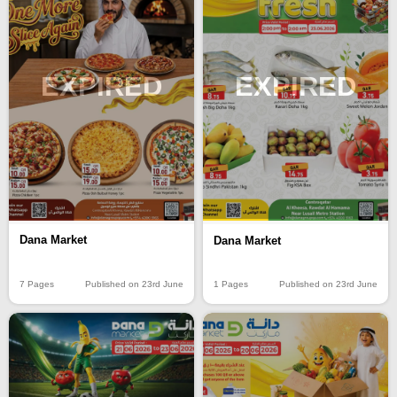
EXPIRED
EXPIRED
Dana Market
Dana Market
7 Pages
Published on 23rd June
1 Pages
Published on 23rd June