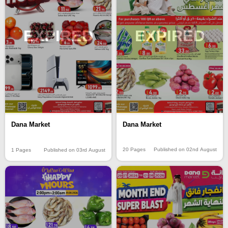
EXPIRED
EXPIRED
Dana Market
Dana Market
20 Pages
Published on 02nd August
1 Pages
Published on 03rd August