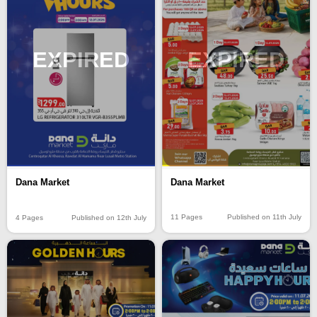
EXPIRED
EXPIRED
Dana Market
Dana Market
11 Pages
Published on 11th July
4 Pages
Published on 12th July