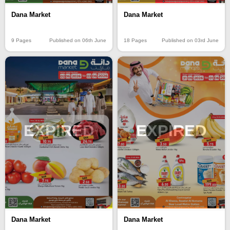
Dana Market
Dana Market
9 Pages
Published on 06th June
18 Pages
Published on 03rd June
EXPIRED
EXPIRED
Dana Market
Dana Market