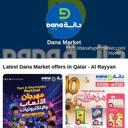
Dana Market
https://danahypermarket.com/
Home
Latest Dana Market offers in Qatar - Al Rayyan