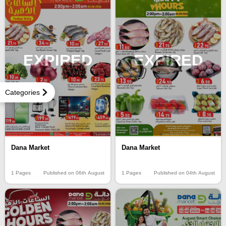
EXPIRED
EXPIRED
Categories
Dana Market
Dana Market
1 Pages
Published on 06th August
1 Pages
Published on 04th August