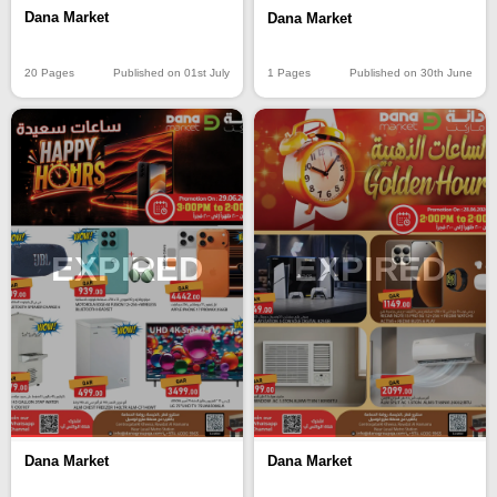
Dana Market
Dana Market
20 Pages
Published on 01st July
1 Pages
Published on 30th June
EXPIRED
EXPIRED
Dana Market
Dana Market