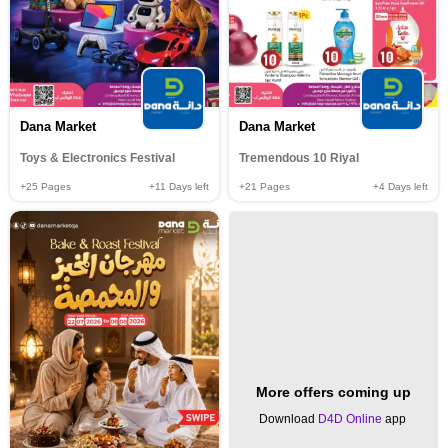
Dana Market
Dana Market
Toys & Electronics Festival
Tremendous 10 Riyal
+25
Pages
+11
Days left
+21
Pages
+4
Days left
More offers coming up
Download
D4D Online
app