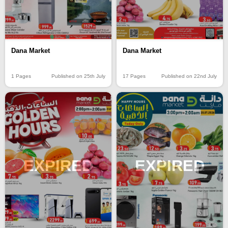
Dana Market
Dana Market
17 Pages
Published on 22nd July
1 Pages
Published on 25th July
EXPIRED
EXPIRED