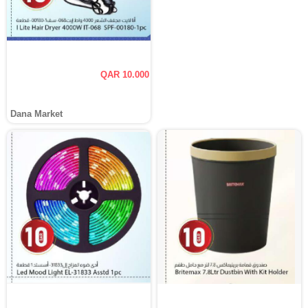
QAR 10.000
Dana Market