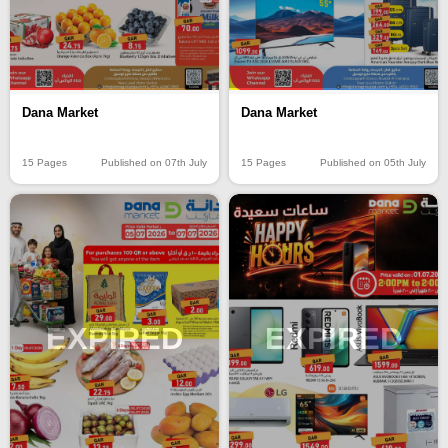
Dana Market
Dana Market
15 Pages
Published on 07th July
15 Pages
Published on 05th July
EXPIRED
EXPIRED