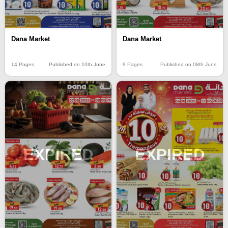
Dana Market
Dana Market
14 Pages
Published on 10th June
9 Pages
Published on 08th June
EXPIRED
EXPIRED