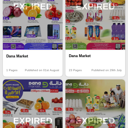
EXPIRED
EXPIRED
Dana Market
Dana Market
23 Pages
Published on 29th July
1 Pages
Published on 01st August
EXPIRED
EXPIRED