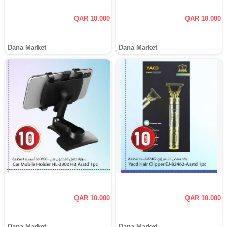
QAR 10.000
QAR 10.000
Dana Market
Dana Market
QAR 10.000
QAR 10.000
Dana Market
Dana Market