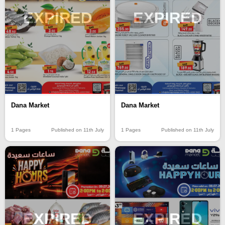
EXPIRED
EXPIRED
Dana Market
Dana Market
1 Pages
Published on 11th July
1 Pages
Published on 11th July
EXPIRED
EXPIRED