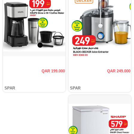
QAR 199.000
QAR 249.000
SPAR
SPAR