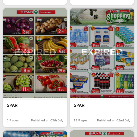
EXPIRED
EXPIRED
SPAR
SPAR
5 Pages
Published on 05th July
19 Pages
Published on 02nd July