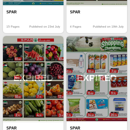
SPAR
SPAR
15 Pages
Published on 23rd July
4 Pages
Published on 19th July
EXPIRED
EXPIRED
SPAR
SPAR