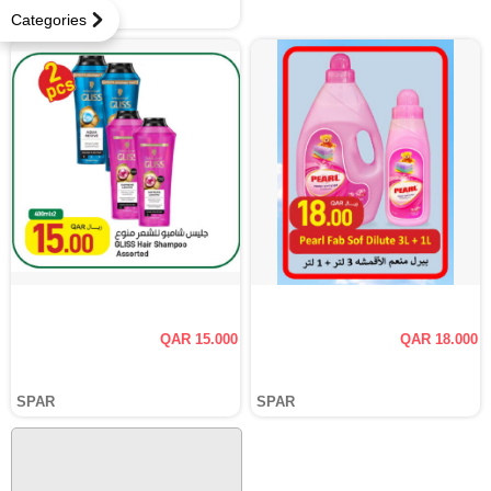
SPAR
Categories
QAR 15.000
QAR 18.000
SPAR
SPAR