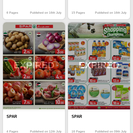
6 Pages
Published on 16th July
15 Pages
Published on 16th July
EXPIRED
EXPIRED
SPAR
SPAR
4 Pages
Published on 12th July
16 Pages
Published on 09th July