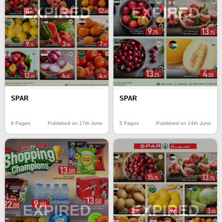
EXPIRED
EXPIRED
SPAR
SPAR
6 Pages
Published on 17th June
5 Pages
Published on 14th June
EXPIRED
EXPIRED