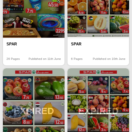
SPAR
SPAR
26 Pages
Published on 11th June
6 Pages
Published on 10th June
EXPIRED
EXPIRED