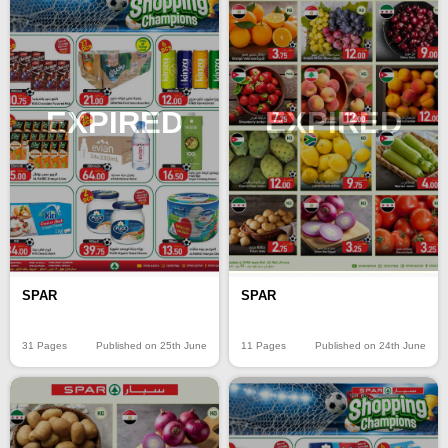
EXPIRED
EXPIRED
SPAR
SPAR
31 Pages
Published on 25th June
11 Pages
Published on 24th June