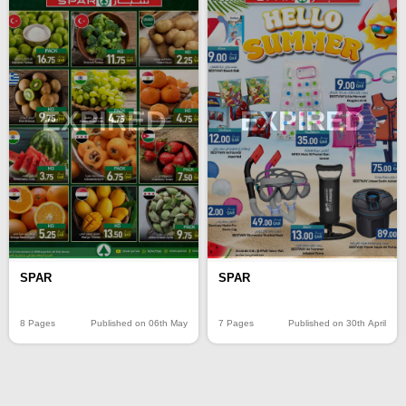
EXPIRED
EXPIRED
SPAR
SPAR
8 Pages
Published on 06th May
7 Pages
Published on 30th April