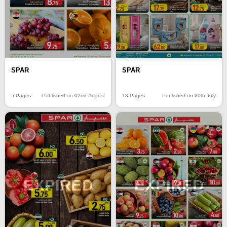
SPAR
SPAR
5 Pages
Published on 02nd August
13 Pages
Published on 30th July
EXPIRED
EXPIRED