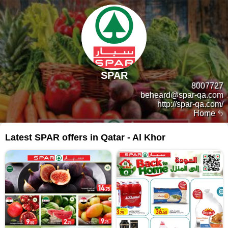
SPAR
8007727
beheard@spar-qa.com
http://spar-qa.com/
Home
Latest SPAR offers in Qatar - Al Khor