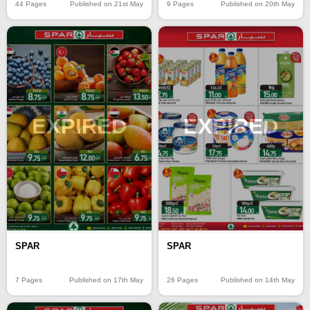
44 Pages
Published on 21st May
9 Pages
Published on 20th May
EXPIRED
EXPIRED
SPAR
SPAR
7 Pages
Published on 17th May
26 Pages
Published on 14th May