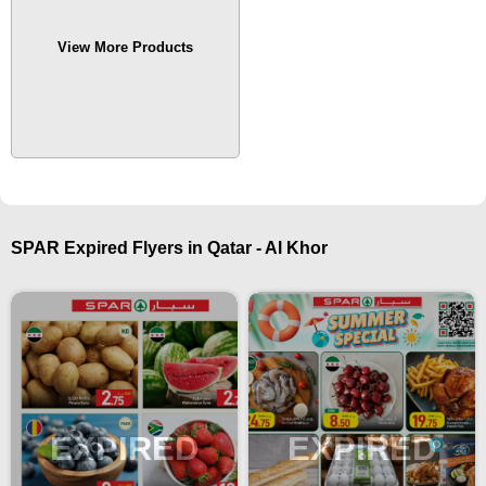
View More Products
SPAR Expired Flyers in Qatar - Al Khor
EXPIRED
EXPIRED