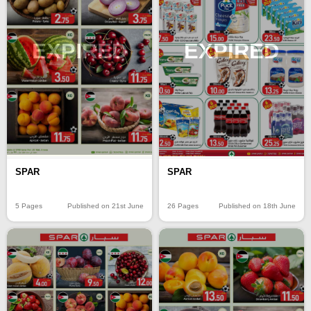
EXPIRED
EXPIRED
SPAR
SPAR
5 Pages
Published on 21st June
26 Pages
Published on 18th June