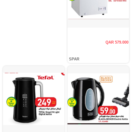
QAR 579.000
SPAR