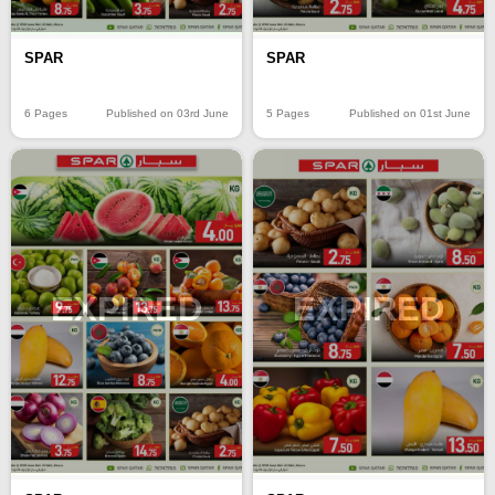
SPAR
SPAR
6 Pages
Published on 03rd June
5 Pages
Published on 01st June
EXPIRED
EXPIRED