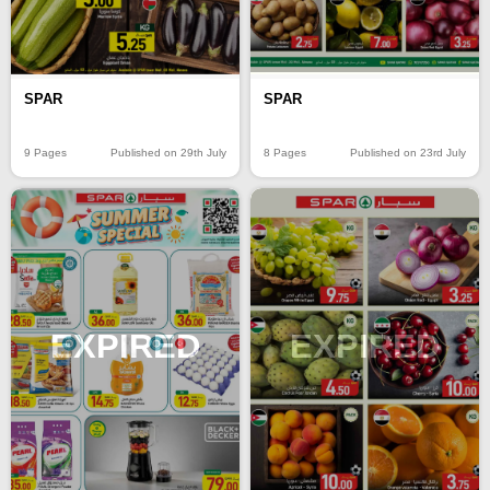
SPAR
SPAR
9 Pages
Published on 29th July
8 Pages
Published on 23rd July
EXPIRED
EXPIRED