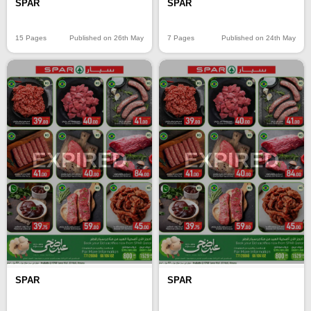
SPAR
SPAR
15 Pages
Published on 26th May
7 Pages
Published on 24th May
EXPIRED
EXPIRED
SPAR
SPAR