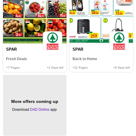
SPAR
SPAR
Fresh Deals
Back to Home
+7
Pages
+2
Days left
+11
Pages
+6
Days left
More offers coming up
Download
D4D Online
app