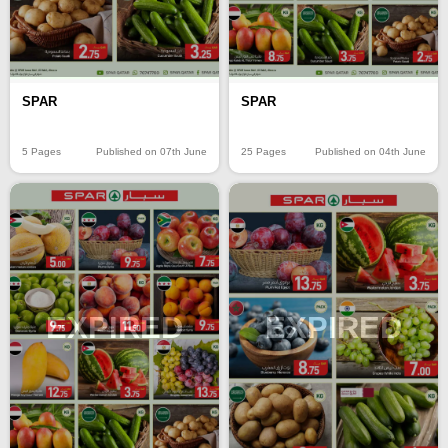
SPAR
SPAR
5 Pages
Published on 07th June
25 Pages
Published on 04th June
EXPIRED
EXPIRED