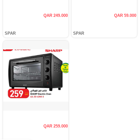
QAR 249.000
QAR 59.000
SPAR
SPAR
QAR 259.000