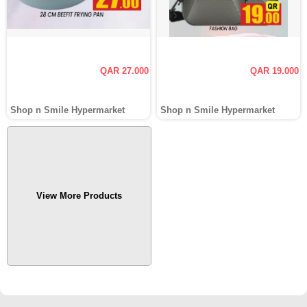
QAR 27.000
QAR 19.000
Shop n Smile Hypermarket
Shop n Smile Hypermarket
View More Products