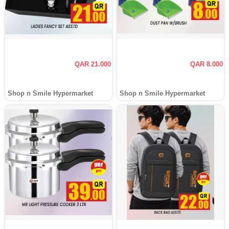
QAR 21.000
QAR 8.000
Shop n Smile Hypermarket
Shop n Smile Hypermarket