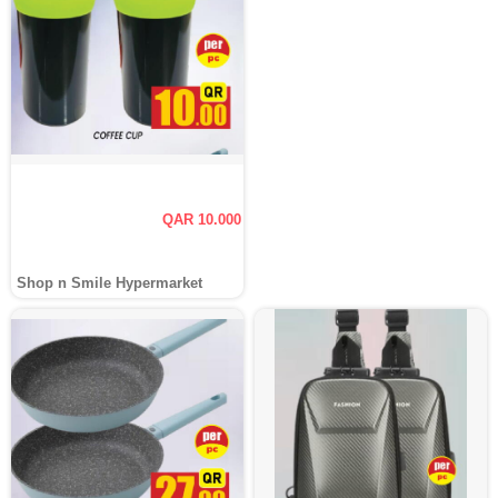
QAR 10.000
Shop n Smile Hypermarket