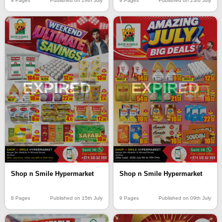
9 Pages
Published on 29th July
9 Pages
Published on 23rd July
EXPIRED
EXPIRED
Shop n Smile Hypermarket
Shop n Smile Hypermarket
8 Pages
Published on 15th July
9 Pages
Published on 09th July