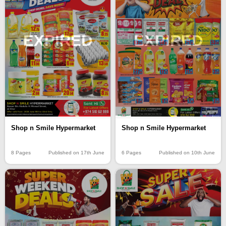
EXPIRED
EXPIRED
Shop n Smile Hypermarket
Shop n Smile Hypermarket
8 Pages
Published on 17th June
6 Pages
Published on 10th June