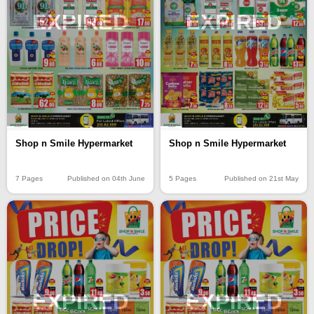
EXPIRED
EXPIRED
Shop n Smile Hypermarket
Shop n Smile Hypermarket
7 Pages
Published on 04th June
5 Pages
Published on 21st May
EXPIRED
EXPIRED