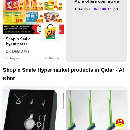
More offers coming up
Download
D4D Online
app
Shop n Smile
Hypermarket
Big Deal Days
+8
Pages
+3
Days left
Shop n Smile Hypermarket products in Qatar - Al
Khor