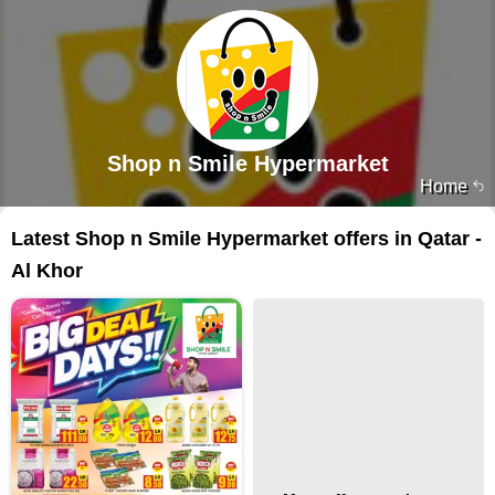
Shop n Smile Hypermarket
Home
Latest Shop n Smile Hypermarket offers in Qatar -
Al Khor