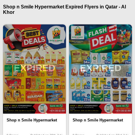
Shop n Smile Hypermarket Expired Flyers in Qatar - Al
Khor
EXPIRED
EXPIRED
Shop n Smile Hypermarket
Shop n Smile Hypermarket