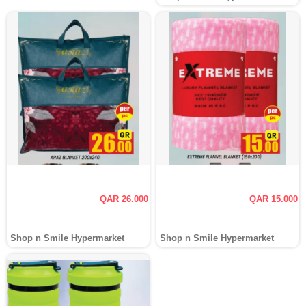
QAR 26.000
QAR 15.000
Shop n Smile Hypermarket
Shop n Smile Hypermarket