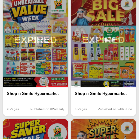
EXPIRED
EXPIRED
Shop n Smile Hypermarket
Shop n Smile Hypermarket
9 Pages
Published on 02nd July
6 Pages
Published on 24th June