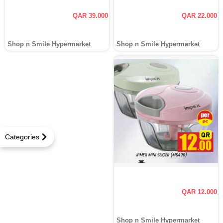
QAR 39.000
QAR 22.000
Shop n Smile Hypermarket
Shop n Smile Hypermarket
Categories
QAR 12.000
Shop n Smile Hypermarket