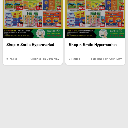
Shop n Smile Hypermarket
Shop n Smile Hypermarket
8 Pages
Published on 06th May
8 Pages
Published on 06th May