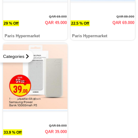
QAR 69.000
QAR 89.000
QAR 49.000
QAR 69.000
29 % Off
22.5 % Off
Paris Hypermarket
Paris Hypermarket
Categories
QAR 59.000
QAR 39.000
33.9 % Off