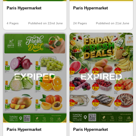
Paris Hypermarket
Paris Hypermarket
4 Pages
Published on 22nd June
24 Pages
Published on 21st June
EXPIRED
EXPIRED
Paris Hypermarket
Paris Hypermarket