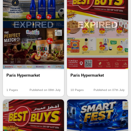
EXPIRED
EXPIRED
Paris Hypermarket
Paris Hypermarket
1 Pages
Published on 08th July
10 Pages
Published on 07th July