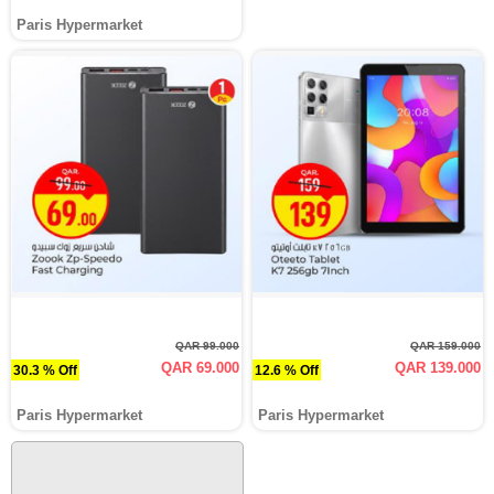
Paris Hypermarket
QAR 99.000
QAR 159.000
QAR 69.000
QAR 139.000
30.3 % Off
12.6 % Off
Paris Hypermarket
Paris Hypermarket