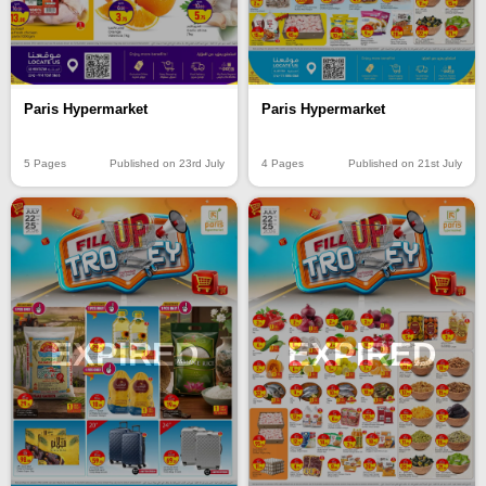
Paris Hypermarket
Paris Hypermarket
5 Pages
Published on 23rd July
4 Pages
Published on 21st July
EXPIRED
EXPIRED