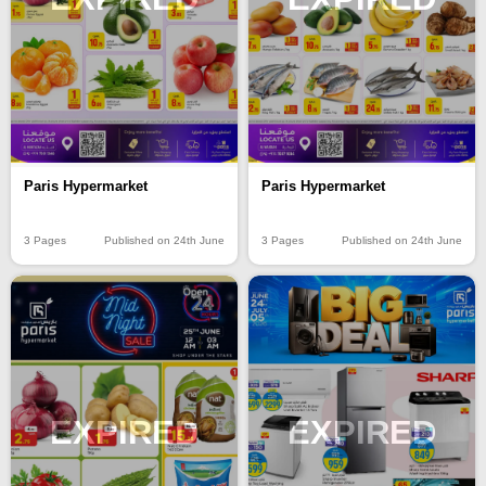
Paris Hypermarket
Paris Hypermarket
3 Pages
Published on 24th June
3 Pages
Published on 24th June
EXPIRED
EXPIRED