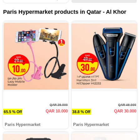
Paris Hypermarket products in Qatar - Al Khor
QAR 29.000
QAR 49.000
QAR 10.000
QAR 30.000
65.5 % Off
38.8 % Off
Paris Hypermarket
Paris Hypermarket