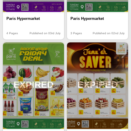
Paris Hypermarket
Paris Hypermarket
4 Pages
Published on 03rd July
3 Pages
Published on 02nd July
EXPIRED
EXPIRED