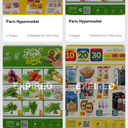
Paris Hypermarket
Paris Hypermarket
2 Pages
Published on 23rd June
1 Pages
Published on 23rd June
EXPIRED
EXPIRED