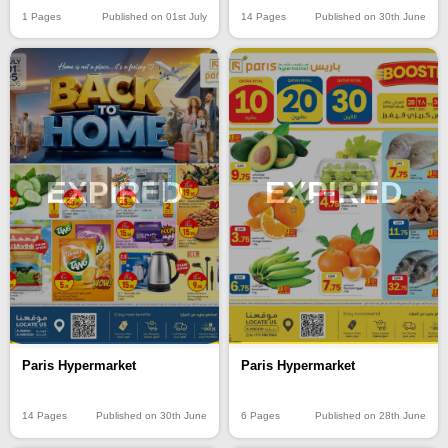
1 Pages
Published on 01st July
14 Pages
Published on 30th June
EXPIRED
EXPIRED
Paris Hypermarket
Paris Hypermarket
14 Pages
Published on 30th June
6 Pages
Published on 28th June