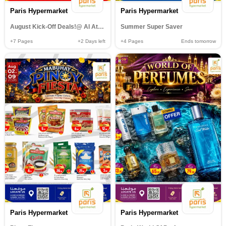
Paris Hypermarket
Paris Hypermarket
August Kick-Off Deals!@ Al Attiyah
Summer Super Saver
+7
Pages
+2
Days left
+4
Pages
Ends tomorrow
Paris Hypermarket
Paris Hypermarket