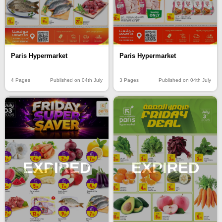
Paris Hypermarket
Paris Hypermarket
4 Pages
Published on 04th July
3 Pages
Published on 04th July
EXPIRED
EXPIRED