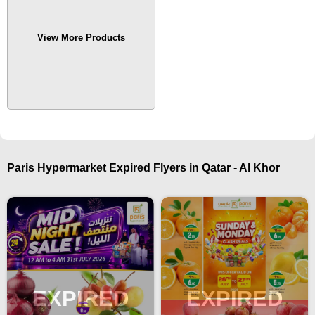
View More Products
Paris Hypermarket Expired Flyers in Qatar - Al Khor
EXPIRED
EXPIRED