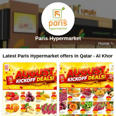
Paris Hypermarket
Home
Latest Paris Hypermarket offers in Qatar - Al Khor