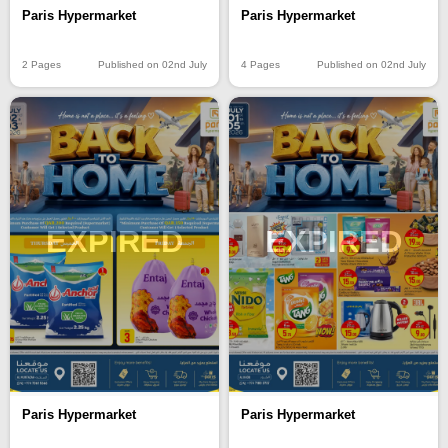
Paris Hypermarket
Paris Hypermarket
2 Pages
Published on 02nd July
4 Pages
Published on 02nd July
EXPIRED
EXPIRED
Paris Hypermarket
Paris Hypermarket