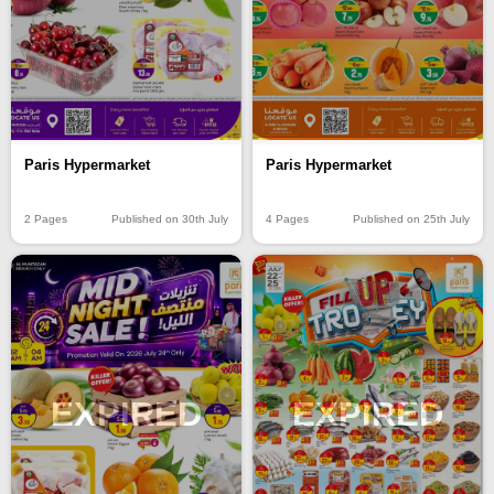
Paris Hypermarket
Paris Hypermarket
2 Pages
Published on 30th July
4 Pages
Published on 25th July
EXPIRED
EXPIRED