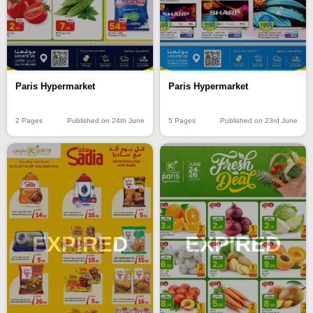
Paris Hypermarket
Paris Hypermarket
2 Pages
Published on 24th June
5 Pages
Published on 23rd June
EXPIRED
EXPIRED