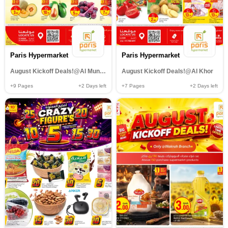
Paris Hypermarket
Paris Hypermarket
August Kickoff Deals!@Al Muntazah,Al Wakrah
August Kickoff Deals!@Al Khor
+9
Pages
+2
Days left
+7
Pages
+2
Days left