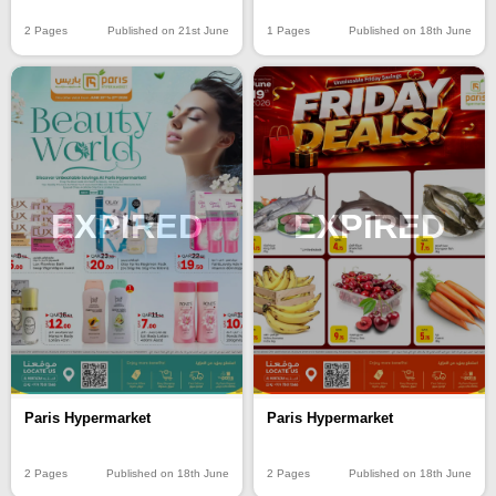
2 Pages
Published on 21st June
1 Pages
Published on 18th June
EXPIRED
EXPIRED
Paris Hypermarket
Paris Hypermarket
2 Pages
Published on 18th June
2 Pages
Published on 18th June