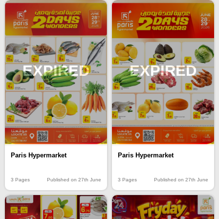
EXPIRED
EXPIRED
Paris Hypermarket
Paris Hypermarket
3 Pages
Published on 27th June
3 Pages
Published on 27th June