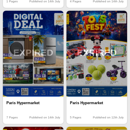
4 Pages
Published on 14th July
1 Pages
Published on 14th July
EXPIRED
EXPIRED
Paris Hypermarket
Paris Hypermarket
7 Pages
Published on 14th July
5 Pages
Published on 12th July