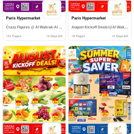
Paris Hypermarket
Paris Hypermarket
Crazy Figures @ Al Wakrak-Al Khor-Al muntazah-Al Attiyah
August Kickoff Deals!@Al Wakrah
+21
Pages
+3
Days left
+8
Pages
+2
Days left