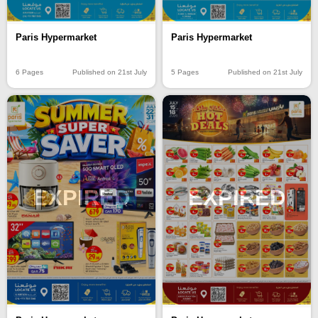
Paris Hypermarket
Paris Hypermarket
6 Pages
Published on 21st July
5 Pages
Published on 21st July
EXPIRED
EXPIRED