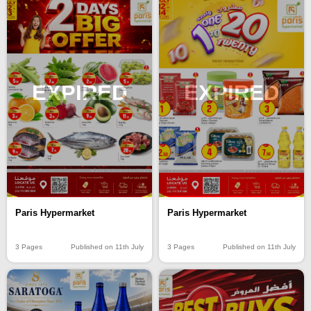
EXPIRED
EXPIRED
Paris Hypermarket
Paris Hypermarket
3 Pages
Published on 11th July
3 Pages
Published on 11th July