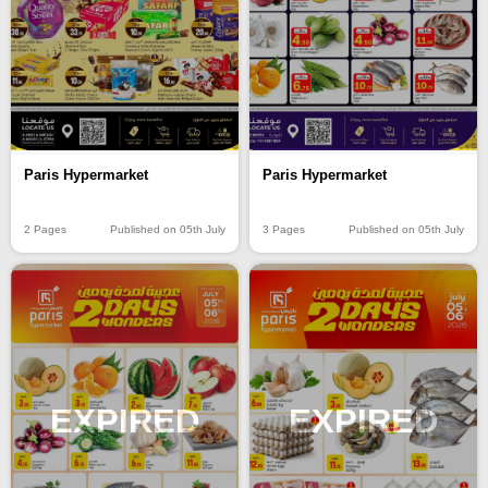
Paris Hypermarket
Paris Hypermarket
2 Pages
Published on 05th July
3 Pages
Published on 05th July
EXPIRED
EXPIRED