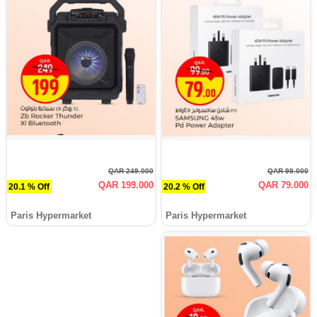
QAR 249.000
QAR 99.000
QAR 199.000
QAR 79.000
20.1 % Off
20.2 % Off
Paris Hypermarket
Paris Hypermarket