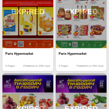
EXPIRED
EXPIRED
Paris Hypermarket
Paris Hypermarket
3 Pages
Published on 25th June
2 Pages
Published on 25th June
EXPIRED
EXPIRED