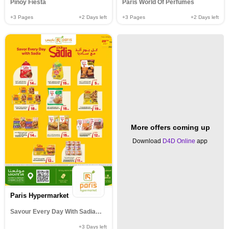
Pinoy Fiesta
Paris World Of Perfumes
+3
Pages
+2
Days left
+3
Pages
+2
Days left
More offers coming up
Download
D4D Online
app
Paris Hypermarket
Savour Every Day With Sadia@al wakrah muntazha al khor& Al Attiyah
+3
Days left