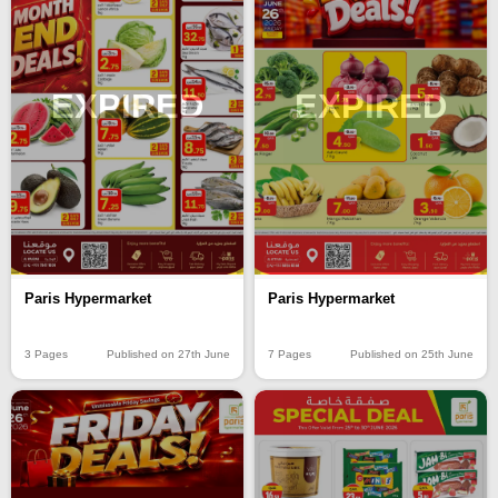
EXPIRED
EXPIRED
Paris Hypermarket
Paris Hypermarket
3 Pages
Published on 27th June
7 Pages
Published on 25th June