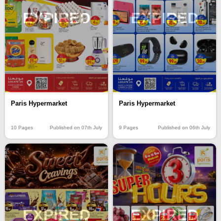
EXPIRED
EXPIRED
Paris Hypermarket
Paris Hypermarket
10 Pages
Published on 07th July
9 Pages
Published on 06th July
EXPIRED
EXPIRED