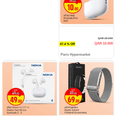
QAR 19.000
QAR 10.000
47.4 % Off
Paris Hypermarket