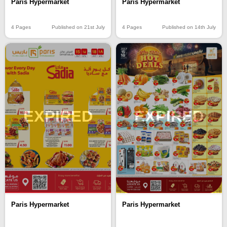
Paris Hypermarket
Paris Hypermarket
4 Pages
Published on 21st July
4 Pages
Published on 14th July
EXPIRED
EXPIRED
Paris Hypermarket
Paris Hypermarket