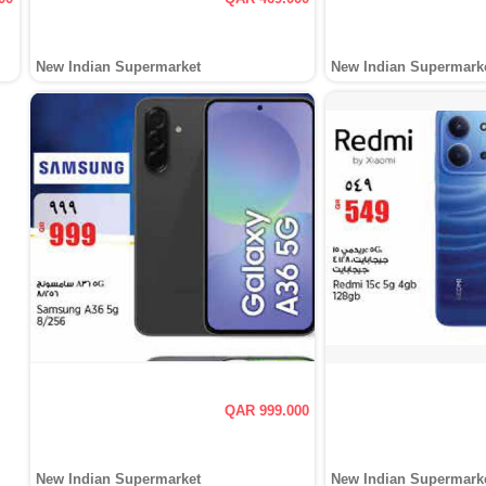
New Indian Supermarket
New Indian Supermark
QAR 999.000
New Indian Supermarket
New Indian Supermark