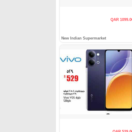
QAR 1099.0
New Indian Supermarket
QAR 529.0