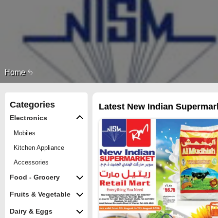
Home
Categories
Latest New Indian Supermarke
Electronics
Mobiles
Kitchen Appliance
Accessories
Food - Grocery
Fruits & Vegetable
Dairy & Eggs