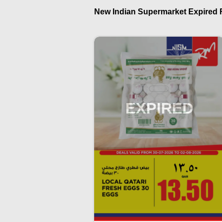
New Indian Supermarket Expired Fl
EXPIRED