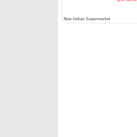
New Indian Supermarket