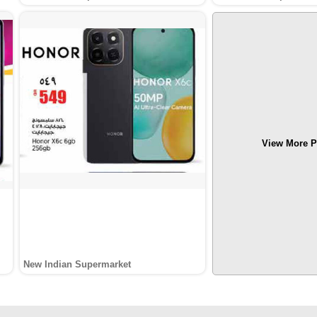
View More P
New Indian Supermarket