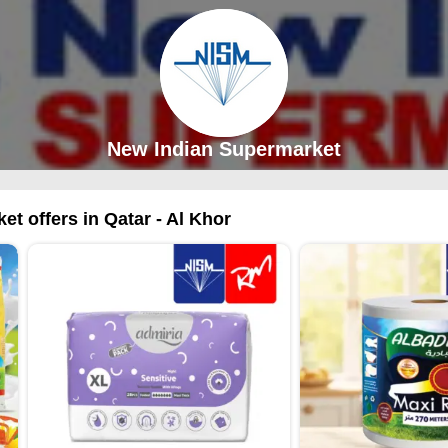
New Indian Supermarket
t offers in Qatar - Al Khor