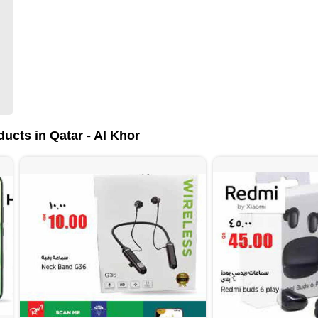
ucts in Qatar - Al Khor