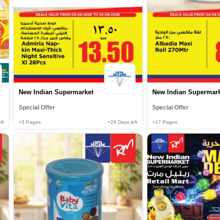
New Indian Supermarket
New Indian Supermar
Special Offer
Special Offer
ft
+3
Pages
+29
Days left
+17
Pages