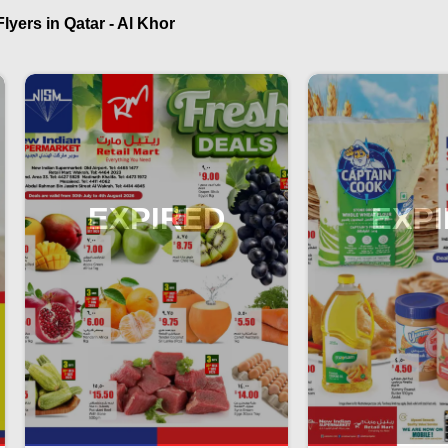
yers in Qatar - Al Khor
EXPIRED
EXP