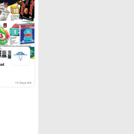
ket
+4
Days left