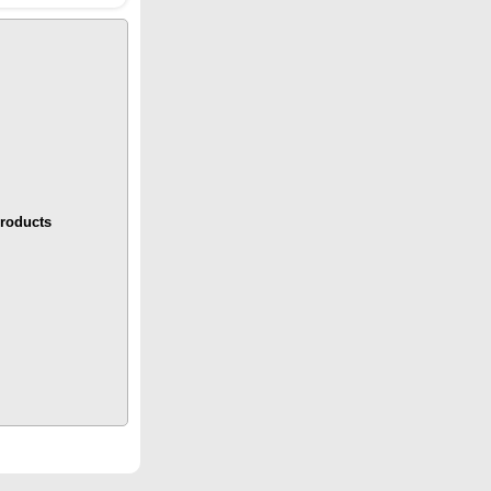
roducts