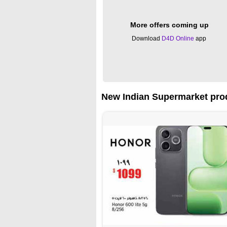
More offers coming up
Download
D4D Online
app
New Indian Supermarket prod