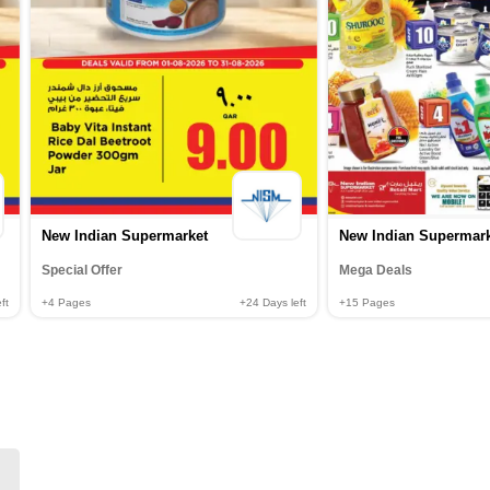
New Indian Supermarket
New Indian Supermar
Special Offer
Mega Deals
ft
+4
Pages
+24
Days left
+15
Pages