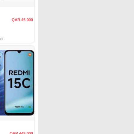
QAR 45.000
et
QAR 449.000