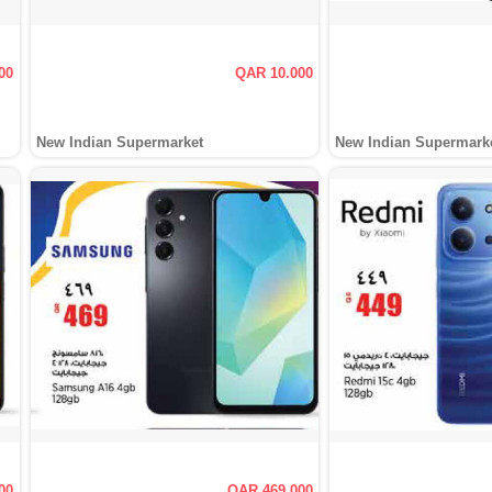
00
QAR 10.000
New Indian Supermarket
New Indian Supermark
00
QAR 469.000