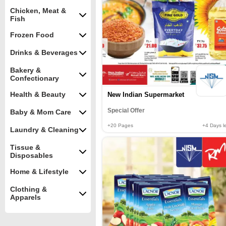
Chicken, Meat &
Fish
Frozen Food
Drinks & Beverages
Bakery &
Confectionary
Health & Beauty
New Indian Supermarket
Special Offer
Baby & Mom Care
+20
Pages
+4
Days le
Laundry & Cleaning
Tissue &
Disposables
Home & Lifestyle
Clothing &
Apparels