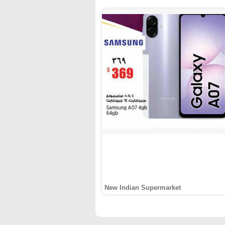
New Indian Supermarket