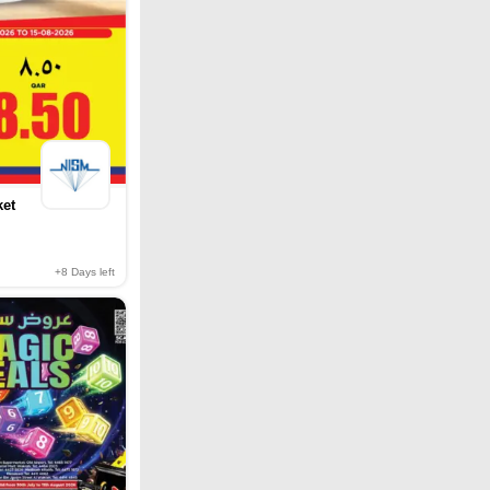
ket
+8
Days left