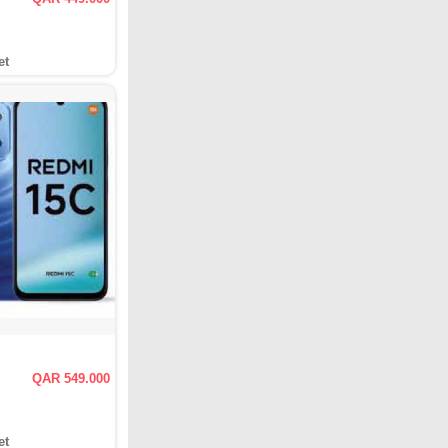
et
QAR 549.000
et