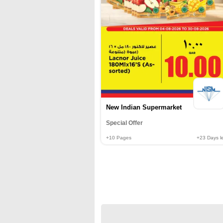
New Indian Supermarket
Special Offer
+10
Pages
+23
Days le