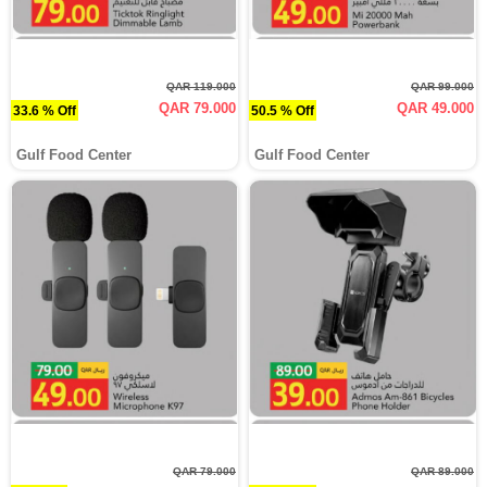
QAR 119.000
QAR 99.000
QAR 79.000
QAR 49.000
33.6 % Off
50.5 % Off
Gulf Food Center
Gulf Food Center
QAR 79.000
QAR 89.000