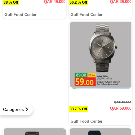
QAR 49.000
QAR 39.000
38 % Off
56.2 % Off
Gulf Food Center
Gulf Food Center
QAR 89.000
QAR 59.000
33.7 % Off
Categories
Gulf Food Center