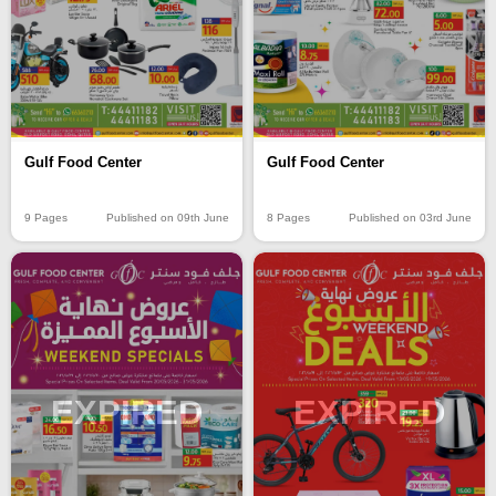
Gulf Food Center
Gulf Food Center
9 Pages
Published on 09th June
8 Pages
Published on 03rd June
EXPIRED
EXPIRED