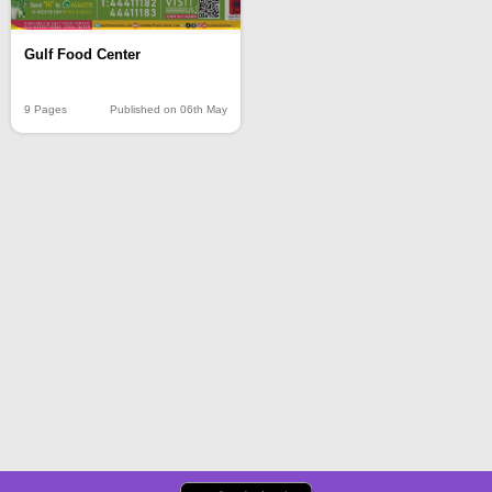
Gulf Food Center
9 Pages
Published on 06th May