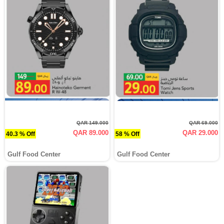
QAR 149.000
QAR 69.000
QAR 89.000
QAR 29.000
40.3 % Off
58 % Off
Gulf Food Center
Gulf Food Center