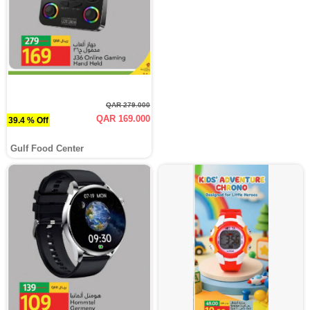
QAR 279.000
QAR 169.000
39.4 % Off
Gulf Food Center