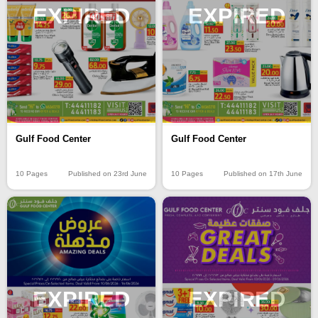
EXPIRED
EXPIRED
Gulf Food Center
Gulf Food Center
10 Pages
Published on 23rd June
10 Pages
Published on 17th June
EXPIRED
EXPIRED