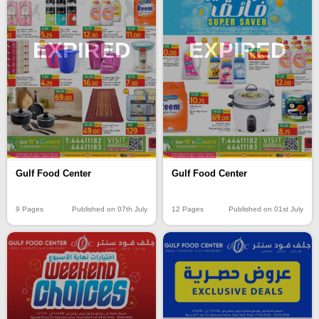
EXPIRED
EXPIRED
Gulf Food Center
Gulf Food Center
9 Pages
Published on 07th July
12 Pages
Published on 01st July