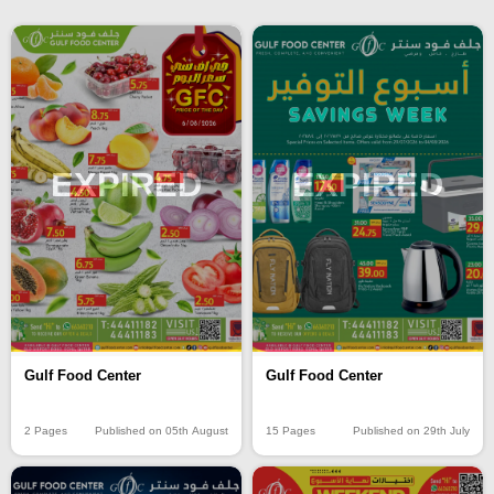
EXPIRED
EXPIRED
Gulf Food Center
Gulf Food Center
2 Pages
Published on 05th August
15 Pages
Published on 29th July