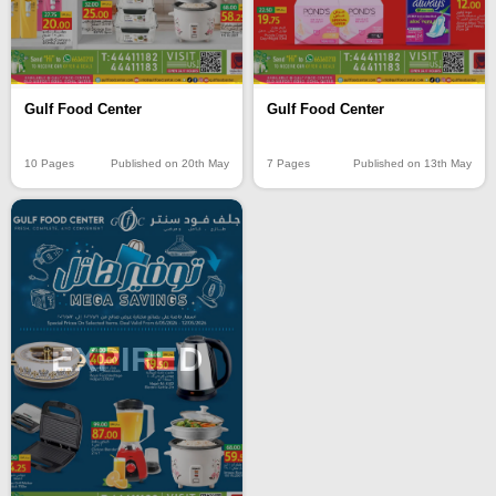
Gulf Food Center
Gulf Food Center
10 Pages
Published on 20th May
7 Pages
Published on 13th May
EXPIRED