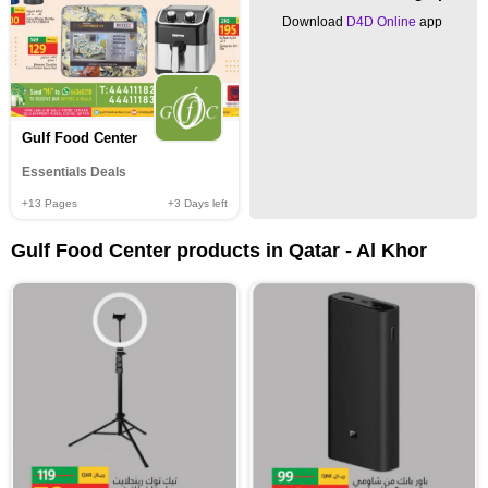
Download
D4D Online
app
Gulf Food Center
Essentials Deals
+13
Pages
+3
Days left
Gulf Food Center products in Qatar - Al Khor