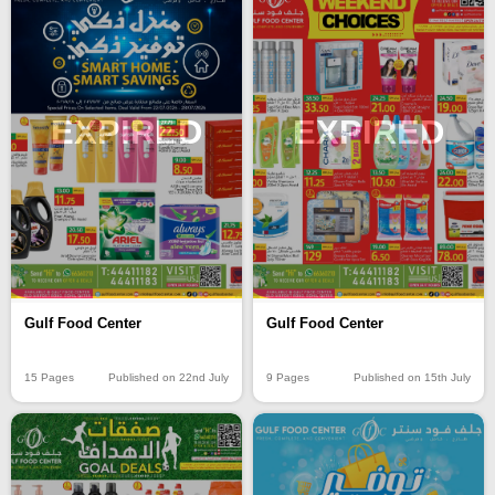
EXPIRED
EXPIRED
Gulf Food Center
Gulf Food Center
15 Pages
Published on 22nd July
9 Pages
Published on 15th July