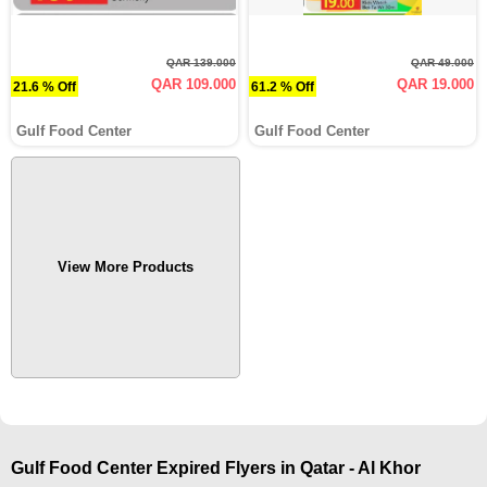
QAR 139.000
QAR 49.000
QAR 109.000
QAR 19.000
21.6 % Off
61.2 % Off
Gulf Food Center
Gulf Food Center
View More Products
Gulf Food Center Expired Flyers in Qatar - Al Khor