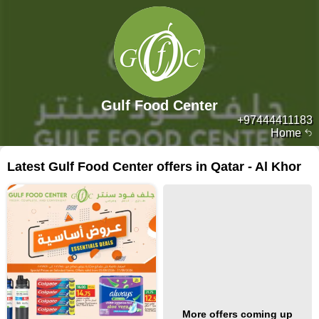
Gulf Food Center
+97444411183
Home
Latest Gulf Food Center offers in Qatar - Al Khor
More offers coming up