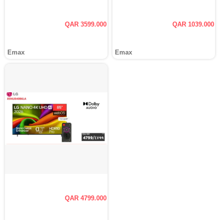
QAR 3599.000
QAR 1039.000
Emax
Emax
QAR 4799.000