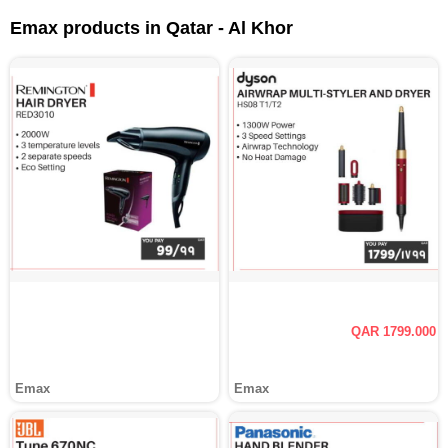
Emax products in Qatar - Al Khor
QAR 1799.000
Emax
Emax