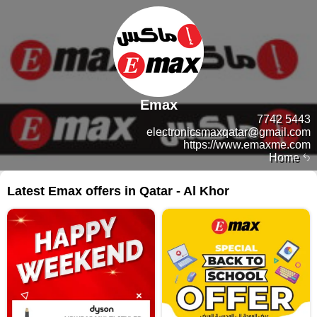
Emax
7742 5443
electronicsmaxqatar@gmail.com
https://www.emaxme.com
Home
Latest Emax offers in Qatar - Al Khor