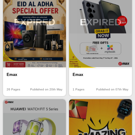
EXPIRED
EXPIRED
Emax
Emax
26 Pages
Published on 20th May
1 Pages
Published on 07th May