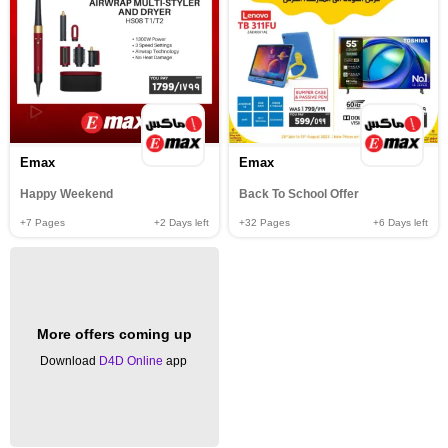
Emax
Emax
Happy Weekend
Back To School Offer
+7
Pages
+2
Days left
+32
Pages
+6
Days left
More offers coming up
Download
D4D Online
app