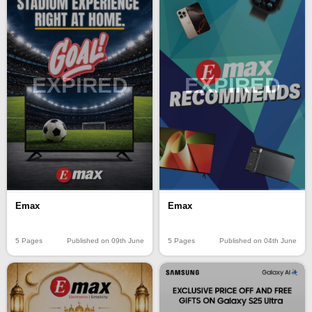
EXPIRED
EXPIRED
Emax
Emax
5 Pages
Published on 09th June
5 Pages
Published on 04th June