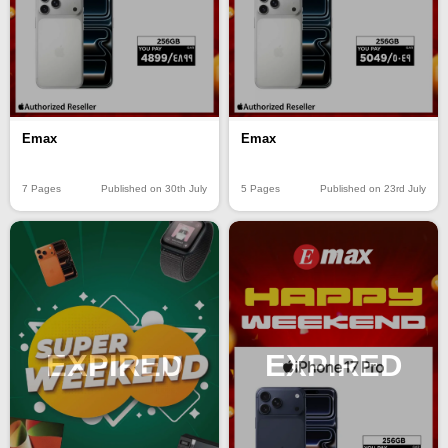
Emax
Emax
7 Pages
Published on 30th July
5 Pages
Published on 23rd July
EXPIRED
EXPIRED