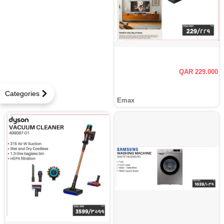
QAR 229.000
Categories
Emax