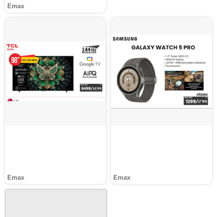
Emax
Emax
Emax