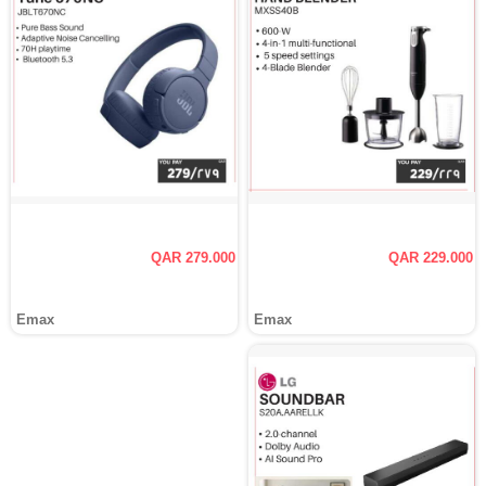
QAR 279.000
QAR 229.000
Emax
Emax