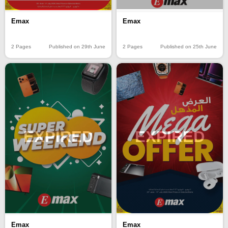
Emax
Emax
2 Pages
Published on 29th June
2 Pages
Published on 25th June
EXPIRED
EXPIRED
Emax
Emax