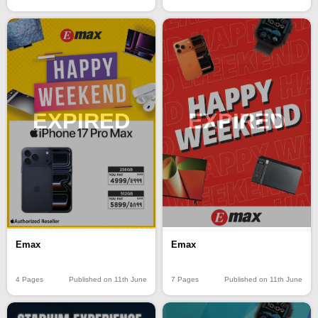
EXPIRED
EXPIRED
Emax
Emax
4 Pages
Published on 11th June
7 Pages
Published on 11th June