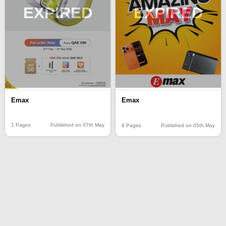
EXPIRED
EXPIRED
Emax
Emax
1 Pages
Published on 07th May
8 Pages
Published on 05th May