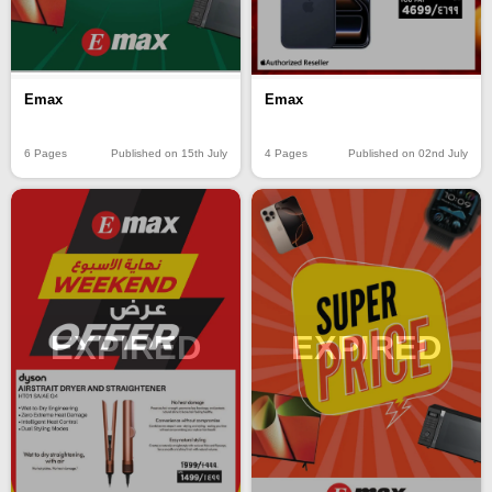
Emax
Emax
6 Pages
Published on 15th July
4 Pages
Published on 02nd July
EXPIRED
EXPIRED