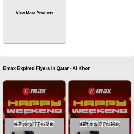
View More Products
Emax Expired Flyers in Qatar - Al Khor
EXPIRED
EXPIRED