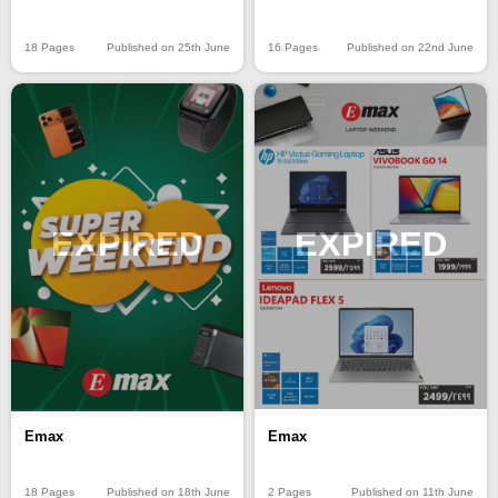
18 Pages
Published on 25th June
16 Pages
Published on 22nd June
EXPIRED
EXPIRED
Emax
Emax
18 Pages
Published on 18th June
2 Pages
Published on 11th June