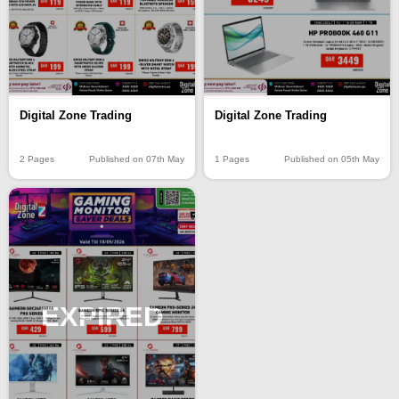
Digital Zone Trading
Digital Zone Trading
2 Pages
Published on 07th May
1 Pages
Published on 05th May
EXPIRED