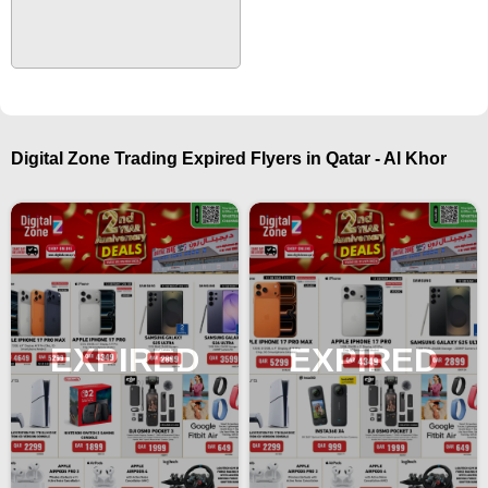
Digital Zone Trading Expired Flyers in Qatar - Al Khor
EXPIRED
EXPIRED