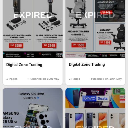
EXPIRED
EXPIRED
Digital Zone Trading
Digital Zone Trading
2 Pages
Published on 10th May
1 Pages
Published on 10th May