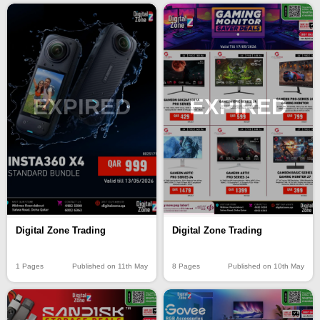
EXPIRED
EXPIRED
Digital Zone Trading
Digital Zone Trading
8 Pages
Published on 10th May
1 Pages
Published on 11th May