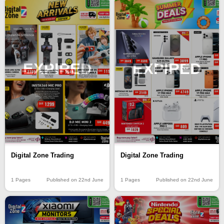
EXPIRED
EXPIRED
Digital Zone Trading
Digital Zone Trading
1 Pages
Published on 22nd June
1 Pages
Published on 22nd June