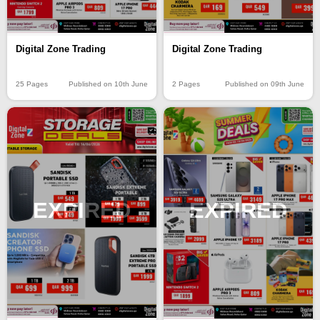
Digital Zone Trading
Digital Zone Trading
25 Pages
Published on 10th June
2 Pages
Published on 09th June
EXPIRED
EXPIRED