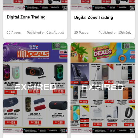
Digital Zone Trading
Digital Zone Trading
25 Pages
Published on 01st August
25 Pages
Published on 15th July
EXPIRED
EXPIRED