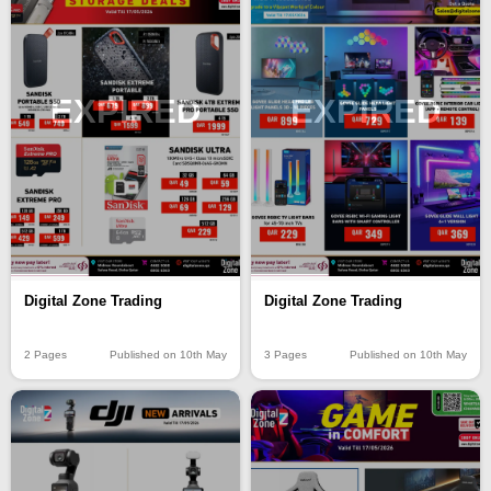
EXPIRED
EXPIRED
Digital Zone Trading
Digital Zone Trading
2 Pages
Published on 10th May
3 Pages
Published on 10th May