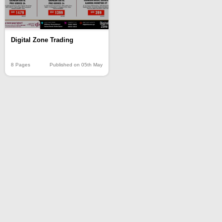
Digital Zone Trading
8 Pages
Published on 05th May