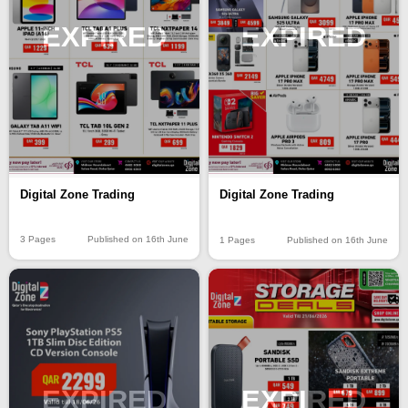
EXPIRED
EXPIRED
Digital Zone Trading
Digital Zone Trading
3 Pages
Published on 16th June
1 Pages
Published on 16th June
EXPIRED
EXPIRED