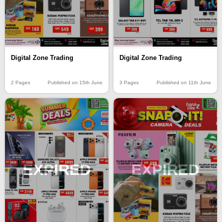
Digital Zone Trading
Digital Zone Trading
2 Pages
Published on 15th June
3 Pages
Published on 11th June
EXPIRED
EXPIRED