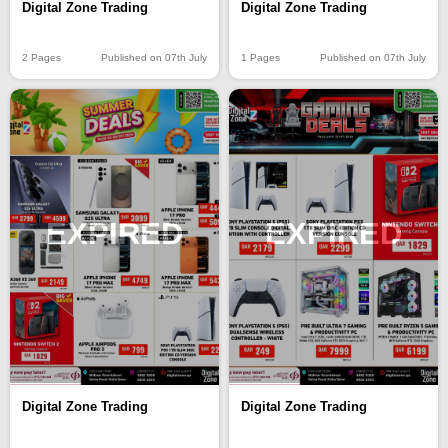
Digital Zone Trading
Digital Zone Trading
2 Pages
Published on 07th July
1 Pages
Published on 07th July
EXPIRED
EXPIRED
Digital Zone Trading
Digital Zone Trading