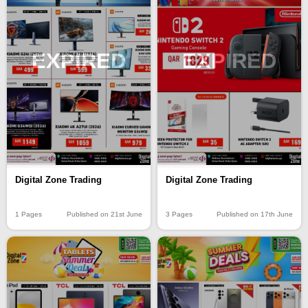
EXPIRED
EXPIRED
Digital Zone Trading
Digital Zone Trading
1 Pages
Published on 21st June
3 Pages
Published on 17th June