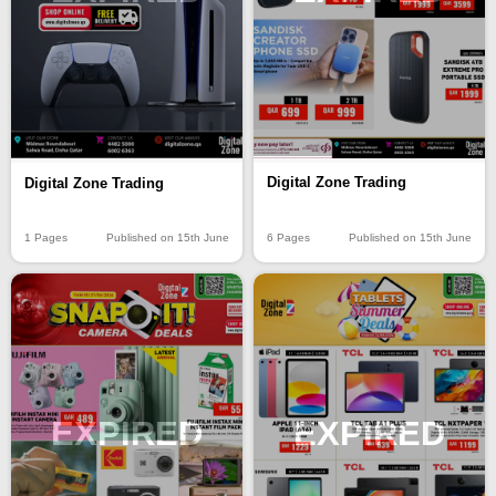
Digital Zone Trading
Digital Zone Trading
6 Pages
Published on 15th June
1 Pages
Published on 15th June
EXPIRED
EXPIRED