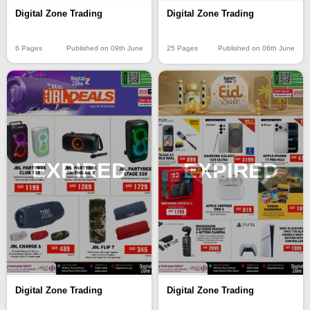
Digital Zone Trading
Digital Zone Trading
6 Pages
Published on 09th June
25 Pages
Published on 06th June
EXPIRED
EXPIRED
Digital Zone Trading
Digital Zone Trading