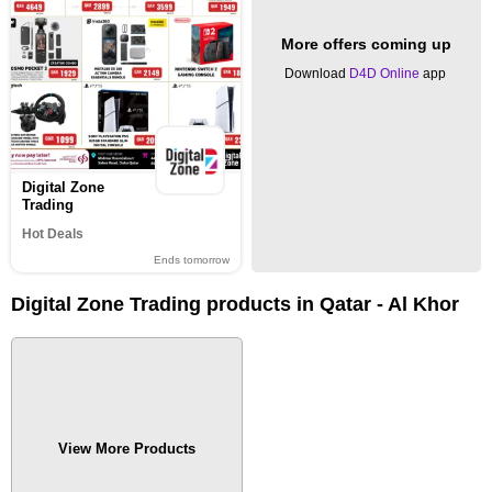
More offers coming up
Download
D4D Online
app
Digital Zone
Trading
Hot Deals
Ends tomorrow
Digital Zone Trading products in Qatar - Al Khor
View More Products