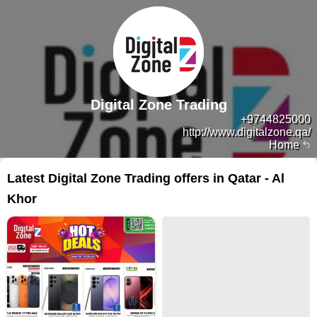
Digital Zone Trading
+9744825000
http://www.digitalzone.qa/
Home
Latest Digital Zone Trading offers in Qatar - Al
Khor