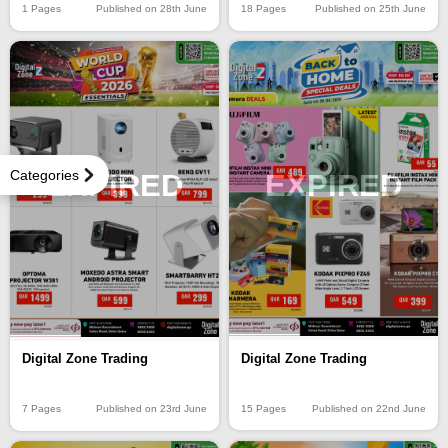
1 Pages
Published on 28th June
18 Pages
Published on 25th June
Categories
EXPIRED
EXPIRED
Digital Zone Trading
Digital Zone Trading
15 Pages
Published on 22nd June
7 Pages
Published on 23rd June