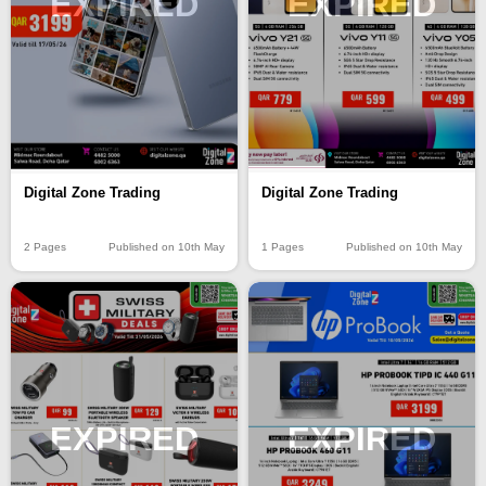
EXPIRED
EXPIRED
Digital Zone Trading
Digital Zone Trading
1 Pages
Published on 10th May
2 Pages
Published on 10th May
EXPIRED
EXPIRED