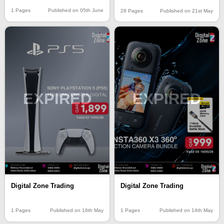
1 Pages
Published on 05th June
28 Pages
Published on 21st May
EXPIRED
EXPIRED
Digital Zone Trading
Digital Zone Trading
1 Pages
Published on 16th May
1 Pages
Published on 14th May