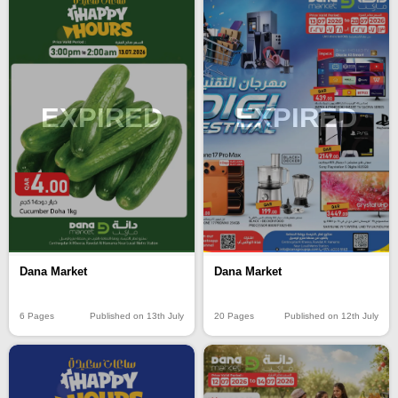
EXPIRED
EXPIRED
Dana Market
Dana Market
6 Pages
Published on 13th July
20 Pages
Published on 12th July