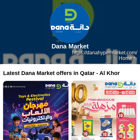
Dana Market
https://danahypermarket.com/
Home
Latest Dana Market offers in Qatar - Al Khor