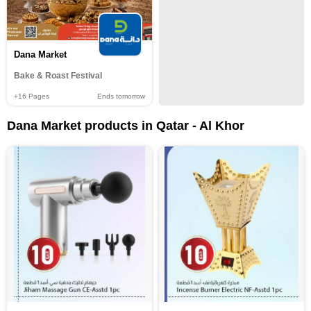
Dana Market
Bake & Roast Festival
+16
Pages
Ends tomorrow
Dana Market products in Qatar - Al Khor