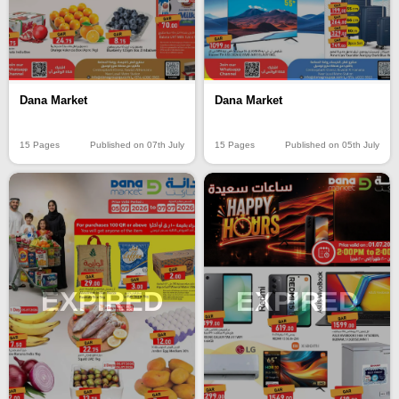
Dana Market
Dana Market
15 Pages
Published on 07th July
15 Pages
Published on 05th July
EXPIRED
EXPIRED