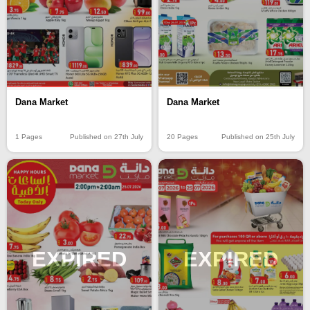
Dana Market
Dana Market
20 Pages
Published on 25th July
1 Pages
Published on 27th July
EXPIRED
EXPIRED