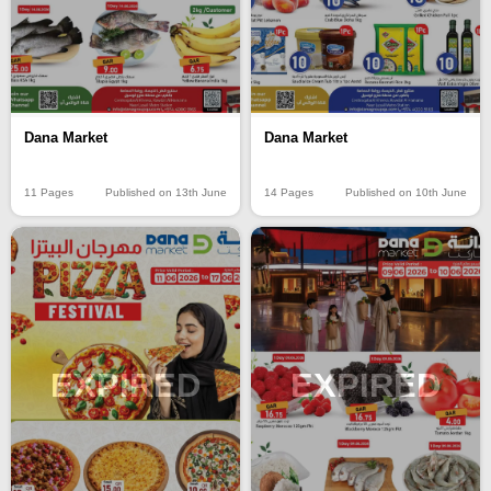
Dana Market
Dana Market
11 Pages
Published on 13th June
14 Pages
Published on 10th June
EXPIRED
EXPIRED