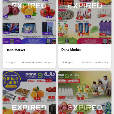
EXPIRED
EXPIRED
Dana Market
Dana Market
23 Pages
Published on 29th July
1 Pages
Published on 01st August
EXPIRED
EXPIRED