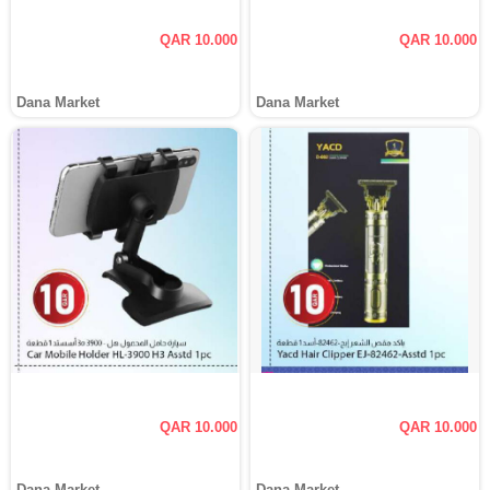
QAR 10.000
QAR 10.000
Dana Market
Dana Market
QAR 10.000
QAR 10.000
Dana Market
Dana Market