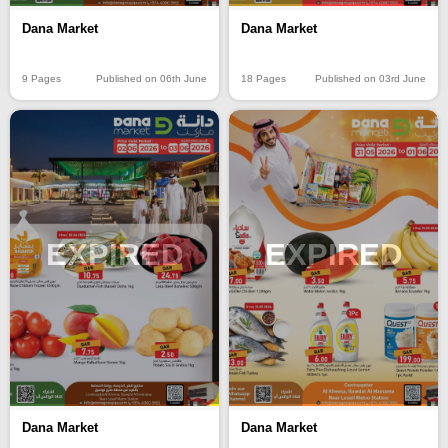
Dana Market
Dana Market
9 Pages
Published on 06th June
18 Pages
Published on 03rd June
EXPIRED
EXPIRED
Dana Market
Dana Market