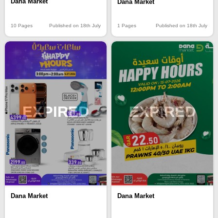
Dana Market
Dana Market
10 Pages
Published on 18th July
1 Pages
Published on 18th July
EXPIRED
EXPIRED
Dana Market
Dana Market