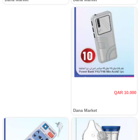
QAR 10.000
Dana Market