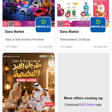
Dana Market
Dana Market
Toys & Electronics Festival
Tremendous 10 Riyal
+25
Pages
+11
Days left
+21
Pages
+4
Days left
More offers coming up
Download
D4D Online
app