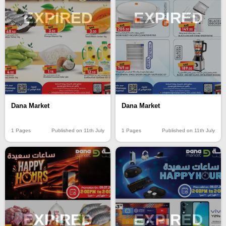
EXPIRED
EXPIRED
Dana Market
Dana Market
1 Pages
Published on 11th July
1 Pages
Published on 11th July
EXPIRED
EXPIRED