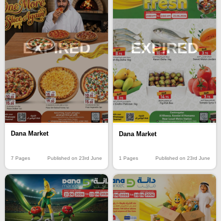
EXPIRED
EXPIRED
Dana Market
Dana Market
7 Pages
Published on 23rd June
1 Pages
Published on 23rd June