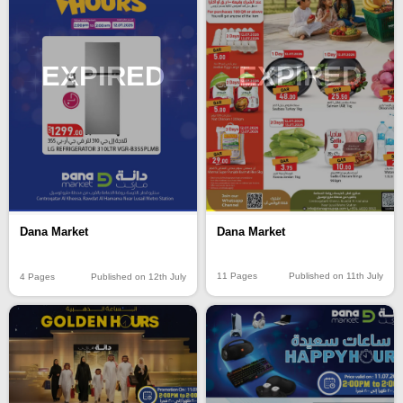
EXPIRED
EXPIRED
Dana Market
Dana Market
11 Pages
Published on 11th July
4 Pages
Published on 12th July