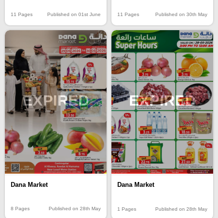
11 Pages
Published on 01st June
11 Pages
Published on 30th May
EXPIRED
EXPIRED
Dana Market
Dana Market
8 Pages
Published on 28th May
1 Pages
Published on 28th May