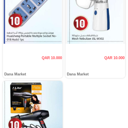
QAR 10.000
QAR 10.000
Dana Market
Dana Market