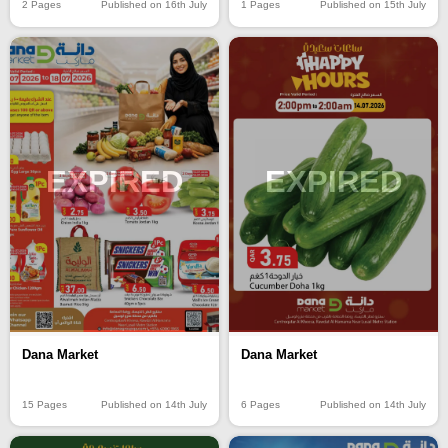
2 Pages
Published on 16th July
1 Pages
Published on 15th July
EXPIRED
EXPIRED
Dana Market
Dana Market
15 Pages
Published on 14th July
6 Pages
Published on 14th July