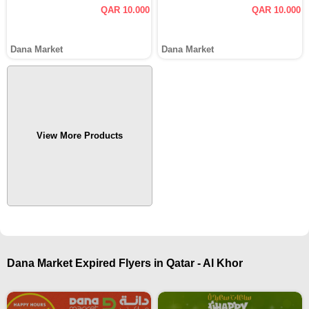
QAR 10.000
QAR 10.000
Dana Market
Dana Market
View More Products
Dana Market Expired Flyers in Qatar - Al Khor