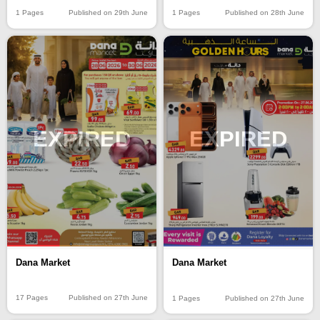
1 Pages
Published on 29th June
1 Pages
Published on 28th June
EXPIRED
EXPIRED
Dana Market
Dana Market
17 Pages
Published on 27th June
1 Pages
Published on 27th June