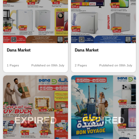
Dana Market
Dana Market
1 Pages
Published on 09th July
2 Pages
Published on 08th July
EXPIRED
EXPIRED