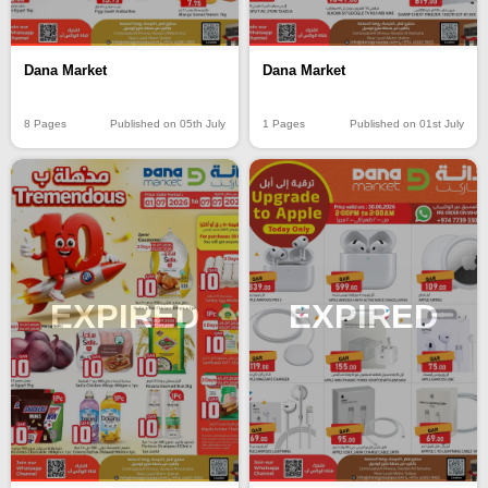
Dana Market
Dana Market
8 Pages
Published on 05th July
1 Pages
Published on 01st July
EXPIRED
EXPIRED