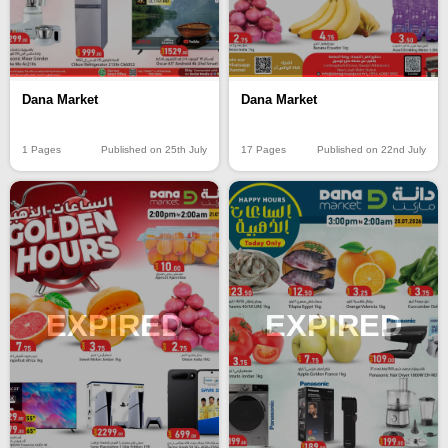
Dana Market
Dana Market
17 Pages
Published on 22nd July
1 Pages
Published on 25th July
EXPIRED
EXPIRED