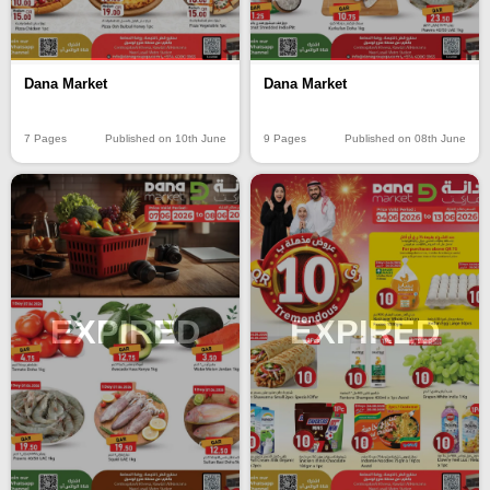
Dana Market
Dana Market
7 Pages
Published on 10th June
9 Pages
Published on 08th June
EXPIRED
EXPIRED