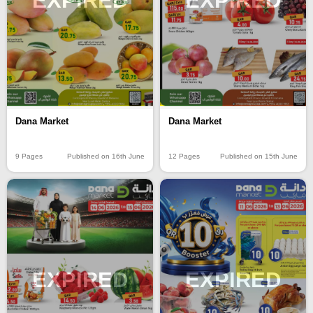
EXPIRED
EXPIRED
Dana Market
Dana Market
9 Pages
Published on 16th June
12 Pages
Published on 15th June
EXPIRED
EXPIRED