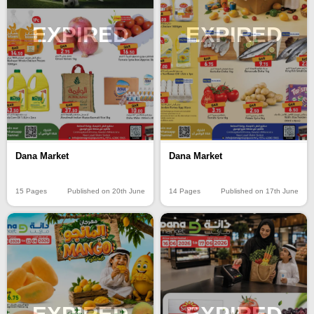
EXPIRED
EXPIRED
Dana Market
Dana Market
15 Pages
Published on 20th June
14 Pages
Published on 17th June