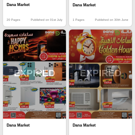
Dana Market
Dana Market
20 Pages
Published on 01st July
1 Pages
Published on 30th June
EXPIRED
EXPIRED
Dana Market
Dana Market