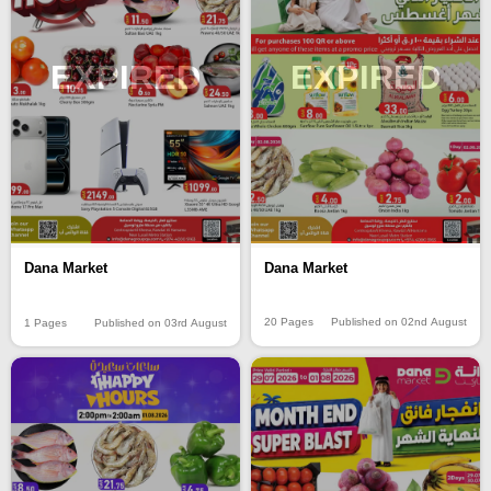
EXPIRED
EXPIRED
Dana Market
Dana Market
20 Pages
Published on 02nd August
1 Pages
Published on 03rd August