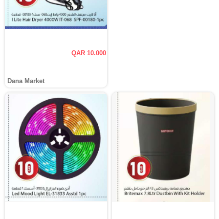
QAR 10.000
Dana Market