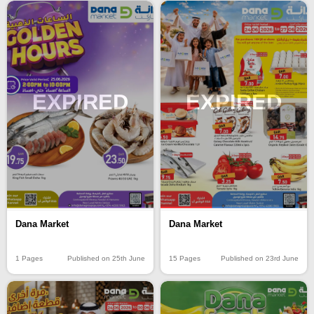
EXPIRED
EXPIRED
Dana Market
Dana Market
15 Pages
Published on 23rd June
1 Pages
Published on 25th June