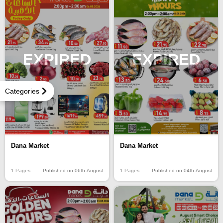
EXPIRED
EXPIRED
Categories
Dana Market
Dana Market
1 Pages
Published on 06th August
1 Pages
Published on 04th August