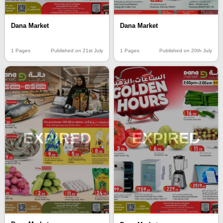
Dana Market
Dana Market
1 Pages
Published on 21st July
1 Pages
Published on 20th July
EXPIRED
EXPIRED