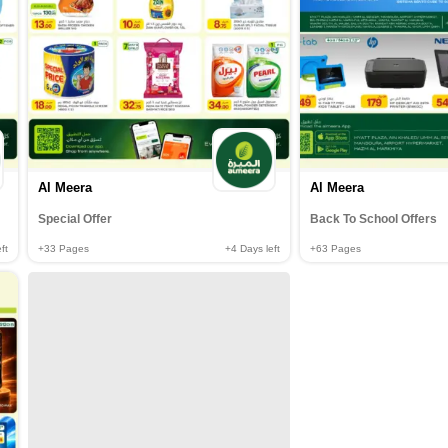
Al Meera
Al Meera
Special Offer
Back To School Offers
ft
+33
Pages
+4
Days left
+63
Pages