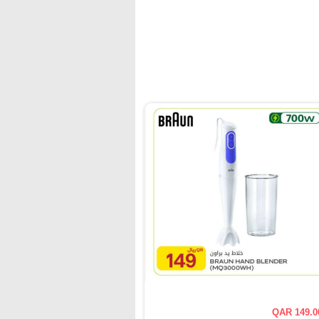
QAR 149.0