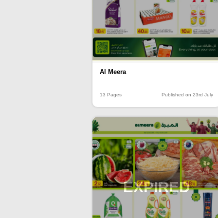
Al Meera
13 Pages
Published on 23rd July
EXPIRED