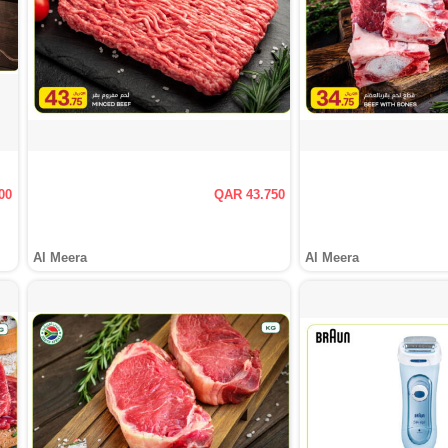
00
QAR 43.750
Al Meera
Al Meera