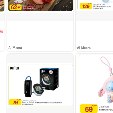
50
Al Meera
Al Meera