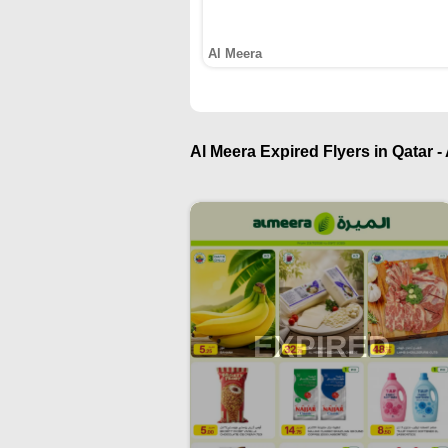
Al Meera
Al Meera Expired Flyers in Qatar -
EXPIRED