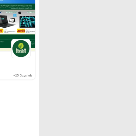
+25
Days left