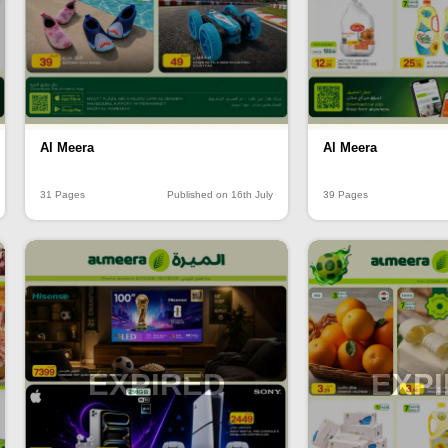
Al Meera
Al Meera
31 Pages
Published on 16th July
39 Pages
EXPIRED
EXP