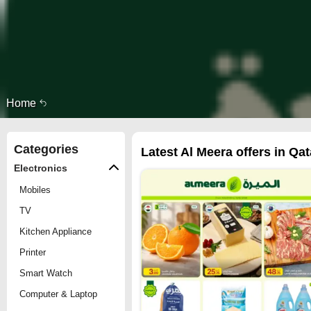
Home
Categories
Latest Al Meera offers in Qat
Electronics
Mobiles
TV
Kitchen Appliance
Printer
Smart Watch
Computer & Laptop