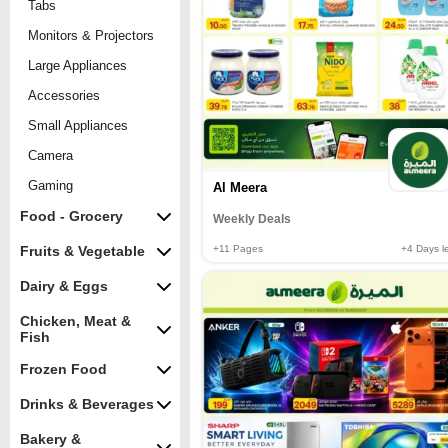
Tabs
Monitors & Projectors
Large Appliances
Accessories
Small Appliances
Camera
Gaming
Al Meera
Food - Grocery
Weekly Deals
+11
Pages
+4
Days le
Fruits & Vegetable
Dairy & Eggs
Chicken, Meat &
Fish
Frozen Food
Drinks & Beverages
Bakery &