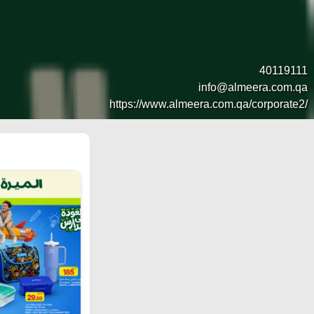
40119111
info@almeera.com.qa
https://www.almeera.com.qa/corporate2/