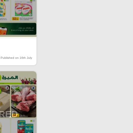
Published on 16th July
IRED