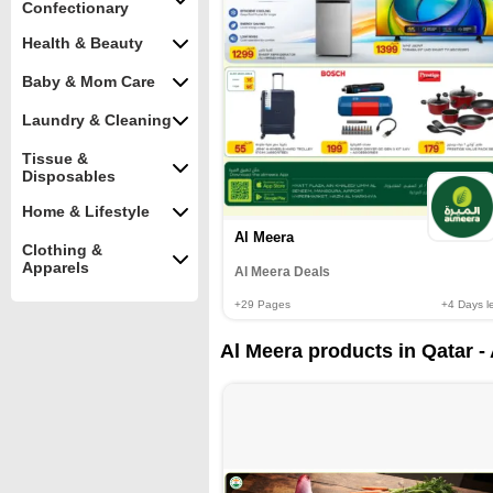
Confectionary
Health & Beauty
Baby & Mom Care
Laundry & Cleaning
Tissue &
Disposables
Home & Lifestyle
Al Meera
Clothing &
Apparels
Al Meera Deals
+29
Pages
+4
Days le
Al Meera products in Qatar -