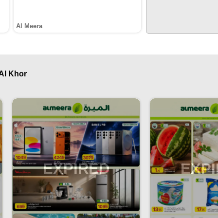
Al Meera
 Al Khor
EXPIRED
EXP