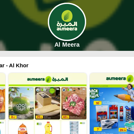
Al Meera
ar - Al Khor