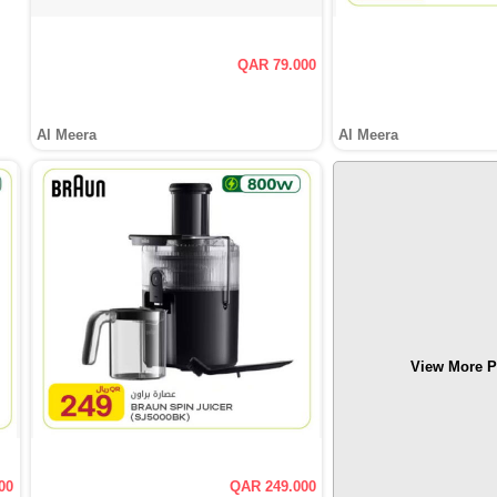
QAR 79.000
Al Meera
Al Meera
View More P
00
QAR 249.000