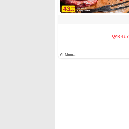
QAR 43.7
Al Meera