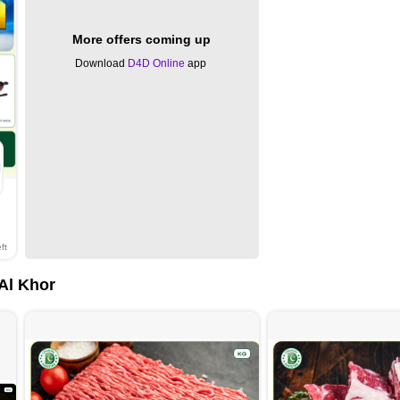
More offers coming up
Download
D4D Online
app
ft
 Al Khor