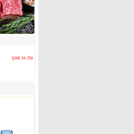
QAR 34.750