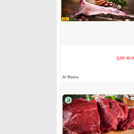
QAR 48.0
Al Meera