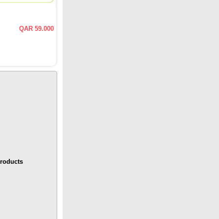
QAR 59.000
roducts