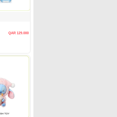
QAR 129.000