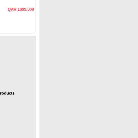
QAR 1099.000
roducts