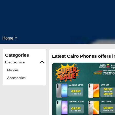
Home
Categories
Latest Cairo Phones offers i
Electronics
Mobiles
Accessories