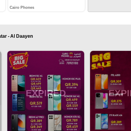
Cairo Phones
tar - Al Daayen
EXPIRED
EXP