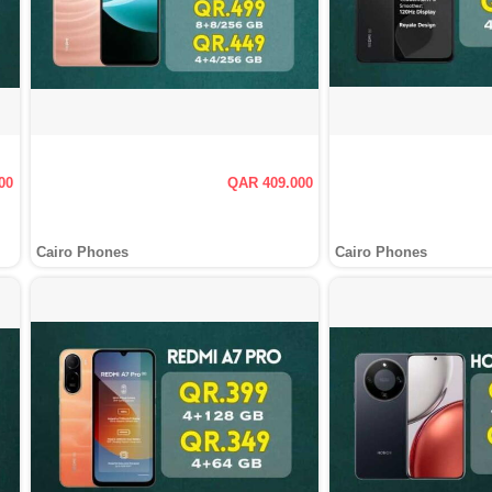
00
QAR 409.000
Cairo Phones
Cairo Phones