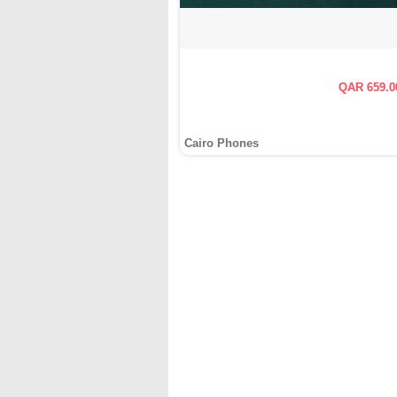
QAR 659.0
Cairo Phones