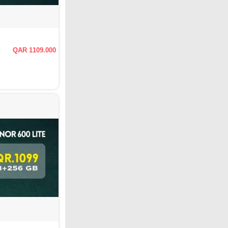
QAR 1109.000