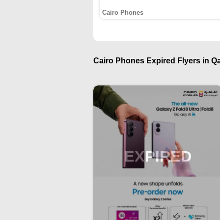
Cairo Phones
Cairo Phones Expired Flyers in Qa
EXPIRED