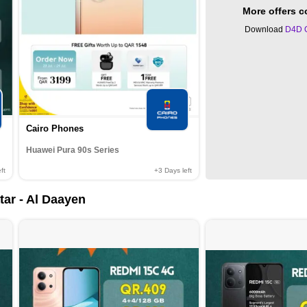
More offers 
Download
D4D 
Cairo Phones
Huawei Pura 90s Series
ft
+3
Days left
tar - Al Daayen