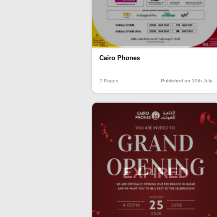
Cairo Phones
2 Pages
Published on 30th July
EXPIRED