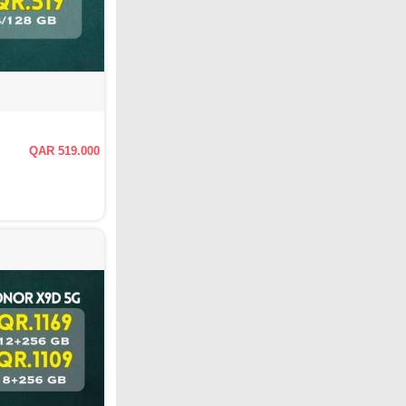
QAR 519.000