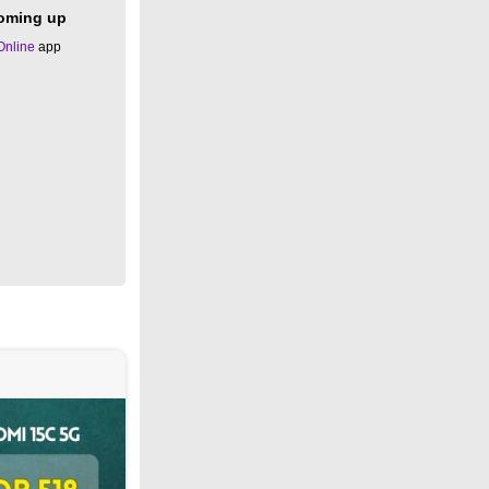
coming up
Online
app