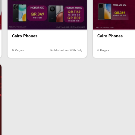
Cairo Phones
Cairo Phones
6 Pages
Published on 28th July
6 Pages