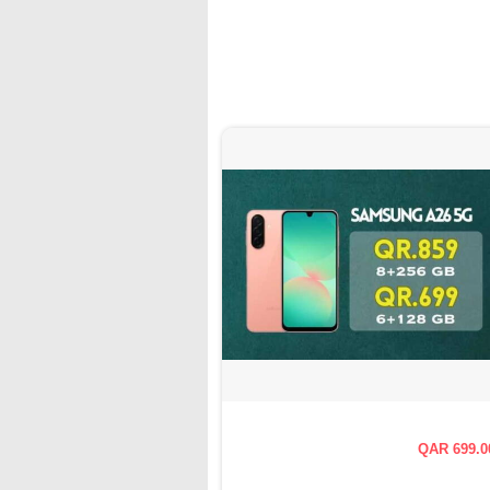
QAR 699.0