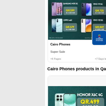
Cairo Phones
Super Sale
+6
Pages
+7
Days le
Cairo Phones products in Qa