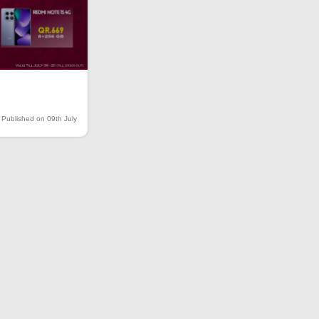
Published on 09th July