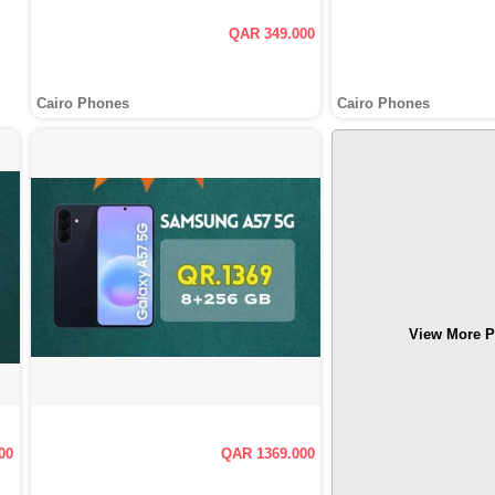
QAR 349.000
Cairo Phones
Cairo Phones
View More P
00
QAR 1369.000