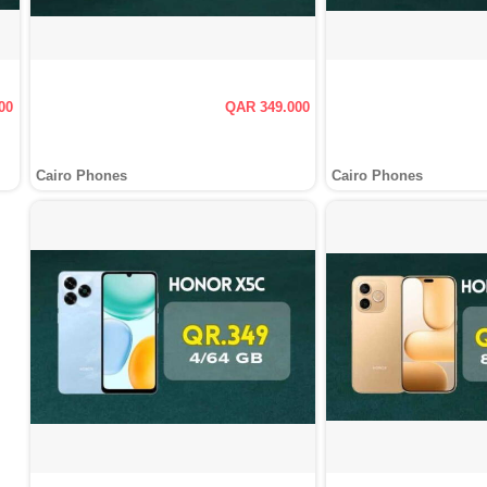
00
QAR 349.000
Cairo Phones
Cairo Phones