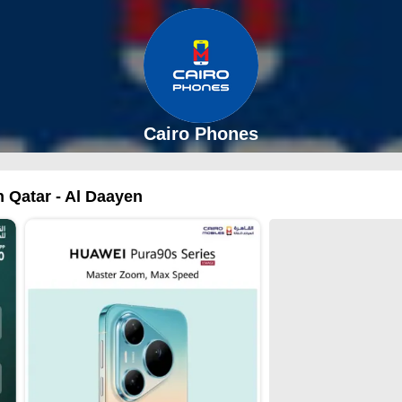
Cairo Phones
n Qatar - Al Daayen