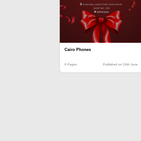
Cairo Phones
6 Pages
Published on 24th June