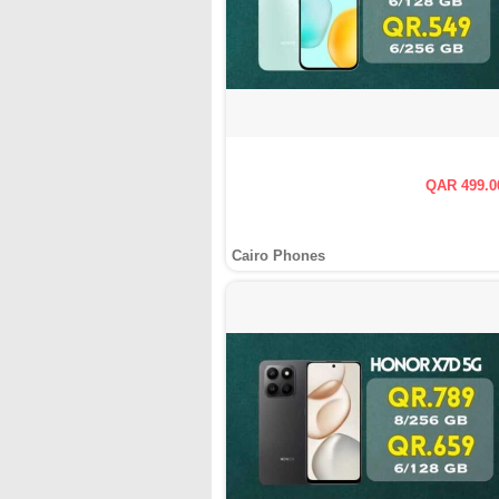
QAR 499.0
Cairo Phones