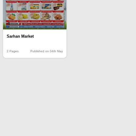
Sarhan Market
2 Pages
Published on 04th May