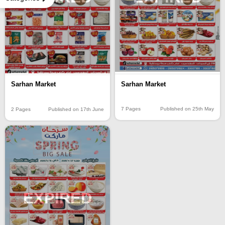
Sarhan Market
Sarhan Market
7 Pages
Published on 25th May
2 Pages
Published on 17th June
EXPIRED