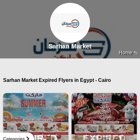
Sarhan Market
Home
Sarhan Market Expired Flyers in Egypt - Cairo
EXPIRED
EXPIRED
Categories