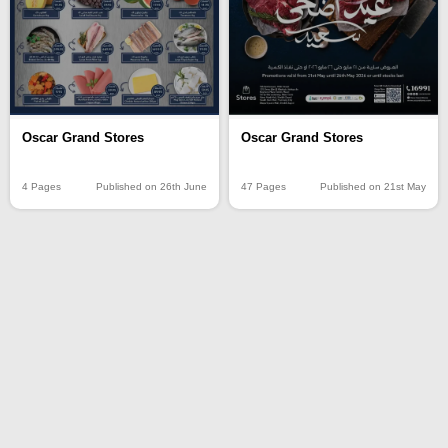
Oscar Grand Stores
Oscar Grand Stores
4 Pages
Published on 26th June
47 Pages
Published on 21st May