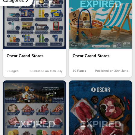
Categories
EXPIRED
EXPIRED
Oscar Grand Stores
Oscar Grand Stores
39 Pages
Published on 30th June
2 Pages
Published on 10th July
EXPIRED
EXPIRED