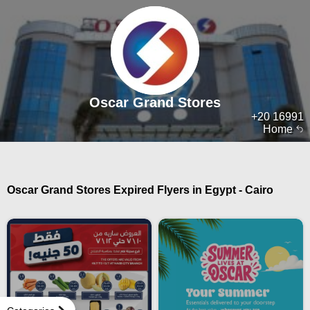
Oscar Grand Stores
+20 16991
Home
Oscar Grand Stores Expired Flyers in Egypt - Cairo