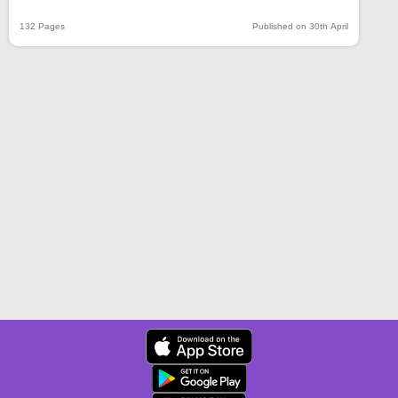
132 Pages
Published on 30th April