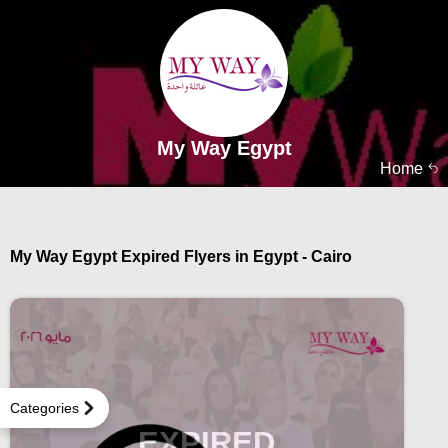
My Way Egypt
Home
My Way Egypt Expired Flyers in Egypt - Cairo
Categories
EXPIRED