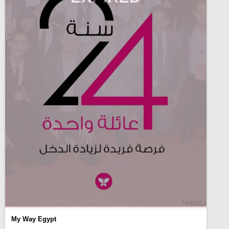
My Way Egypt