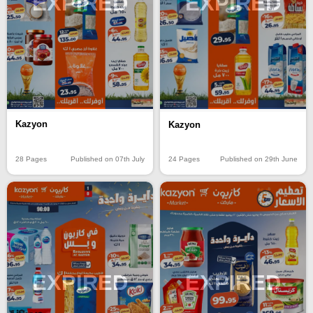
EXPIRED
EXPIRED
Kazyon
Kazyon
28 Pages
Published on 07th July
24 Pages
Published on 29th June
EXPIRED
EXPIRED