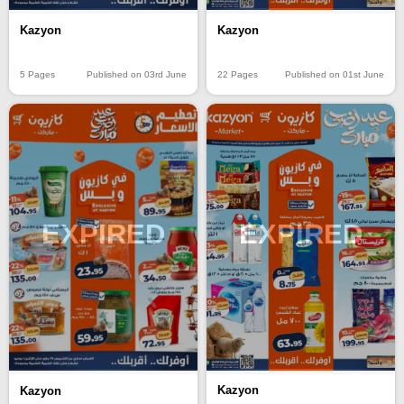
Kazyon
Kazyon
5 Pages
Published on 03rd June
22 Pages
Published on 01st June
EXPIRED
EXPIRED
Kazyon
Kazyon