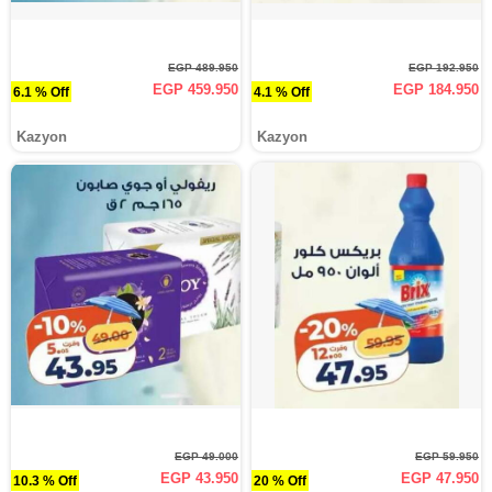
EGP 489.950
EGP 192.950
EGP 459.950
EGP 184.950
6.1 % Off
4.1 % Off
Kazyon
Kazyon
EGP 49.000
EGP 59.950
EGP 43.950
EGP 47.950
10.3 % Off
20 % Off