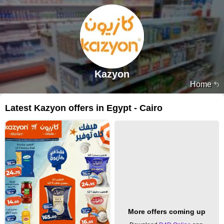
Kazyon
Home
Latest Kazyon offers in Egypt - Cairo
More offers coming up