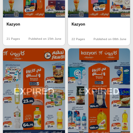
Kazyon
Kazyon
21 Pages
Published on 15th June
22 Pages
Published on 08th June
EXPIRED
EXPIRED