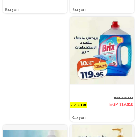
Kazyon
Kazyon
EGP 129.950
EGP 119.950
7.7 % Off
Kazyon