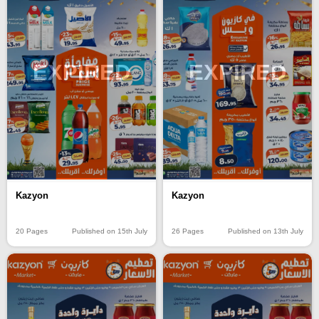
EXPIRED
EXPIRED
Kazyon
Kazyon
20 Pages
Published on 15th July
26 Pages
Published on 13th July