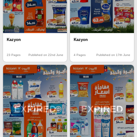
Kazyon
Kazyon
23 Pages
Published on 22nd June
4 Pages
Published on 17th June
EXPIRED
EXPIRED