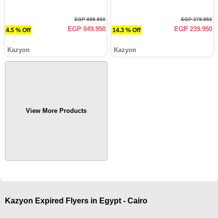
EGP 889.950
EGP 279.950
EGP 849.950
EGP 239.950
4.5 % Off
14.3 % Off
Kazyon
Kazyon
View More Products
Kazyon Expired Flyers in Egypt - Cairo