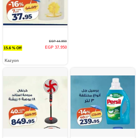
EGP 44.950
EGP 37.950
15.6 % Off
Kazyon