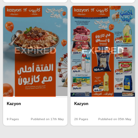
EXPIRED
EXPIRED
Kazyon
Kazyon
9 Pages
Published on 17th May
26 Pages
Published on 05th May