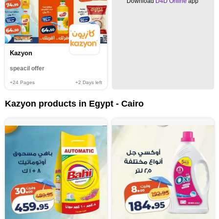
Download
D4D Online
app
Kazyon
speacil offer
+24
Pages
+2
Days left
Kazyon products in Egypt - Cairo