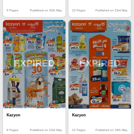
23 Pages
Published on 23rd May
5 Pages
Published on 30th May
EXPIRED
EXPIRED
Kazyon
Kazyon
8 Pages
Published on 23rd May
22 Pages
Published on 19th May