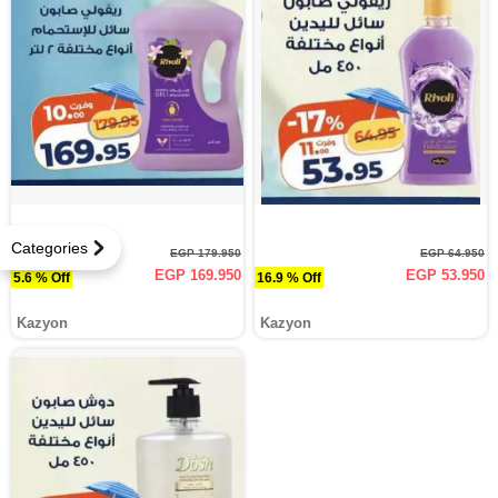
Categories
EGP 179.950
EGP 64.950
EGP 169.950
EGP 53.950
5.6 % Off
16.9 % Off
Kazyon
Kazyon