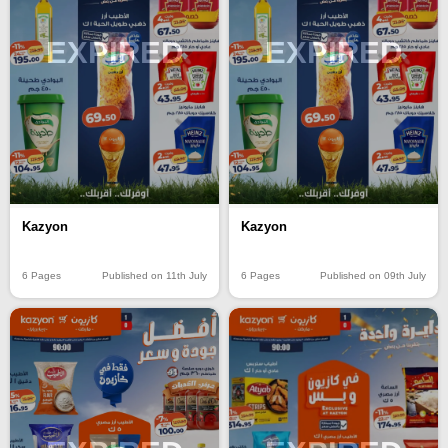
EXPIRED
EXPIRED
Kazyon
Kazyon
6 Pages
Published on 11th July
6 Pages
Published on 09th July