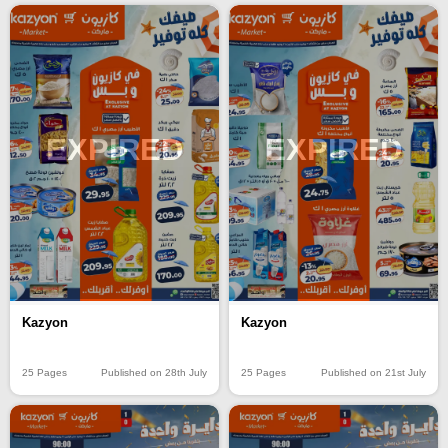
EXPIRED
EXPIRED
Kazyon
Kazyon
25 Pages
Published on 28th July
25 Pages
Published on 21st July