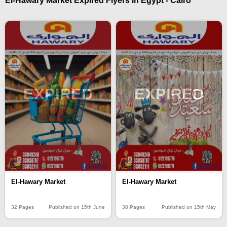
El-Hawary Market Expired Flyers in Egypt - Cairo
EXPIRED
EXPIRED
El-Hawary Market
El-Hawary Market
32 Pages
Published on 15th June
38 Pages
Published on 15th May