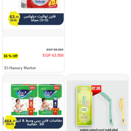
EGP 99.950
EGP 63.950
36 % Off
El-Hawary Market