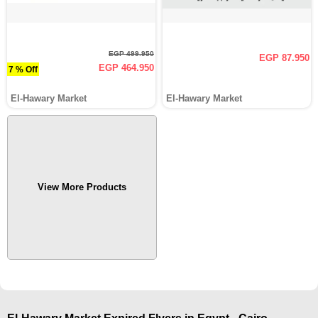
EGP 499.950
EGP 87.950
EGP 464.950
7 % Off
El-Hawary Market
El-Hawary Market
View More Products