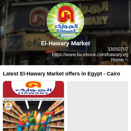
El-Hawary Market
33050707
https://www.facebook.com/hawary.eg
Home
Latest El-Hawary Market offers in Egypt - Cairo