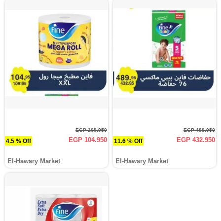
EGP 109.950
EGP 489.950
EGP 104.950
EGP 432.950
4.5 % Off
11.6 % Off
El-Hawary Market
El-Hawary Market