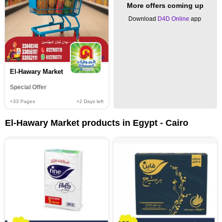
More offers coming up
Download
D4D Online
app
El-Hawary Market
Special Offer
+33
Pages
+2
Days left
El-Hawary Market products in Egypt - Cairo