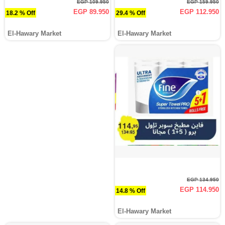
EGP 109.950
EGP 159.950
EGP 89.950
EGP 112.950
18.2 % Off
29.4 % Off
El-Hawary Market
El-Hawary Market
EGP 134.950
EGP 114.950
14.8 % Off
El-Hawary Market