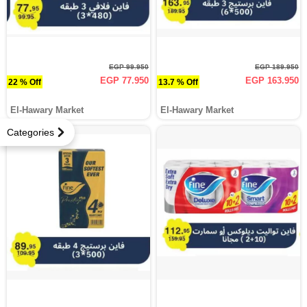
EGP 99.950
EGP 189.950
EGP 77.950
EGP 163.950
22 % Off
13.7 % Off
El-Hawary Market
El-Hawary Market
Categories