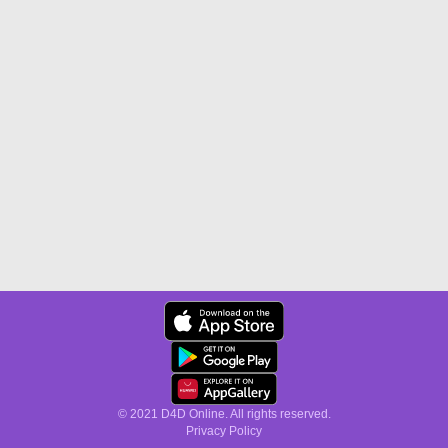
© 2021 D4D Online. All rights reserved.
Privacy Policy