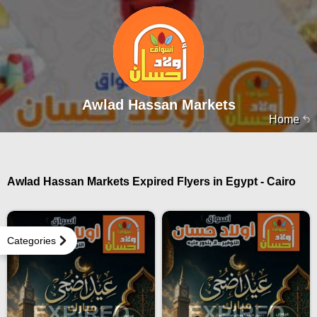
Awlad Hassan Markets
Home
Awlad Hassan Markets Expired Flyers in Egypt - Cairo
Categories
EXPIRED
EXPIRED