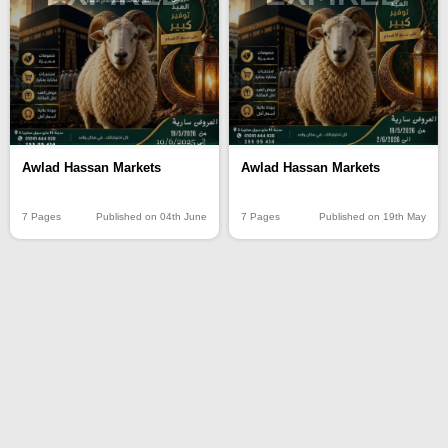
Awlad Hassan Markets
Awlad Hassan Markets
7 Pages
Published on 04th June
7 Pages
Published on 19th May