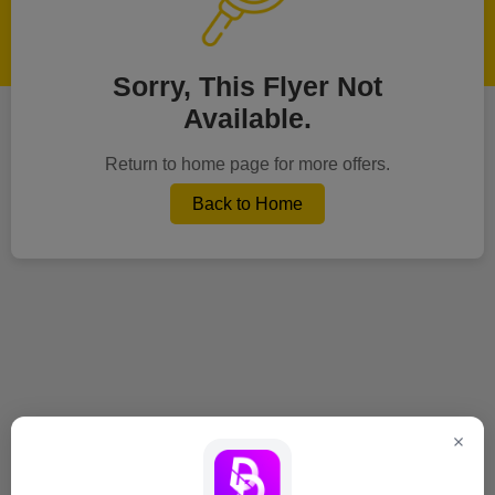
Sorry, This Flyer Not
Available.
Return to home page for more offers.
Back to Home