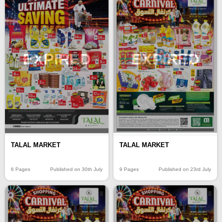
EXPIRED
EXPIRED
TALAL MARKET
TALAL MARKET
6 Pages
Published on 30th July
9 Pages
Published on 23rd July