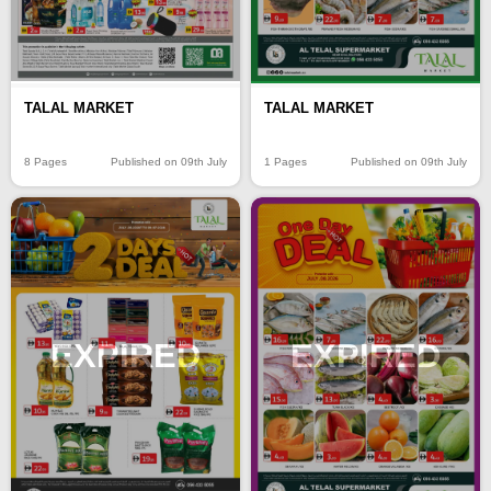
TALAL MARKET
TALAL MARKET
8 Pages
Published on 09th July
1 Pages
Published on 09th July
EXPIRED
EXPIRED