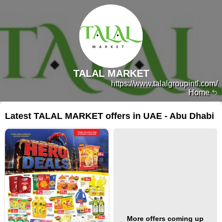
TALAL MARKET
https://www.talalgroupintl.com/
Home
Latest TALAL MARKET offers in UAE - Abu Dhabi
More offers coming up