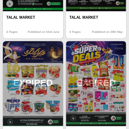
TALAL MARKET
TALAL MARKET
4 Pages
Published on 03rd June
4 Pages
Published on 28th May
EXPIRED
EXPIRED