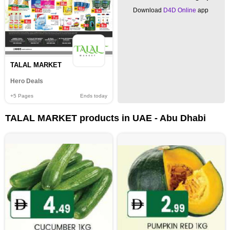
Download
D4D Online
app
TALAL MARKET
Hero Deals
+5
Pages
Ends today
TALAL MARKET products in UAE - Abu Dhabi