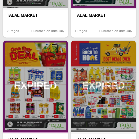
TALAL MARKET
TALAL MARKET
2 Pages
Published on 08th July
1 Pages
Published on 08th July
EXPIRED
EXPIRED