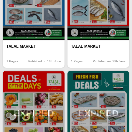
TALAL MARKET
TALAL MARKET
1 Pages
Published on 10th June
1 Pages
Published on 08th June
EXPIRED
EXPIRED