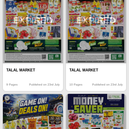
EXPIRED
EXPIRED
TALAL MARKET
TALAL MARKET
9 Pages
Published on 23rd July
10 Pages
Published on 23rd July