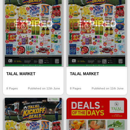
EXPIRED
EXPIRED
TALAL MARKET
TALAL MARKET
8 Pages
Published on 12th June
8 Pages
Published on 11th June