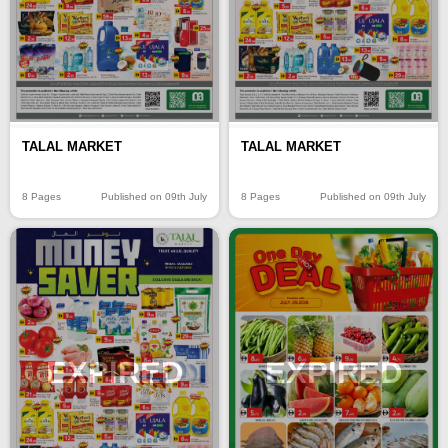
TALAL MARKET
TALAL MARKET
8 Pages
Published on 09th July
8 Pages
Published on 09th July
EXPIRED
EXPIRED