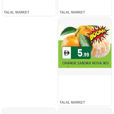
TALAL MARKET
TALAL MARKET
TALAL MARKET