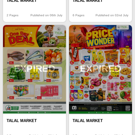
TALAL MARKET
TALAL MARKET
2 Pages
Published on 06th July
6 Pages
Published on 02nd July
EXPIRED
EXPIRED
TALAL MARKET
TALAL MARKET