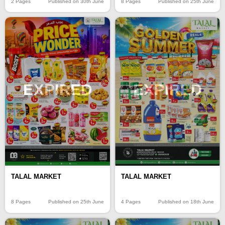
2 Pages
Published on 30th June
8 Pages
Published on 25th June
EXPIRED
EXPIRED
TALAL MARKET
TALAL MARKET
8 Pages
Published on 25th June
4 Pages
Published on 18th June