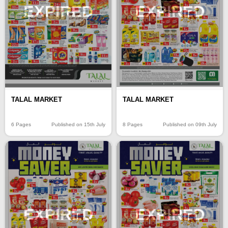
EXPIRED
EXPIRED
TALAL MARKET
TALAL MARKET
6 Pages
Published on 15th July
8 Pages
Published on 09th July
EXPIRED
EXPIRED