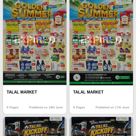
EXPIRED
EXPIRED
TALAL MARKET
TALAL MARKET
6 Pages
Published on 18th June
6 Pages
Published on 17th June