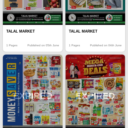
TALAL MARKET
TALAL MARKET
1 Pages
Published on 05th June
1 Pages
Published on 04th June
EXPIRED
EXPIRED