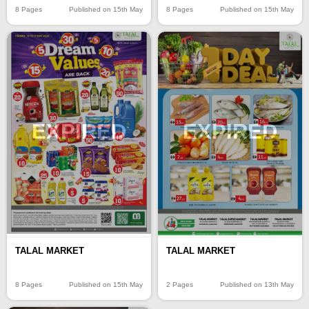
8 Pages
Published on 15th May
8 Pages
Published on 15th May
EXPIRED
EXPIRED
TALAL MARKET
TALAL MARKET
8 Pages
Published on 15th May
2 Pages
Published on 13th May