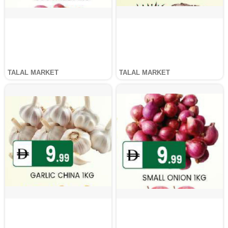
TALAL MARKET
TALAL MARKET