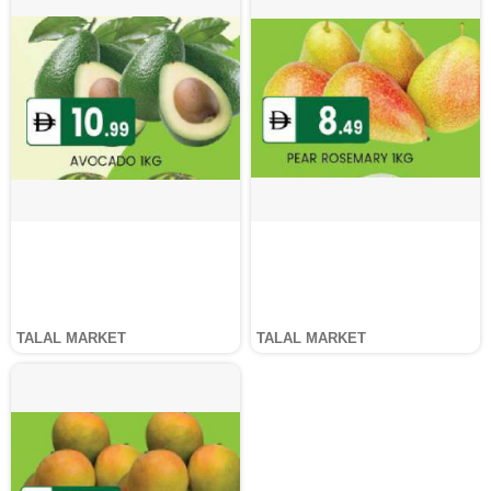
TALAL MARKET
TALAL MARKET