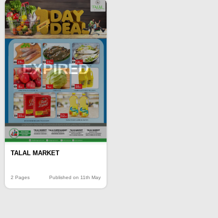
EXPIRED
TALAL MARKET
2 Pages
Published on 11th May