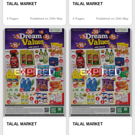
TALAL MARKET
TALAL MARKET
3 Pages
Published on 25th May
4 Pages
Published on 20th May
EXPIRED
EXPIRED
TALAL MARKET
TALAL MARKET