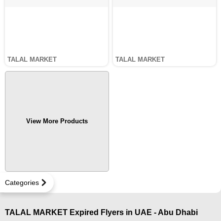
TALAL MARKET
TALAL MARKET
View More Products
Categories
TALAL MARKET Expired Flyers in UAE - Abu Dhabi