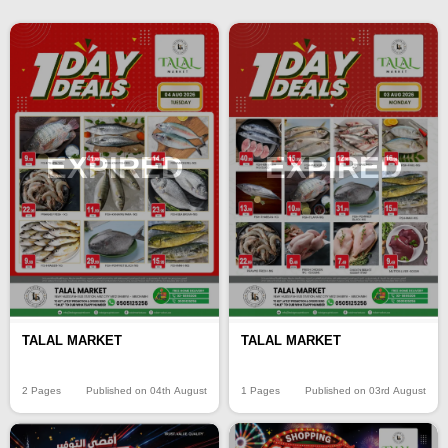
EXPIRED
EXPIRED
TALAL MARKET
TALAL MARKET
2 Pages
Published on 04th August
1 Pages
Published on 03rd August