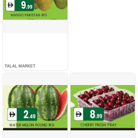
TALAL MARKET