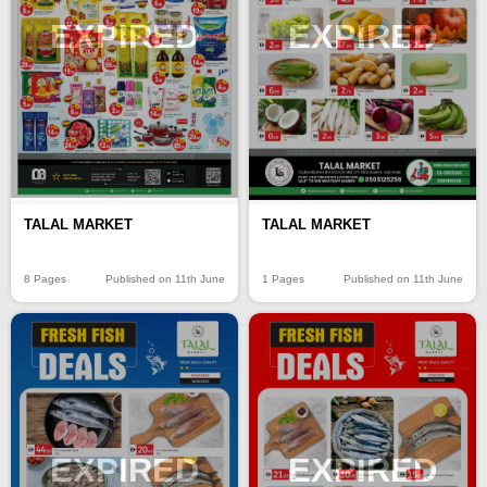
EXPIRED
EXPIRED
TALAL MARKET
TALAL MARKET
8 Pages
Published on 11th June
1 Pages
Published on 11th June
EXPIRED
EXPIRED