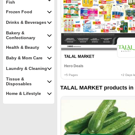
Fish
Frozen Food
Drinks & Beverages
Bakery &
Confectionary
Health & Beauty
TALAL MARKET
Baby & Mom Care
Hero Deals
Laundry & Cleaning
+5
Pages
+2
Days le
Tissue &
Disposables
TALAL MARKET products in 
Home & Lifestyle