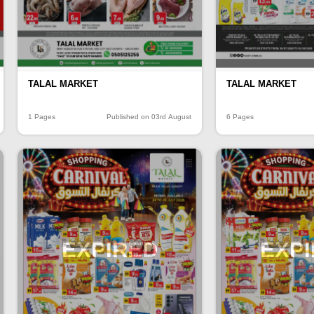
TALAL MARKET
TALAL MARKET
1 Pages
Published on 03rd August
6 Pages
EXPIRED
EXP