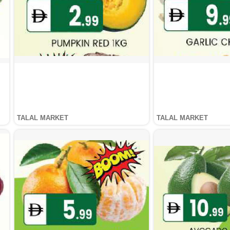
TALAL MARKET
TALAL MARKET