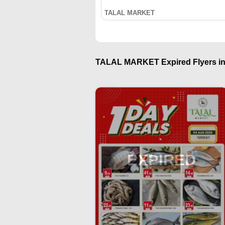
TALAL MARKET
TALAL MARKET Expired Flyers in
EXPIRED