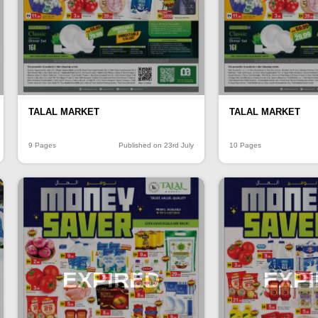
TALAL MARKET
TALAL MARKET
9 Pages
Published on 23rd July
10 Pages
EXPIRED
EXP