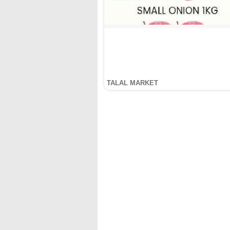
TALAL MARKET