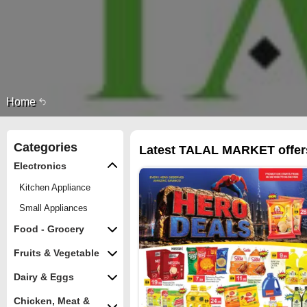
Home
Categories
Latest TALAL MARKET offers
Electronics
Kitchen Appliance
Small Appliances
Food - Grocery
Fruits & Vegetable
Dairy & Eggs
Chicken, Meat &