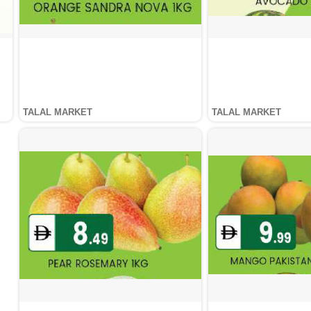
TALAL MARKET
TALAL MARKET