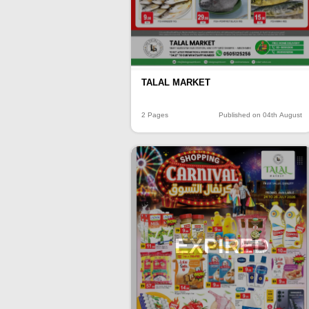
TALAL MARKET
2 Pages
Published on 04th August
EXPIRED