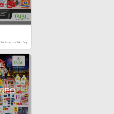
Published on 30th July
IRED