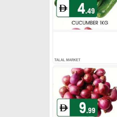
TALAL MARKET