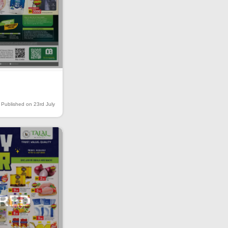
Published on 23rd July
IRED