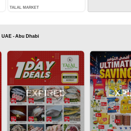
TALAL MARKET
 UAE - Abu Dhabi
EXPIRED
EXP