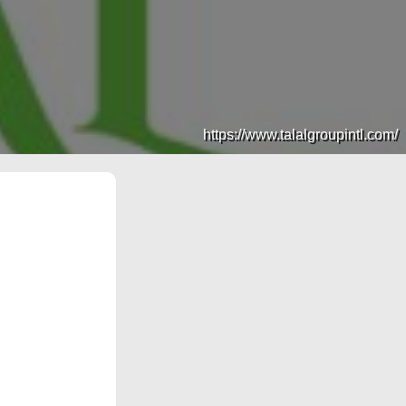
https://www.talalgroupintl.com/