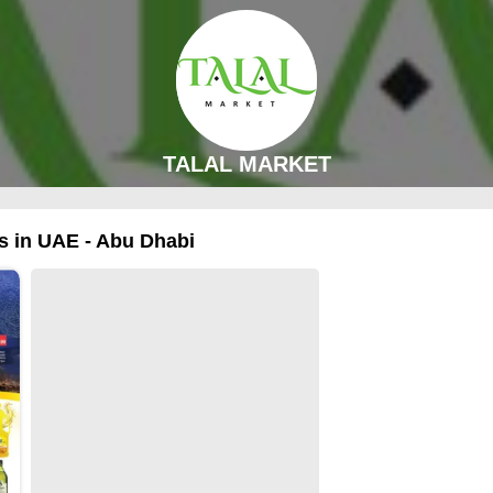
TALAL MARKET
 in UAE - Abu Dhabi