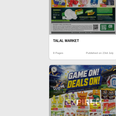
TALAL MARKET
9 Pages
Published on 23rd July
EXPIRED