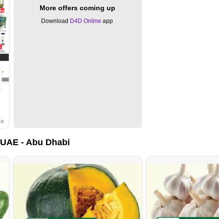
More offers coming up
Download
D4D Online
app
ft
UAE - Abu Dhabi