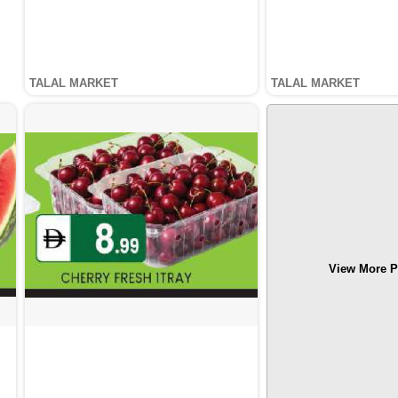
TALAL MARKET
TALAL MARKET
View More P