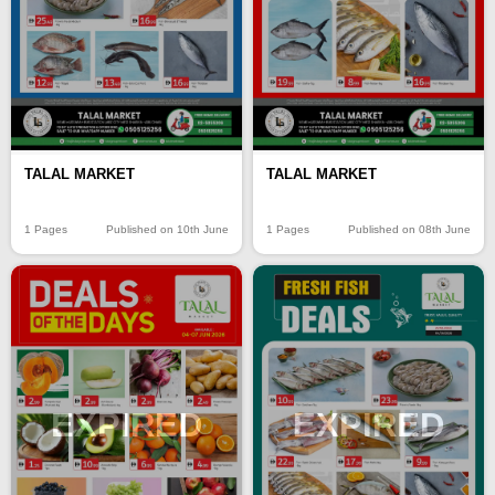
TALAL MARKET
TALAL MARKET
1 Pages
Published on 10th June
1 Pages
Published on 08th June
EXPIRED
EXPIRED