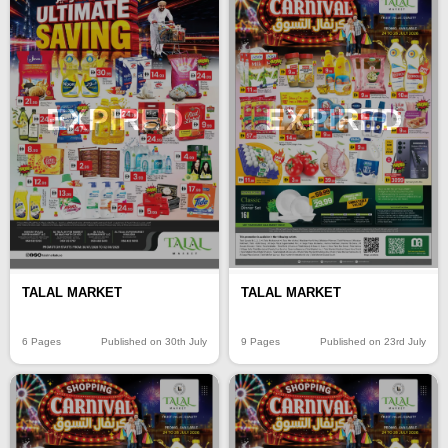
EXPIRED
EXPIRED
TALAL MARKET
TALAL MARKET
6 Pages
Published on 30th July
9 Pages
Published on 23rd July