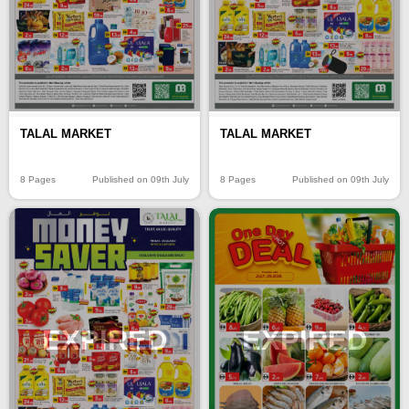
TALAL MARKET
TALAL MARKET
8 Pages
Published on 09th July
8 Pages
Published on 09th July
EXPIRED
EXPIRED