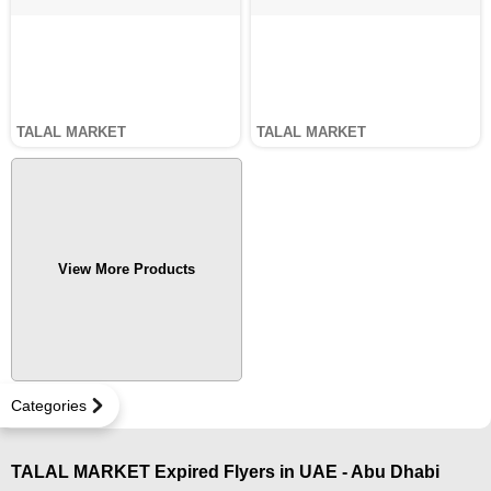
TALAL MARKET
TALAL MARKET
View More Products
Categories
TALAL MARKET Expired Flyers in UAE - Abu Dhabi