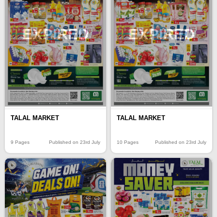
EXPIRED
EXPIRED
TALAL MARKET
TALAL MARKET
9 Pages
Published on 23rd July
10 Pages
Published on 23rd July