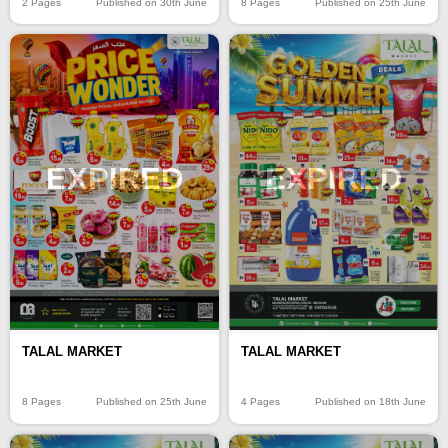
2 Pages
Published on 30th June
8 Pages
Published on 25th June
EXPIRED
EXPIRED
TALAL MARKET
TALAL MARKET
8 Pages
Published on 25th June
4 Pages
Published on 18th June