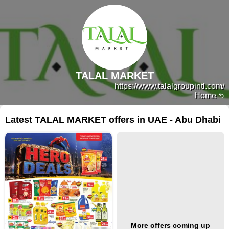
TALAL MARKET
https://www.talalgroupintl.com/
Home
Latest TALAL MARKET offers in UAE - Abu Dhabi
More offers coming up