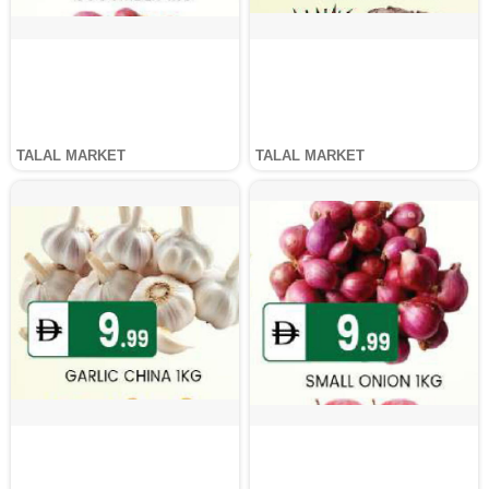
TALAL MARKET
TALAL MARKET