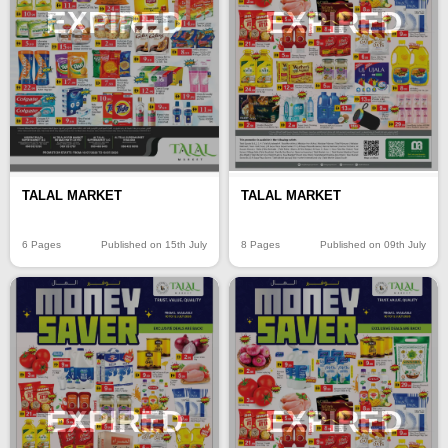
EXPIRED
EXPIRED
TALAL MARKET
TALAL MARKET
6 Pages
Published on 15th July
8 Pages
Published on 09th July
EXPIRED
EXPIRED