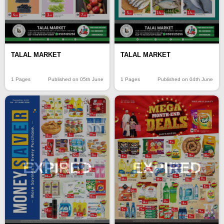
TALAL MARKET
TALAL MARKET
1 Pages
Published on 05th June
1 Pages
Published on 04th June
EXPIRED
EXPIRED