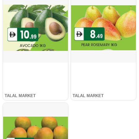
TALAL MARKET
TALAL MARKET