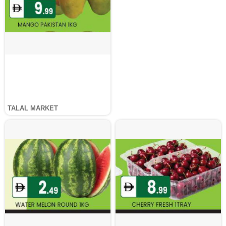
TALAL MARKET