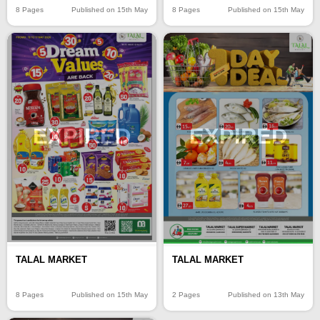
8 Pages
Published on 15th May
8 Pages
Published on 15th May
EXPIRED
EXPIRED
TALAL MARKET
TALAL MARKET
8 Pages
Published on 15th May
2 Pages
Published on 13th May