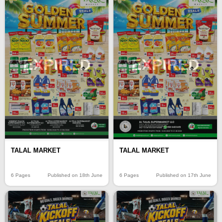
EXPIRED
EXPIRED
TALAL MARKET
TALAL MARKET
6 Pages
Published on 18th June
6 Pages
Published on 17th June