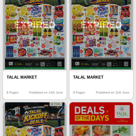
EXPIRED
EXPIRED
TALAL MARKET
TALAL MARKET
8 Pages
Published on 12th June
8 Pages
Published on 11th June