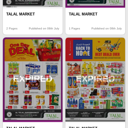
TALAL MARKET
TALAL MARKET
2 Pages
Published on 08th July
1 Pages
Published on 08th July
EXPIRED
EXPIRED