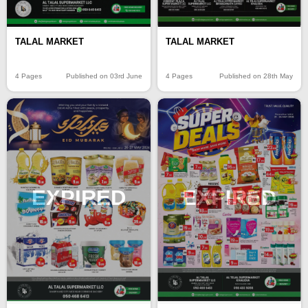
TALAL MARKET
TALAL MARKET
4 Pages
Published on 03rd June
4 Pages
Published on 28th May
EXPIRED
EXPIRED