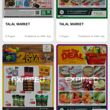
TALAL MARKET
TALAL MARKET
8 Pages
Published on 09th July
1 Pages
Published on 09th July
EXPIRED
EXPIRED