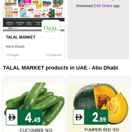
Download
D4D Online
app
TALAL MARKET
Hero Deals
+5
Pages
+3
Days left
TALAL MARKET products in UAE - Abu Dhabi