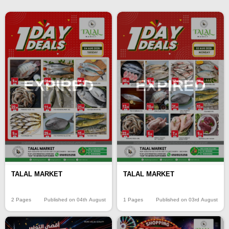
EXPIRED
EXPIRED
TALAL MARKET
TALAL MARKET
2 Pages
Published on 04th August
1 Pages
Published on 03rd August