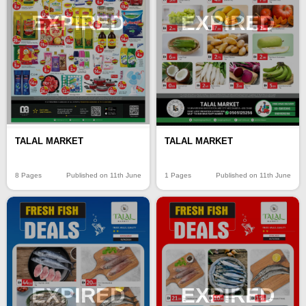
EXPIRED
EXPIRED
TALAL MARKET
TALAL MARKET
8 Pages
Published on 11th June
1 Pages
Published on 11th June
EXPIRED
EXPIRED