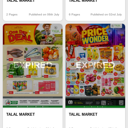
TALAL MARKET
TALAL MARKET
2 Pages
Published on 06th July
6 Pages
Published on 02nd July
EXPIRED
EXPIRED
TALAL MARKET
TALAL MARKET