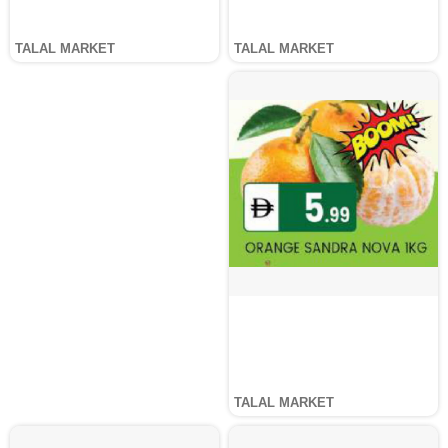
TALAL MARKET
TALAL MARKET
TALAL MARKET