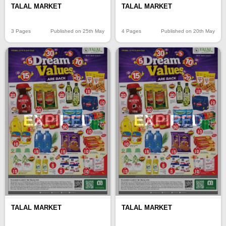
TALAL MARKET
TALAL MARKET
3 Pages
Published on 25th May
4 Pages
Published on 20th May
EXPIRED
EXPIRED
TALAL MARKET
TALAL MARKET