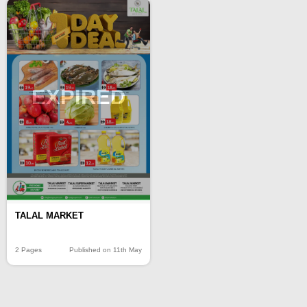
EXPIRED
TALAL MARKET
2 Pages
Published on 11th May