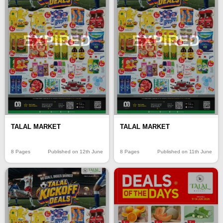
EXPIRED
EXPIRED
TALAL MARKET
TALAL MARKET
8 Pages
Published on 12th June
8 Pages
Published on 11th June