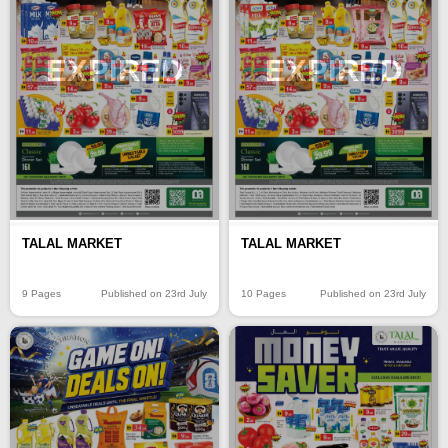
EXPIRED
EXPIRED
TALAL MARKET
TALAL MARKET
9 Pages
Published on 23rd July
10 Pages
Published on 23rd July