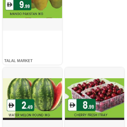
TALAL MARKET