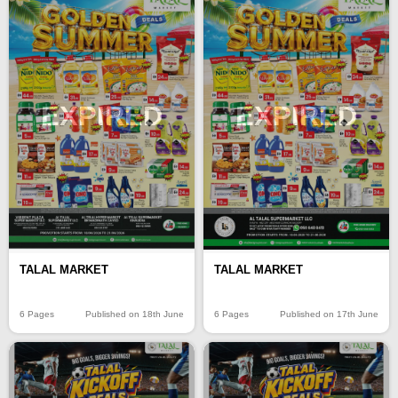
EXPIRED
EXPIRED
TALAL MARKET
TALAL MARKET
6 Pages
Published on 18th June
6 Pages
Published on 17th June