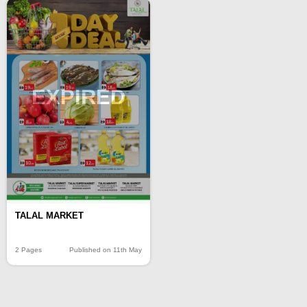
EXPIRED
TALAL MARKET
2 Pages
Published on 11th May