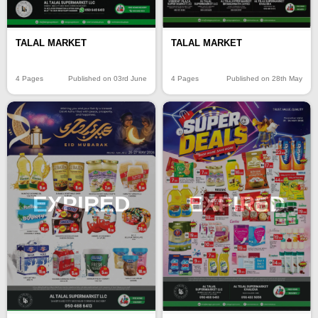
TALAL MARKET
TALAL MARKET
4 Pages
Published on 03rd June
4 Pages
Published on 28th May
EXPIRED
EXPIRED