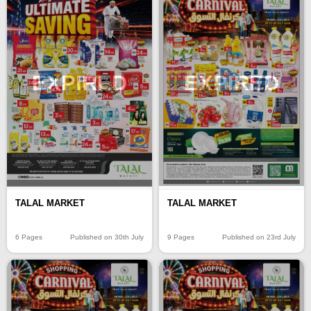
EXPIRED
EXPIRED
TALAL MARKET
TALAL MARKET
6 Pages
Published on 30th July
9 Pages
Published on 23rd July