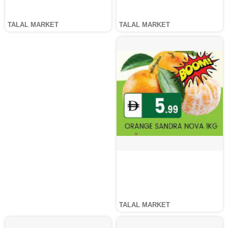
TALAL MARKET
TALAL MARKET
TALAL MARKET