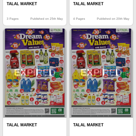
TALAL MARKET
TALAL MARKET
3 Pages
Published on 25th May
4 Pages
Published on 20th May
EXPIRED
EXPIRED
TALAL MARKET
TALAL MARKET