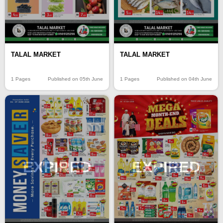
TALAL MARKET
TALAL MARKET
1 Pages
Published on 05th June
1 Pages
Published on 04th June
EXPIRED
EXPIRED