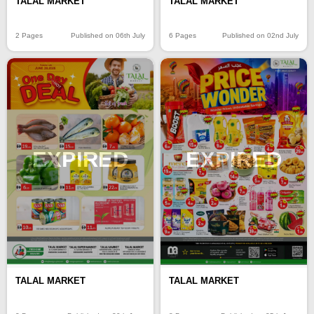
TALAL MARKET
TALAL MARKET
2 Pages
Published on 06th July
6 Pages
Published on 02nd July
EXPIRED
EXPIRED
TALAL MARKET
TALAL MARKET