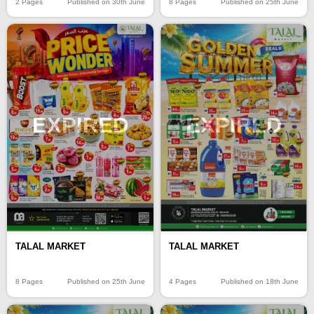
2 Pages
Published on 30th June
8 Pages
Published on 25th June
EXPIRED
EXPIRED
TALAL MARKET
TALAL MARKET
8 Pages
Published on 25th June
4 Pages
Published on 18th June