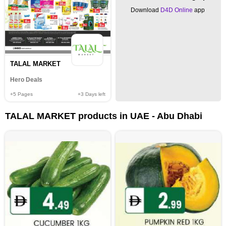
Download
D4D Online
app
TALAL MARKET
Hero Deals
+5
Pages
+3
Days left
TALAL MARKET products in UAE - Abu Dhabi