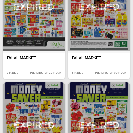
EXPIRED
EXPIRED
TALAL MARKET
TALAL MARKET
6 Pages
Published on 15th July
8 Pages
Published on 09th July
EXPIRED
EXPIRED