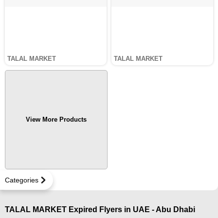
TALAL MARKET
TALAL MARKET
View More Products
Categories
TALAL MARKET Expired Flyers in UAE - Abu Dhabi