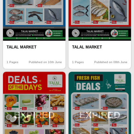
TALAL MARKET
TALAL MARKET
1 Pages
Published on 10th June
1 Pages
Published on 08th June
EXPIRED
EXPIRED