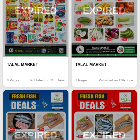
EXPIRED
EXPIRED
TALAL MARKET
TALAL MARKET
8 Pages
Published on 11th June
1 Pages
Published on 11th June
EXPIRED
EXPIRED