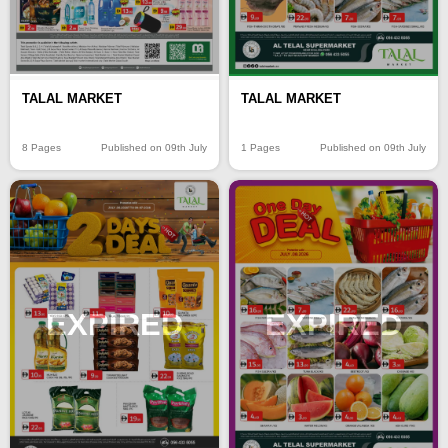
TALAL MARKET
TALAL MARKET
8 Pages
Published on 09th July
1 Pages
Published on 09th July
EXPIRED
EXPIRED