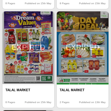
8 Pages
Published on 15th May
8 Pages
Published on 15th May
EXPIRED
EXPIRED
TALAL MARKET
TALAL MARKET
8 Pages
Published on 15th May
2 Pages
Published on 13th May