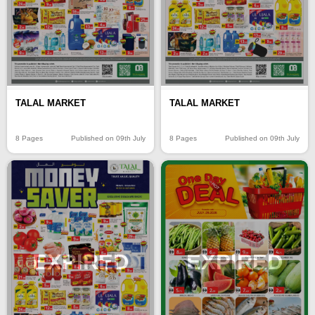
TALAL MARKET
TALAL MARKET
8 Pages
Published on 09th July
8 Pages
Published on 09th July
EXPIRED
EXPIRED