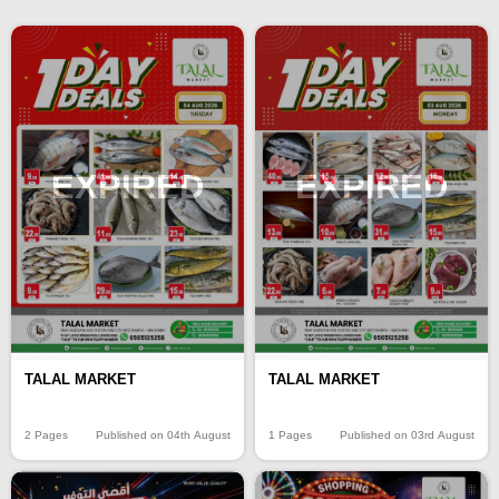
EXPIRED
EXPIRED
TALAL MARKET
TALAL MARKET
2 Pages
Published on 04th August
1 Pages
Published on 03rd August