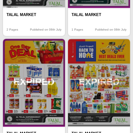
TALAL MARKET
TALAL MARKET
2 Pages
Published on 08th July
1 Pages
Published on 08th July
EXPIRED
EXPIRED