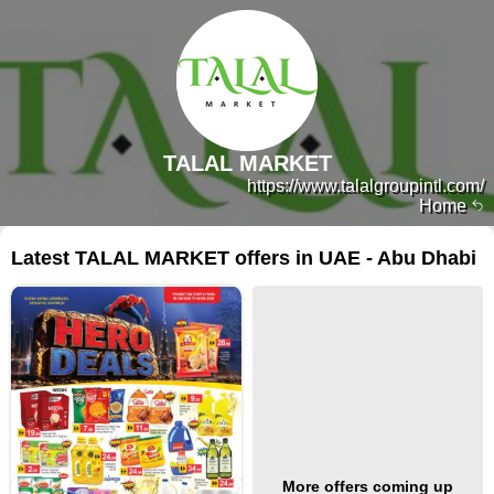
TALAL MARKET
https://www.talalgroupintl.com/
Home
Latest TALAL MARKET offers in UAE - Abu Dhabi
More offers coming up