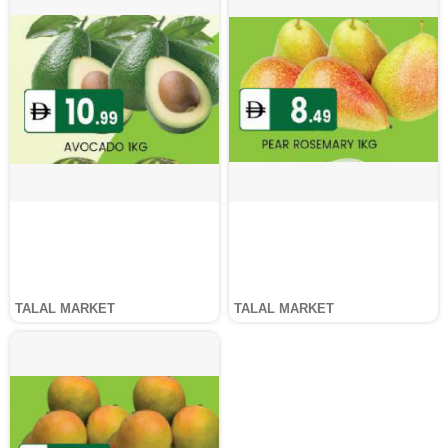
TALAL MARKET
TALAL MARKET