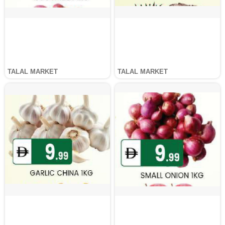
TALAL MARKET
TALAL MARKET