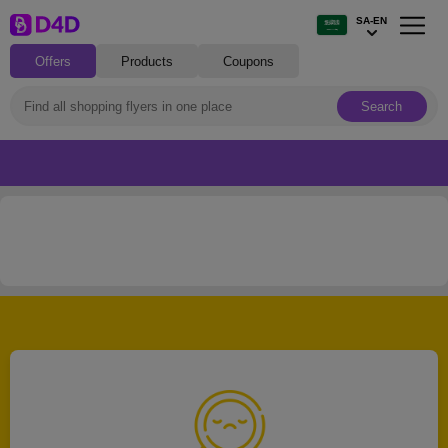
SA-EN
Offers
Products
Coupons
Search