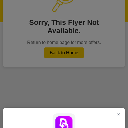
Sorry, This Flyer Not
Available.
Return to home page for more offers.
Back to Home