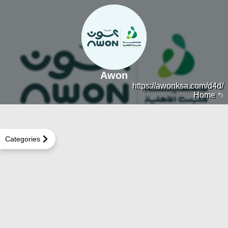
Awon
https://awonksa.com/d4d/
Home
Categories