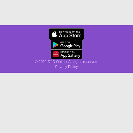
© 2021 D4D Online. All rights reserved.
Privacy Policy