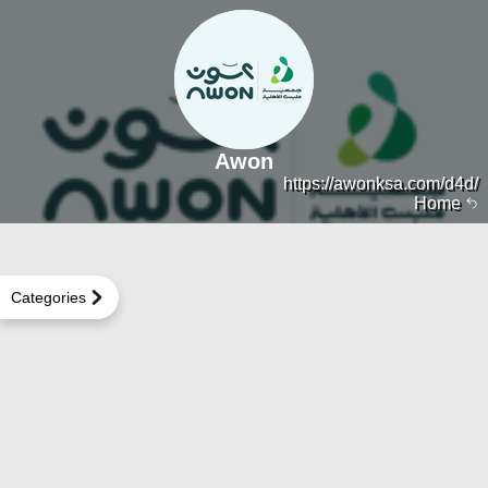
Awon
https://awonksa.com/d4d/
Home
Categories