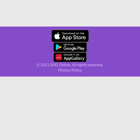
© 2021 D4D Online. All rights reserved.
Privacy Policy