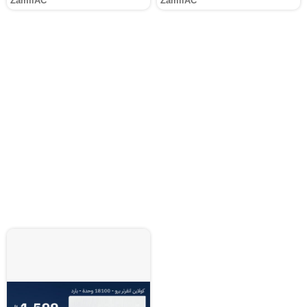
ZamilAC
ZamilAC