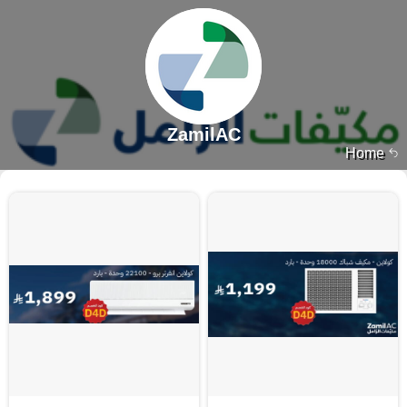
ZamilAC
Home
7965 products