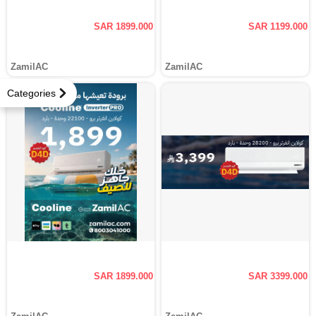
SAR 1899.000
SAR 1199.000
ZamilAC
ZamilAC
Categories
SAR 1899.000
SAR 3399.000