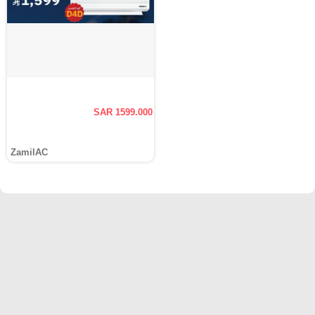
SAR 1599.000
ZamilAC