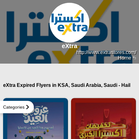
eXtra
http://www.extrastores.com/
Home
eXtra Expired Flyers in KSA, Saudi Arabia, Saudi - Hail
Categories