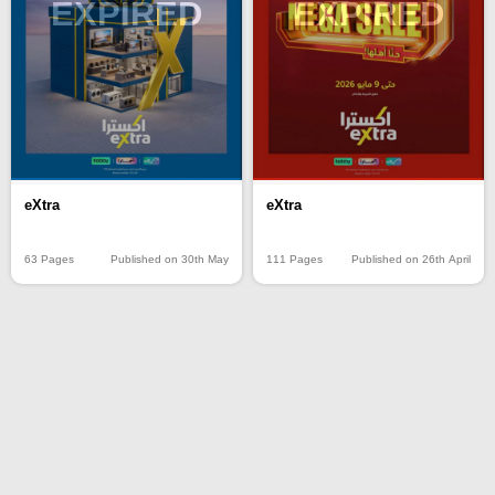
EXPIRED
EXPIRED
eXtra
eXtra
63 Pages
Published on 30th May
111 Pages
Published on 26th April