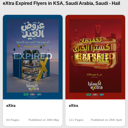
eXtra Expired Flyers in KSA, Saudi Arabia, Saudi - Hail
EXPIRED
EXPIRED
eXtra
eXtra
63 Pages
Published on 30th May
111 Pages
Published on 26th April