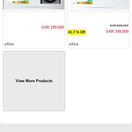
SAR 599.000
SAR 199.000
SAR 349.000
41.7 % Off
eXtra
eXtra
View More Products