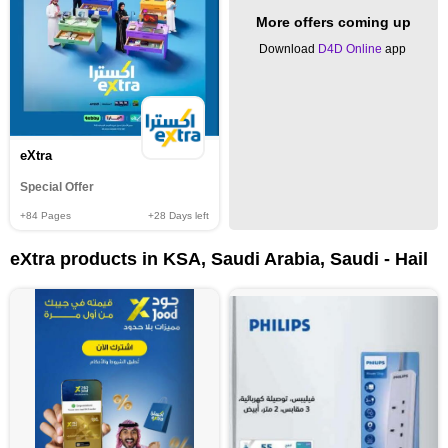
More offers coming up
Download
D4D Online
app
eXtra
Special Offer
+84
Pages
+28
Days left
eXtra products in KSA, Saudi Arabia, Saudi - Hail