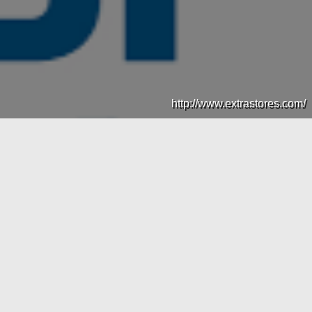
http://www.extrastores.com/