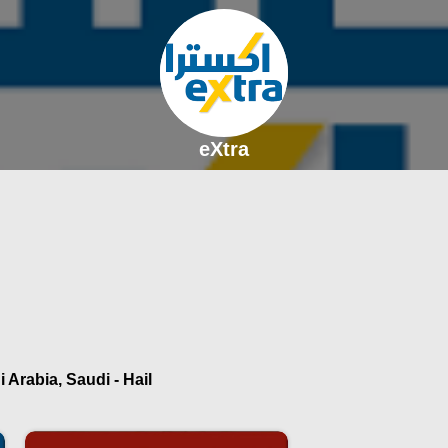
eXtra
 Arabia, Saudi - Hail