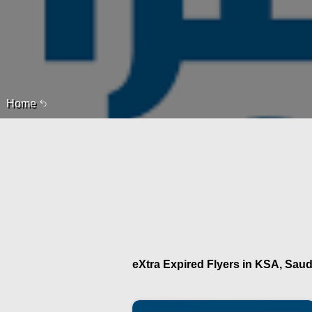
Home
eXtra Expired Flyers in KSA, Saudi