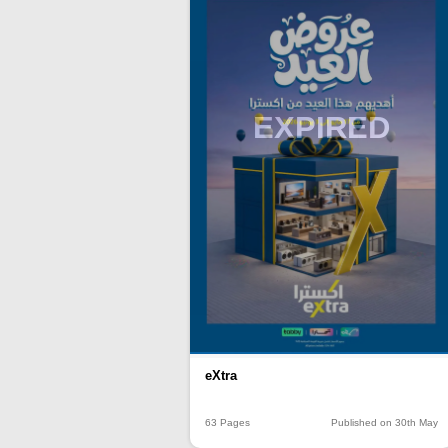
EXPIRED
eXtra
63 Pages
Published on 30th May