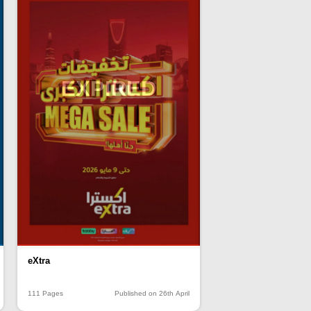
EXPIRED
eXtra
111 Pages
Published on 26th April