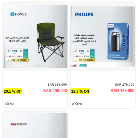
SAR 199.000
SAR 279.000
SAR 159.000
SAR 189.000
20.1 % Off
32.3 % Off
eXtra
eXtra