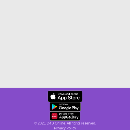
© 2021 D4D Online. All rights reserved.
Privacy Policy