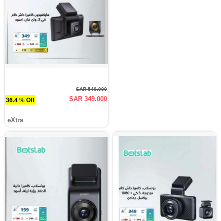
SAR 549.000
SAR 349.000
36.4 % Off
eXtra