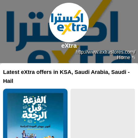
eXtra
http://www.extrastores.com/
Home
Latest eXtra offers in KSA, Saudi Arabia, Saudi -
Hail