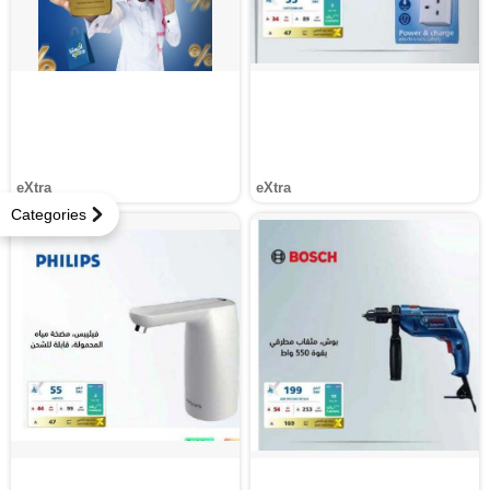
eXtra
eXtra
Categories