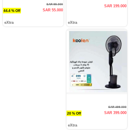
SAR 99.000
SAR 199.000
SAR 55.000
44.4 % Off
eXtra
eXtra
SAR 499.000
SAR 399.000
20 % Off
eXtra