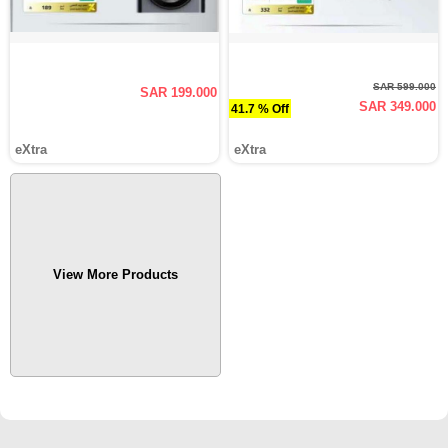
SAR 599.000
SAR 199.000
SAR 349.000
41.7 % Off
eXtra
eXtra
View More Products