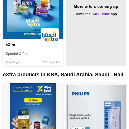
More offers coming up
Download
D4D Online
app
eXtra
Special Offer
+84
Pages
+27
Days left
eXtra products in KSA, Saudi Arabia, Saudi - Hail