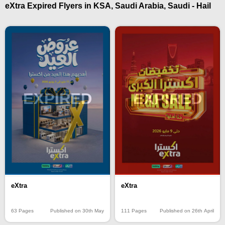
eXtra Expired Flyers in KSA, Saudi Arabia, Saudi - Hail
EXPIRED
EXPIRED
eXtra
eXtra
63 Pages
Published on 30th May
111 Pages
Published on 26th April