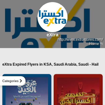
eXtra
http://www.extrastores.com/
Home
eXtra Expired Flyers in KSA, Saudi Arabia, Saudi - Hail
Categories