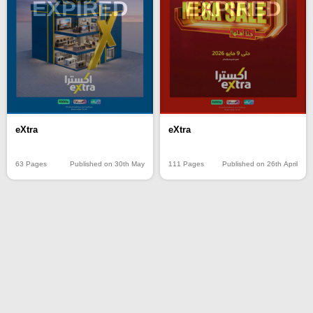
EXPIRED
EXPIRED
eXtra
eXtra
63 Pages
Published on 30th May
111 Pages
Published on 26th April