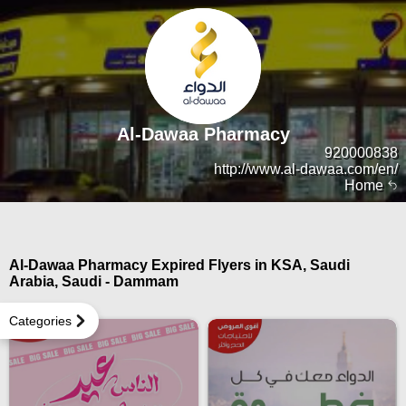
Al-Dawaa Pharmacy
920000838
http://www.al-dawaa.com/en/
Home
Al-Dawaa Pharmacy Expired Flyers in KSA, Saudi
Arabia, Saudi - Dammam
Categories