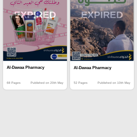
EXPIRED
EXPIRED
Al-Dawaa Pharmacy
Al-Dawaa Pharmacy
68 Pages
Published on 20th May
52 Pages
Published on 10th May