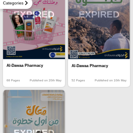
Categories
EXPIRED
EXPIRED
Al-Dawaa Pharmacy
Al-Dawaa Pharmacy
68 Pages
Published on 20th May
52 Pages
Published on 10th May
EXPIRED