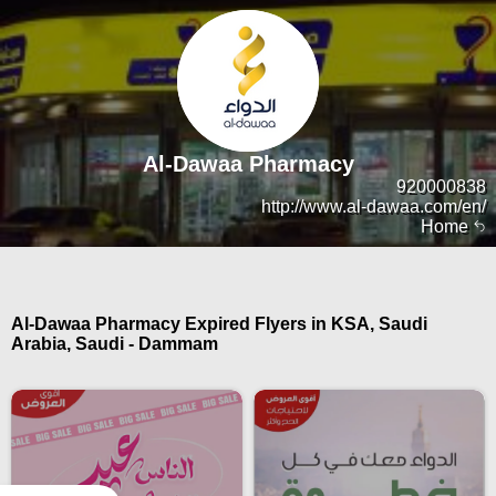
Al-Dawaa Pharmacy
920000838
http://www.al-dawaa.com/en/
Home
Al-Dawaa Pharmacy Expired Flyers in KSA, Saudi
Arabia, Saudi - Dammam