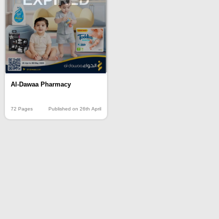
Al-Dawaa Pharmacy
72 Pages
Published on 26th April