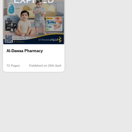
Al-Dawaa Pharmacy
72 Pages
Published on 26th April