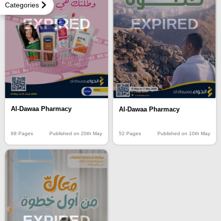
Categories
EXPIRED
EXPIRED
Al-Dawaa Pharmacy
Al-Dawaa Pharmacy
68 Pages
Published on 20th May
52 Pages
Published on 10th May
EXPIRED