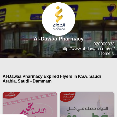
Al-Dawaa Pharmacy
920000838
http://www.al-dawaa.com/en/
Home
Al-Dawaa Pharmacy Expired Flyers in KSA, Saudi
Arabia, Saudi - Dammam