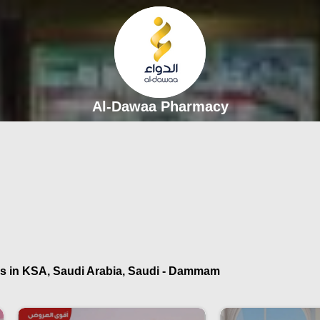
Al-Dawaa Pharmacy
s in KSA, Saudi Arabia, Saudi - Dammam