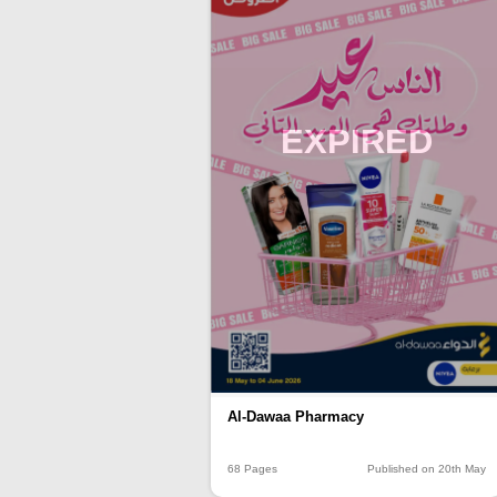
EXPIRED
Al-Dawaa Pharmacy
68 Pages
Published on 20th May