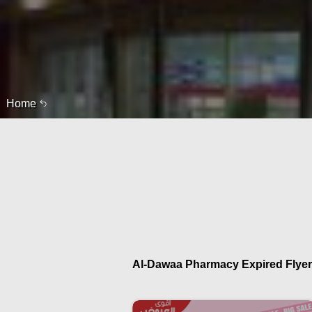
Home
Al-Dawaa Pharmacy Expired Flyer