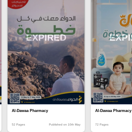
EXPIRED
EXP
Al-Dawaa Pharmacy
Al-Dawaa Pharmacy
52 Pages
Published on 10th May
72 Pages