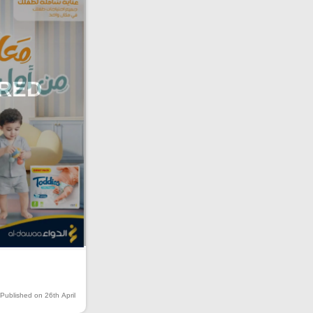
IRED
Published on 26th April