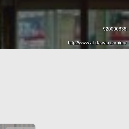
920000838
http://www.al-dawaa.com/en/