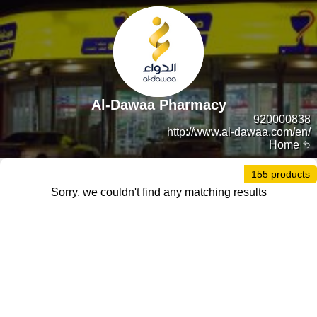
Al-Dawaa Pharmacy
920000838
http://www.al-dawaa.com/en/
Home
155 products
Sorry, we couldn't find any matching results