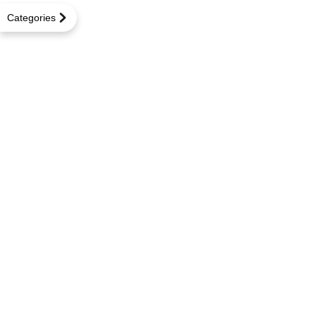
Categories