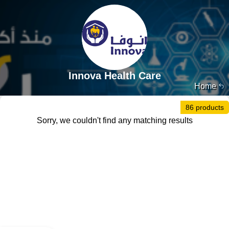
Innova Health Care
Home
86 products
Sorry, we couldn't find any matching results