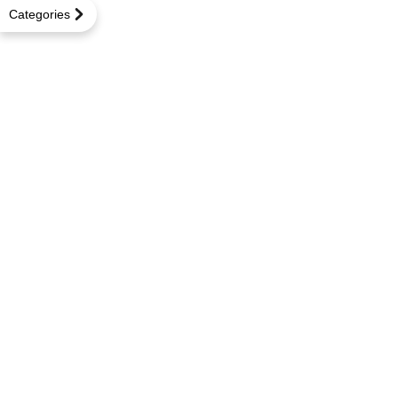
Categories