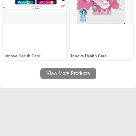
Innova Health Care
Innova Health Care
View More Products