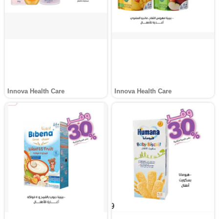
Innova Health Care
Innova Health Care