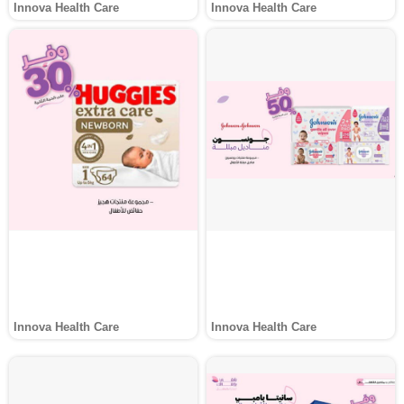
Innova Health Care
Innova Health Care
Innova Health Care
Innova Health Care