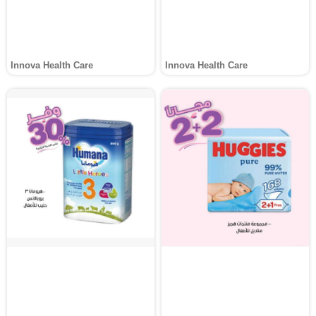
Innova Health Care
Innova Health Care