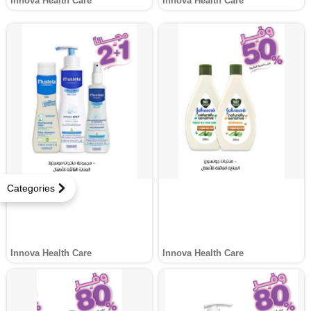
Innova Health Care
Innova Health Care
Categories
Innova Health Care
Innova Health Care