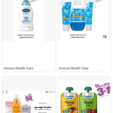
Innova Health Care
Innova Health Care