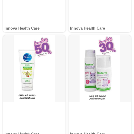
Innova Health Care
Innova Health Care