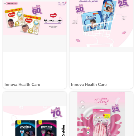
Innova Health Care
Innova Health Care