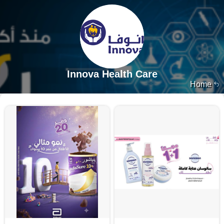
Innova Health Care
Home
13653 products